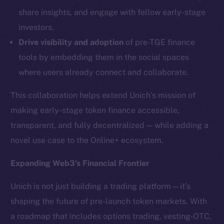
LinkedIn
share insights, and engage with fellow early-stage
TikTok
investors.
YouTube
Drive visibility and adoption
of pre-TGE finance
Reddit
tools by embedding them in the social spaces
Ecosystem
where users already connect and collaborate.
Startup Program
Frostbyte
This collaboration helps extend Unich’s mission of
Team
making early-stage token finance accessible,
transparent, and fully decentralized — while adding a
Token networks
novel use case to the Online+ ecosystem.
Binance Smart Chain
Expanding Web3’s Financial Frontier
Token Explorer
CoinGecko
Unich is not just building a trading platform—it’s
CoinMarketCap
shaping the future of pre-launch token markets. With
a roadmap that includes options trading, vesting-OTC,
Resources