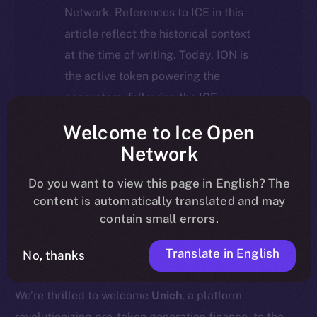
Network. References to ICE in this
article reflect the historical context
at the time of writing. Today, ION is
the active token powering the
ecosystem, following the ICE →
ION migration.
Welcome to Ice Open
Network
For full details about the migration,
timeline, and what it means for the
Do you want to view this page in English? The
content is automatically translated and may
community, please read the official
contain small errors.
update
here
.
Translate in English
No, thanks
We’re thrilled to welcome
Unich
, a platform
revolutionizing pre-token generation finance, to the