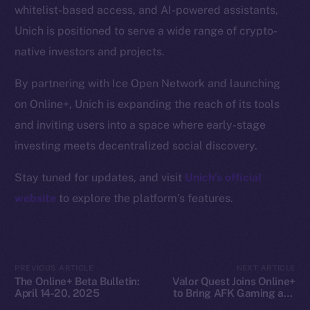
whitelist-based access, and AI-powered assistants,
Docs
Unich is positioned to serve a wide range of crypto-
Whitepaper
native investors and projects.
Coin Economics
GitHub
By partnering with Ice Open Network and launching
on Online+, Unich is expanding the reach of its tools
Legal
and inviting users into a space where early-stage
Terms
investing meets decentralized social discovery.
Privacy
Stay tuned for updates, and visit
Unich’s official
Contact
website
to explore the platform’s features.
hi@ice.io
PREVIOUS ARTICLE
NEXT ARTICLE
The Online+ Beta Bulletin:
Valor Quest Joins Online+
2025
© Ice Open Network. Part of
Leftclick.io
Group. All Rights
April 14-20, 2025
to Bring AFK Gaming and
Reserved.
Daily Rewards to Ice Open