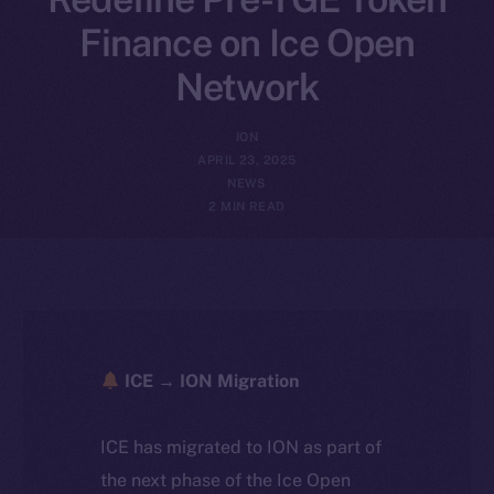
Finance on Ice Open
Network
ION
APRIL 23, 2025
NEWS
2 MIN READ
ICE → ION Migration
ICE has migrated to ION as part of
the next phase of the Ice Open