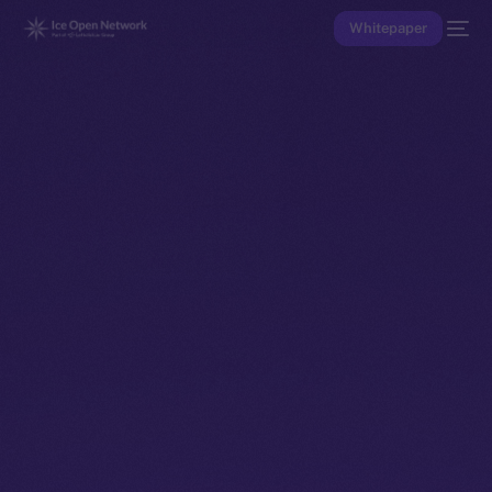
Whitepaper