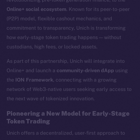
Online+ social ecosystem
. Known for its peer-to-peer
(P2P) model, flexible cashout mechanics, and
commitment to transparency, Unich is transforming
how early-stage token trading happens — without
custodians, high fees, or locked assets.
As part of this partnership, Unich will integrate into
Online+ and launch a
community-driven dApp
using
the
ION Framework
, connecting with a growing
network of Web3-native users seeking early access to
the next wave of tokenized innovation.
Pioneering a New Model for Early-Stage
Token Trading
Unich offers a decentralized, user-first approach to