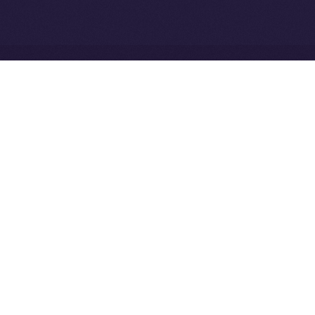
Network
Ice Open Network is not affiliated with Intercontinental
Whitepaper
Exchange Holdings, Inc.