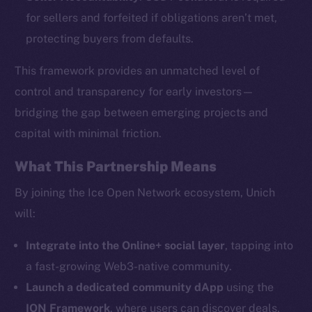
for sellers and forfeited if obligations aren’t met,
protecting buyers from defaults.
This framework provides an unmatched level of
The new online is on-
control and transparency for early investors—
bridging the gap between emerging projects and
chain
capital with minimal friction.
What This Partnership Means
By joining the Ice Open Network ecosystem, Unich
will:
Social
Telegram
Integrate into the Online+ social layer
, tapping into
Twitter
a fast-growing Web3-native community.
Facebook
Launch a dedicated community dApp
using the
Instagram
ION Framework
, where users can discover deals,