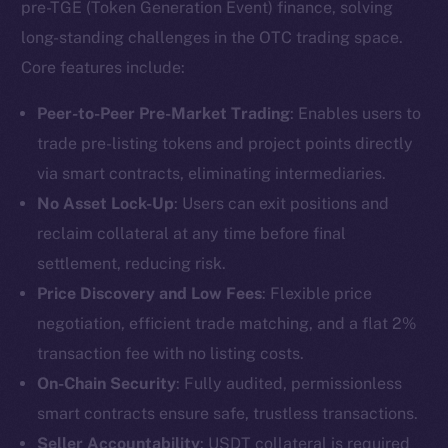
pre-TGE (Token Generation Event) finance, solving
long-standing challenges in the OTC trading space.
Core features include:
Peer-to-Peer Pre-Market Trading
: Enables users to
trade pre-listing tokens and project points directly
via smart contracts, eliminating intermediaries.
No Asset Lock-Up
: Users can exit positions and
reclaim collateral at any time before final
settlement, reducing risk.
Price Discovery and Low Fees
: Flexible price
negotiation, efficient trade matching, and a flat 2%
transaction fee with no listing costs.
On-Chain Security
: Fully audited, permissionless
smart contracts ensure safe, trustless transactions.
Seller Accountability
: USDT collateral is required