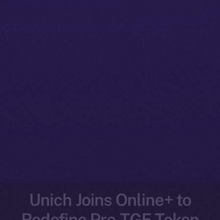
Unich Joins Online+ to
Redefine Pre-TGE Token