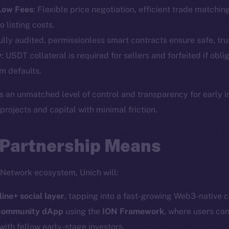
Telegram
Startu
 Low Fees
: Flexible price negotiation, efficient trade matchin
Twitter
Frostb
ine is
o listing costs.
Facebook
Team
Fully audited, permissionless smart contracts ensure safe, tru
Instagram
y
: USDT collateral is required for sellers and forfeited if obli
Token n
LinkedIn
m defaults.
Binanc
TikTok
s an unmatched level of control and transparency for early 
Token Ex
YouTube
ojects and capital with minimal friction.
CoinGe
Reddit
CoinMa
 Partnership Means
 Network ecosystem, Unich will:
line+ social layer
, tapping into a fast-growing Web3-native 
 Ice Open Network. Part of
Leftclick.io
Group. All Rights Re
 community dApp
using the
ION Framework
, where users can
with fellow early-stage investors.