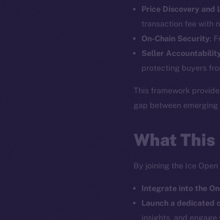
Price Discovery and
The new onl
transaction fee with n
On-Chain Security
: 
on-chain
Seller Accountabilit
protecting buyers fro
This framework provide
gap between emerging pr
What This
By joining the Ice Open
Integrate into the On
2025
©
Launch a dedicated
insights, and engage 