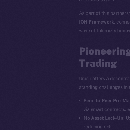
As part of this partners
ION Framework
, conne
wave of tokenized innov
Pioneering
Trading
Unich offers a decentra
standing challenges in 
Peer-to-Peer Pre-Ma
via smart contracts, e
No Asset Lock-Up
: U
reducing risk.