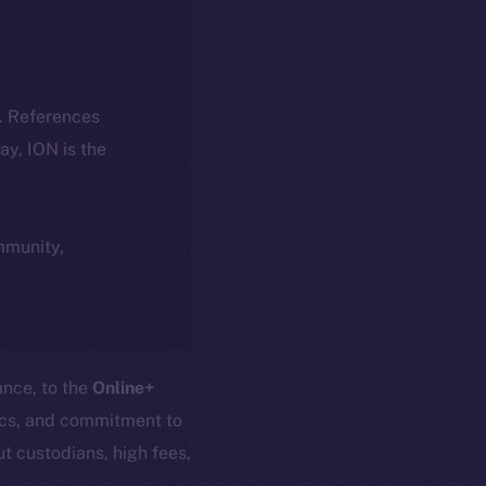
k. References
day, ION is the
ommunity,
ance, to the
Online+
nics, and commitment to
t custodians, high fees,