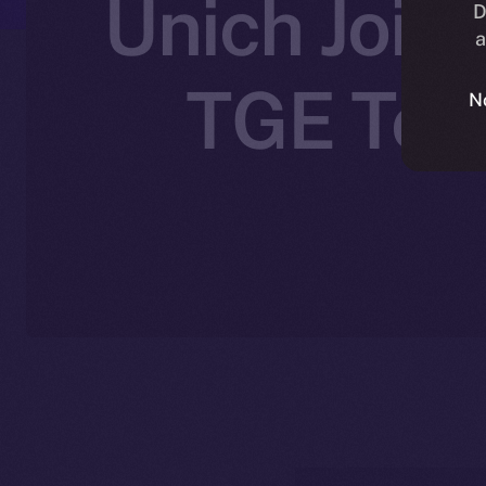
Unich Joins
D
a
TGE Toke
N