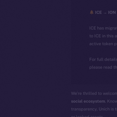
ICE → ION 
ICE has migra
to ICE in this 
active token 
For full detai
please read th
We’re thrilled to welc
social ecosystem
. Know
transparency, Unich is 
or locked assets.