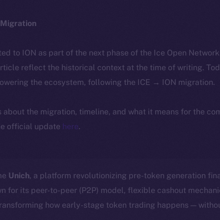
Migration
ted to ION as part of the next phase of the Ice Open Networ
article reflect the historical context at the time of writing. To
powering the ecosystem, following the ICE → ION migration.
ls about the migration, timeline, and what it means for the c
e official update
here
.
ome
Unich
, a platform revolutionizing pre-token generation fin
n for its peer-to-peer (P2P) model, flexible cashout mecha
transforming how early-stage token trading happens — withou