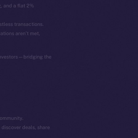
p Program
Docs
g, and a flat 2%
yte
Whitepaper
Coin Economics
stless transactions.
GitHub
gations aren’t met,
etworks
e Smart Chain
Legal
Terms
investors—bridging the
plorer
Privacy
cko
rketCap
Contact
hi@ice.io
community.
served.
 discover deals, share