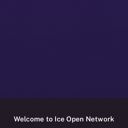
Welcome to Ice Open Network