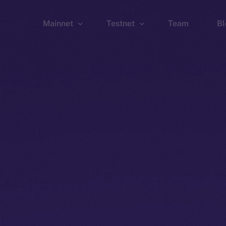
Mainnet
Testnet
Team
Bl
Wallet
Wallet
Explorer
Explorer
Brid