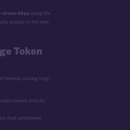
-driven dApp
using the
arly access to the next
age Token
) finance, solving long-
roject points directly
ore final settlement,
em
Resources