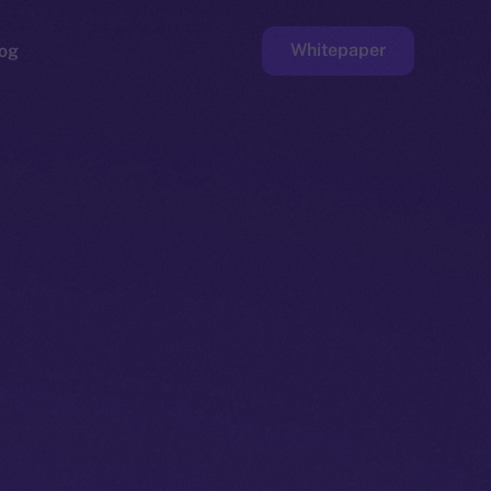
Whitepaper
og
ge
Faucet