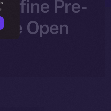
edefine Pre-
is
s.
 Ice Open