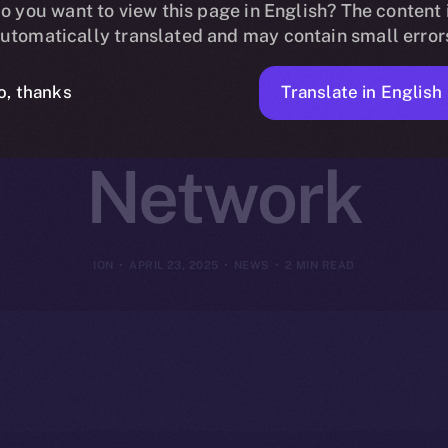
 Online+ to R
o you want to view this page in English? The content 
utomatically translated and may contain small error
n Finance on
Translate in English
o, thanks
Network
ION
APRIL 23, 2025
NEWS
2 MIN READ