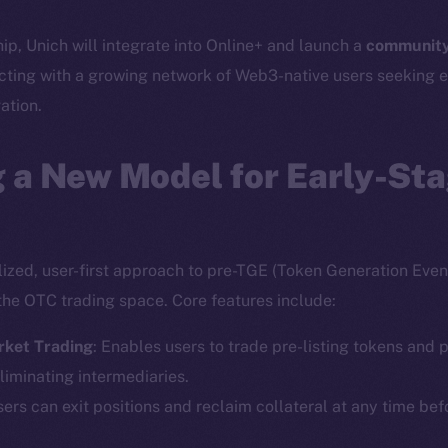
hip, Unich will integrate into Online+ and launch a
community
cting with a growing network of Web3-native users seeking e
ation.
 a New Model for Early-St
lized, user-first approach to pre-TGE (Token Generation Event
the OTC trading space. Core features include:
rket Trading
: Enables users to trade pre-listing tokens and p
liminating intermediaries.
sers can exit positions and reclaim collateral at any time bef
Social
Ecosyst