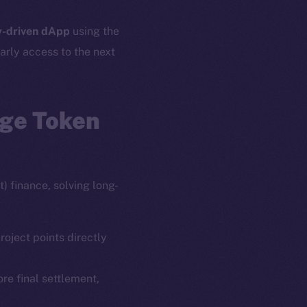
-driven dApp
using the
arly access to the next
age Token
) finance, solving long-
roject points directly
ore final settlement,
em
Resources