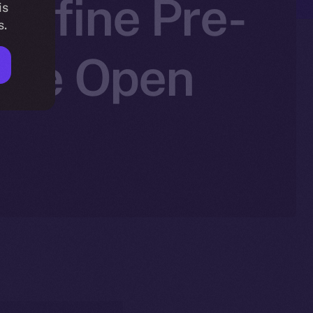
edefine Pre-
is
s.
 Ice Open