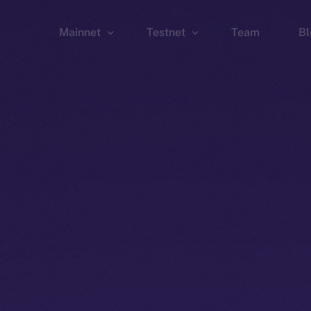
Mainnet
Testnet
Team
Bl
Wallet
Wallet
Explorer
Explorer
Brid