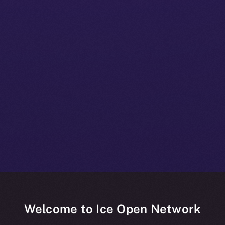
Welcome to Ice Open Network