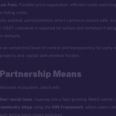
Telegram
Startu
 Low Fees
: Flexible price negotiation, efficient trade matchin
Twitter
Frostb
ine is
o listing costs.
Facebook
Team
Fully audited, permissionless smart contracts ensure safe, tru
Instagram
y
: USDT collateral is required for sellers and forfeited if obli
Token n
LinkedIn
m defaults.
Binanc
TikTok
s an unmatched level of control and transparency for early 
Token Ex
YouTube
ojects and capital with minimal friction.
CoinGe
Reddit
CoinMa
 Partnership Means
 Network ecosystem, Unich will:
line+ social layer
, tapping into a fast-growing Web3-native 
 Ice Open Network. Part of
Leftclick.io
Group. All Rights Re
 community dApp
using the
ION Framework
, where users can
with fellow early-stage investors.