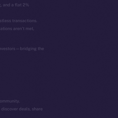
p Program
Docs
g, and a flat 2%
yte
Whitepaper
Coin Economics
stless transactions.
GitHub
gations aren’t met,
etworks
e Smart Chain
Legal
Terms
investors—bridging the
plorer
Privacy
cko
rketCap
Contact
hi@ice.io
community.
served.
 discover deals, share