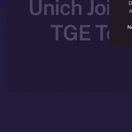
Unich Joins
D
a
TGE Toke
N