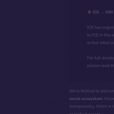
ICE → ION 
ICE has migra
to ICE in this 
active token 
For full detai
please read th
We’re thrilled to welc
social ecosystem
. Know
transparency, Unich is 
or locked assets.