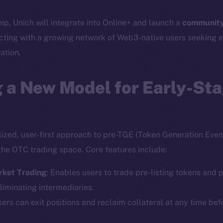
hip, Unich will integrate into Online+ and launch a
community
cting with a growing network of Web3-native users seeking e
ation.
 a New Model for Early-St
lized, user-first approach to pre-TGE (Token Generation Event
the OTC trading space. Core features include:
rket Trading
: Enables users to trade pre-listing tokens and p
liminating intermediaries.
sers can exit positions and reclaim collateral at any time bef
Social
Ecosyst