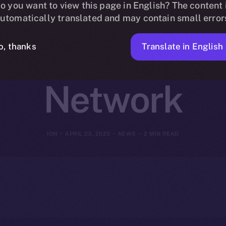
 Online+ to R
o you want to view this page in English? The content 
utomatically translated and may contain small error
n Finance on
Translate in English
o, thanks
Network
ION
APRIL 23, 2025
NEWS
2 MIN READ