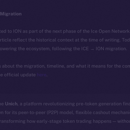
Migration
ted to ION as part of the next phase of the Ice Open Networ
article reflect the historical context at the time of writing. To
powering the ecosystem, following the ICE → ION migration.
ls about the migration, timeline, and what it means for the c
e official update
here
.
ome
Unich
, a platform revolutionizing pre-token generation fin
n for its peer-to-peer (P2P) model, flexible cashout mecha
transforming how early-stage token trading happens — withou