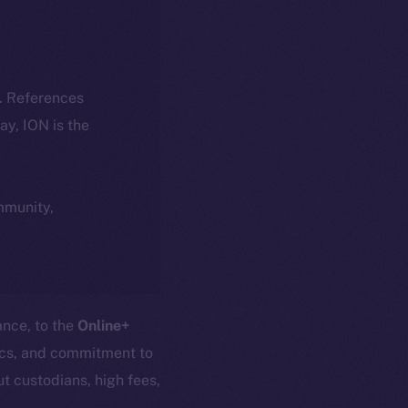
k. References
day, ION is the
ommunity,
ance, to the
Online+
nics, and commitment to
t custodians, high fees,