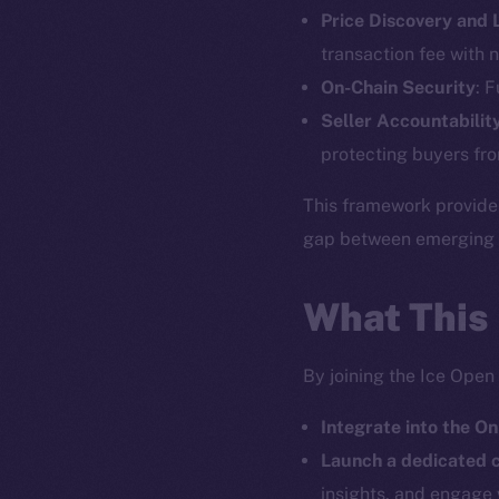
Price Discovery and
The new onl
transaction fee with n
On-Chain Security
: 
on-chain
Seller Accountabilit
protecting buyers fro
This framework provide
gap between emerging pr
What This
By joining the Ice Open
Integrate into the On
2025
©
Launch a dedicated
insights, and engage 