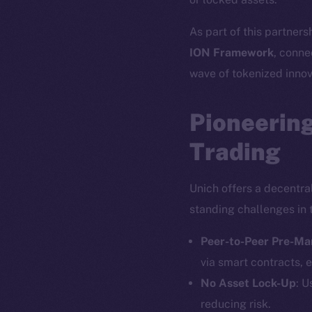
As part of this partners
ION Framework
, conne
wave of tokenized innov
Pioneering
Trading
Unich offers a decentra
standing challenges in 
Peer-to-Peer Pre-Ma
via smart contracts, e
No Asset Lock-Up
: U
reducing risk.