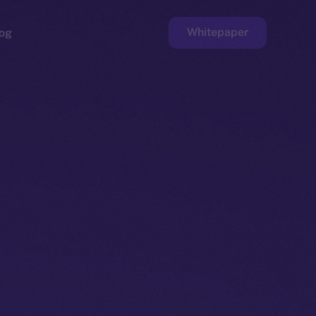
Whitepaper
og
ge
Faucet