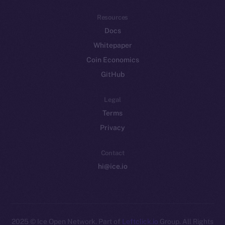
Resources
Docs
Whitepaper
Coin Economics
GitHub
Legal
Terms
Privacy
Contact
hi@ice.io
2025
© Ice Open Network. Part of
Leftclick.io
Group. All Rights