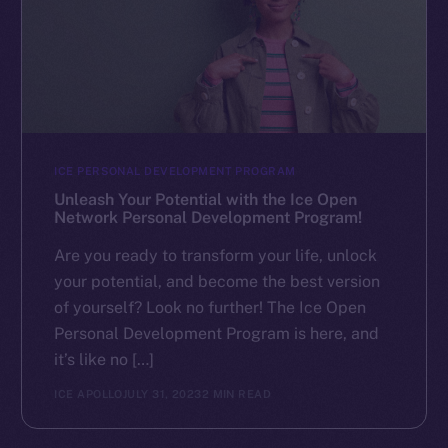
ICE PERSONAL DEVELOPMENT PROGRAM
Unleash Your Potential with the Ice Open
Network Personal Development Program!
Are you ready to transform your life, unlock
your potential, and become the best version
of yourself? Look no further! The Ice Open
Personal Development Program is here, and
it’s like no […]
ICE APOLLO
JULY 31, 2023
2 MIN READ