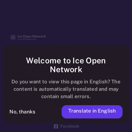
The new online is on-
Welcome to Ice Open
chain
Network
Do you want to view this page in English? The
content is automatically translated and may
contain small errors.
Social
Telegram
Translate in English
No, thanks
Twitter
Facebook