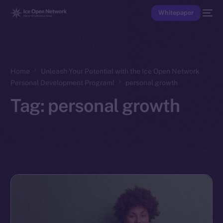
Whitepaper
Home
Unleash Your Potential with the Ice Open Network
Personal Development Program!
personal growth
Tag:
personal growth