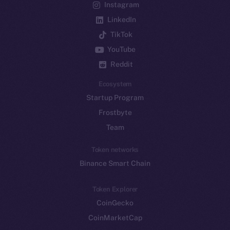
Instagram
LinkedIn
TikTok
YouTube
Reddit
Ecosystem
Startup Program
Frostbyte
Team
Token networks
Binance Smart Chain
Token Explorer
CoinGecko
CoinMarketCap