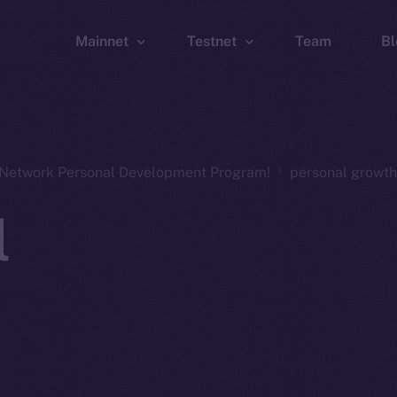
Mainnet
Testnet
Team
Bl
Wallet
Wallet
Explorer
Explorer
Brid
n Network Personal Development Program!
personal growth
l