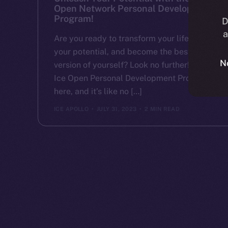
Open Network Personal Development
Program!
D
a
Are you ready to transform your life, unlock
your potential, and become the best
N
version of yourself? Look no further! The
Ice Open Personal Development Program is
here, and it’s like no […]
ICE APOLLO
JULY 31, 2023
2 MIN READ