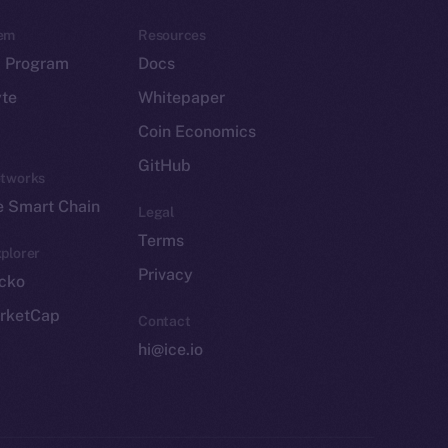
em
Resources
p Program
Docs
yte
Whitepaper
Coin Economics
GitHub
etworks
e Smart Chain
Legal
Terms
plorer
Privacy
cko
rketCap
Contact
hi@ice.io