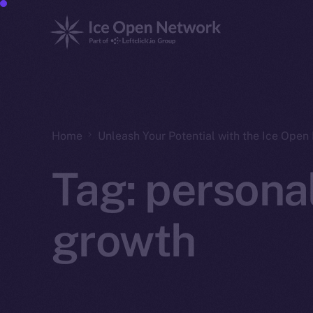
Home
Unleash Your Potential with the Ice Ope
Tag:
persona
growth