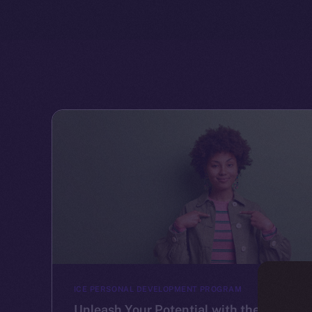
ICE PERSONAL DEVELOPMENT PROGRAM
Unleash Your Potential with the Ice