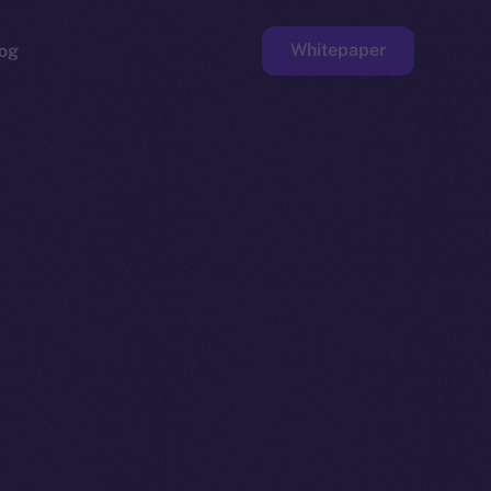
Whitepaper
og
ge
Faucet