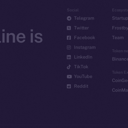
Social
Ecosyst
Telegram
Startu
Twitter
Frostb
ine is
Facebook
Team
Instagram
Token n
LinkedIn
Binanc
TikTok
Token Ex
YouTube
CoinGe
Reddit
CoinMa