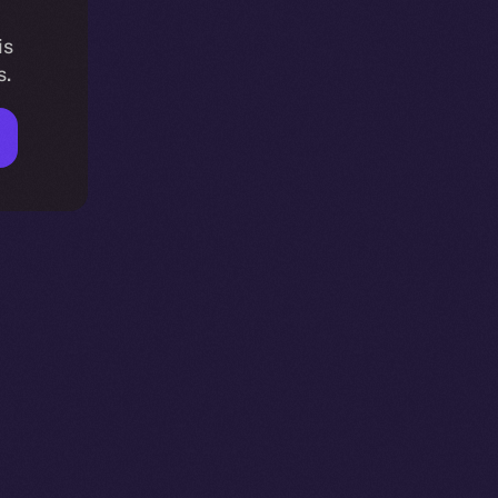
is
s.