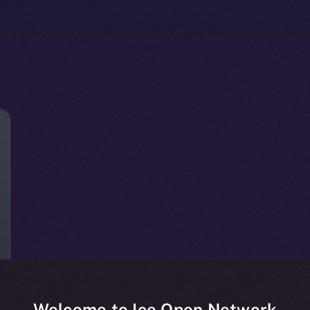
Welcome to Ice Open Network