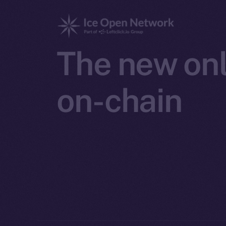
The new onl
on-chain