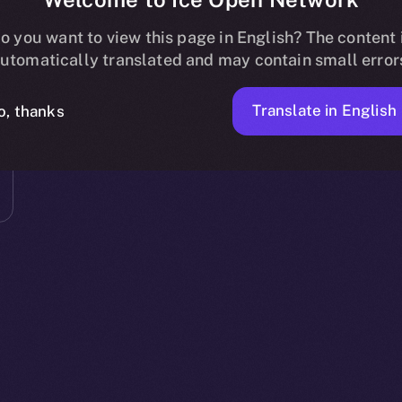
o you want to view this page in English? The content 
utomatically translated and may contain small error
Translate in English
o, thanks