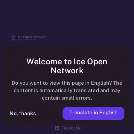
The new online is on-
Welcome to Ice Open
chain
Network
Do you want to view this page in English? The
content is automatically translated and may
contain small errors.
Social
Telegram
Translate in English
No, thanks
Twitter
Facebook