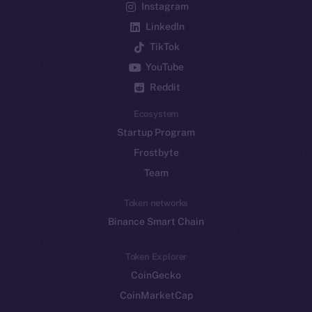
Instagram
LinkedIn
TikTok
YouTube
Reddit
Ecosystem
Startup Program
Frostbyte
Team
Token networks
Binance Smart Chain
Token Explorer
CoinGecko
CoinMarketCap