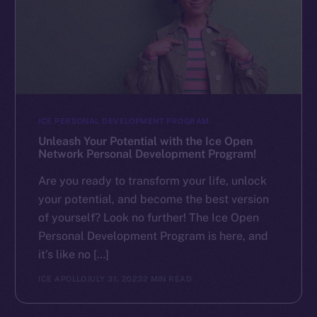
ICE PERSONAL DEVELOPMENT PROGRAM
Unleash Your Potential with the Ice Open
Network Personal Development Program!
Are you ready to transform your life, unlock
your potential, and become the best version
of yourself? Look no further! The Ice Open
Personal Development Program is here, and
it’s like no […]
ICE APOLLO
JULY 31, 2023
2 MIN READ