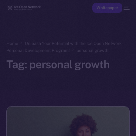
Whitepaper
Home
Unleash Your Potential with the Ice Open Network
Personal Development Program!
personal growth
Tag:
personal growth