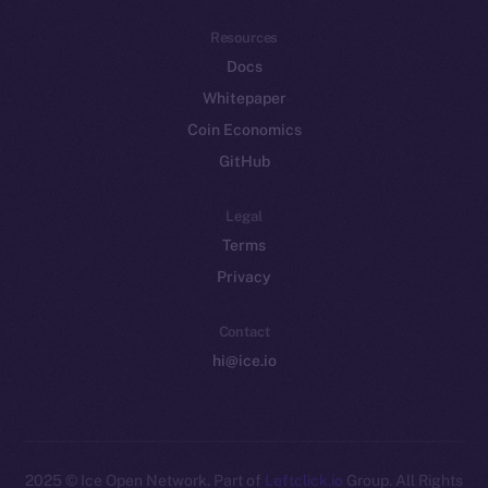
Resources
Docs
Whitepaper
Coin Economics
GitHub
Legal
Terms
Privacy
Contact
hi@ice.io
2025
© Ice Open Network. Part of
Leftclick.io
Group. All Rights