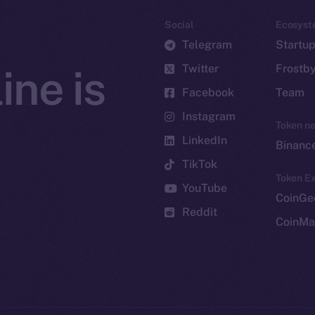
Social
Ecosyst
Telegram
Startu
Twitter
Frostb
ine is
Facebook
Team
Instagram
Token n
LinkedIn
Binanc
TikTok
Token Ex
YouTube
CoinGe
Reddit
CoinMa