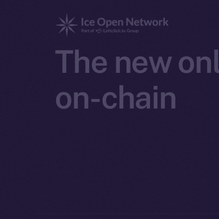
The new onl
on-chain