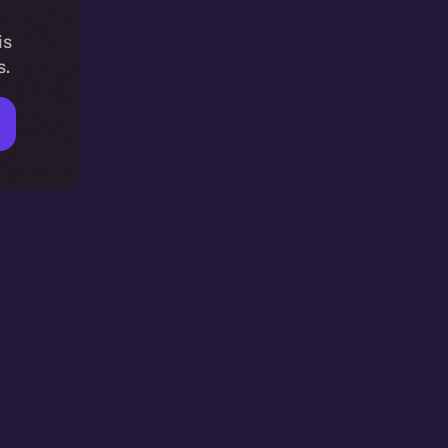
is
s.