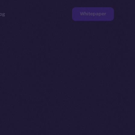
Whitepaper
og
ge
Faucet