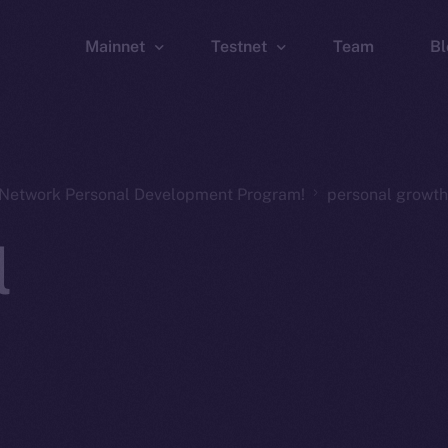
Mainnet
Testnet
Team
Bl
Wallet
Wallet
Explorer
Explorer
Brid
n Network Personal Development Program!
personal growth
l