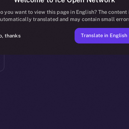
o you want to view this page in English? The content 
utomatically translated and may contain small error
Translate in English
o, thanks