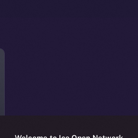
Welcome to Ice Open Network