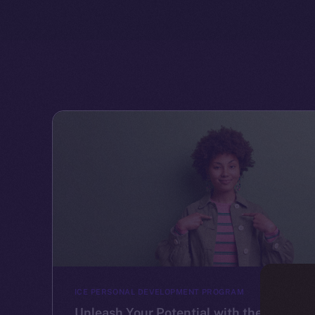
ICE PERSONAL DEVELOPMENT PROGRAM
Unleash Your Potential with the Ice