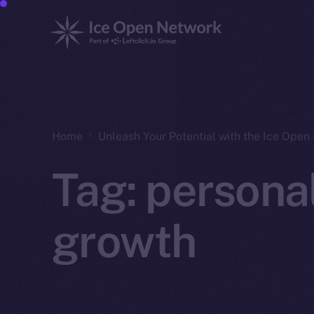
Home
Unleash Your Potential with the Ice Ope
Tag:
persona
growth