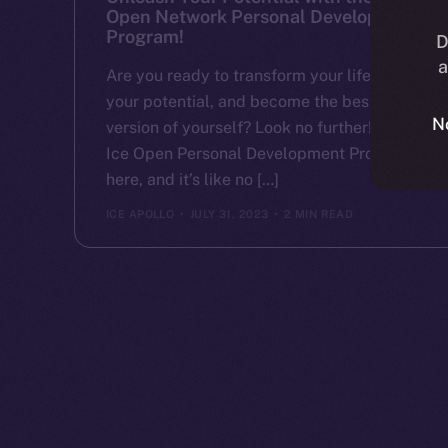
Open Network Personal Development
Program!
D
a
Are you ready to transform your life, unlock
your potential, and become the best
N
version of yourself? Look no further! The
Ice Open Personal Development Program is
here, and it’s like no […]
ICE APOLLO
JULY 31, 2023
2 MIN READ