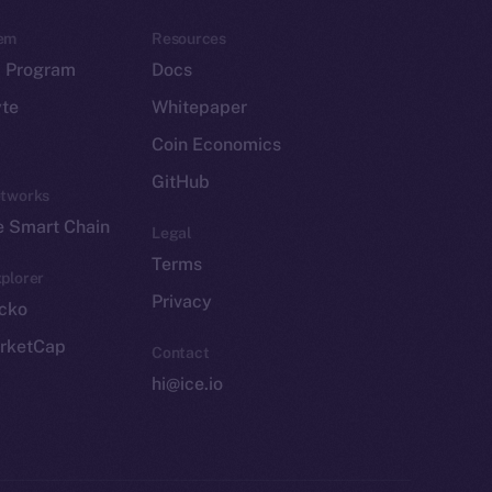
em
Resources
p Program
Docs
yte
Whitepaper
Coin Economics
GitHub
etworks
e Smart Chain
Legal
Terms
plorer
Privacy
cko
rketCap
Contact
hi@ice.io