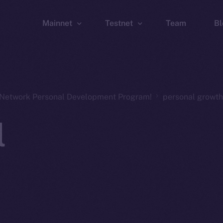
Mainnet
Testnet
Team
Bl
Wallet
Wallet
Explorer
Explorer
Brid
n Network Personal Development Program!
personal growth
l