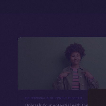
ICE PERSONAL DEVELOPMENT PROGRAM
Unleash Your Potential with the Ice