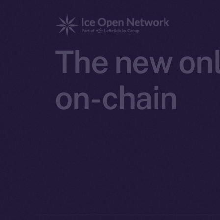
The new onl
on-chain