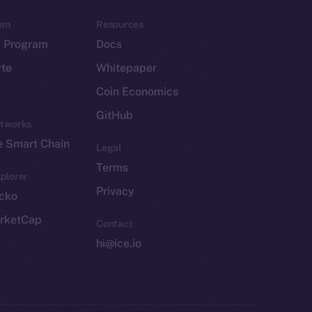
em
Resources
p Program
Docs
yte
Whitepaper
Coin Economics
GitHub
etworks
e Smart Chain
Legal
Terms
plorer
Privacy
cko
rketCap
Contact
hi@ice.io