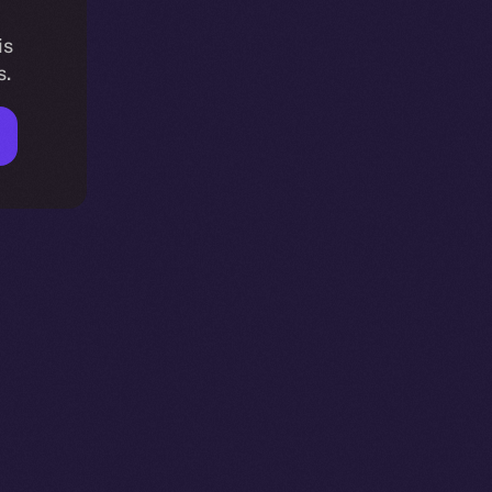
is
s.