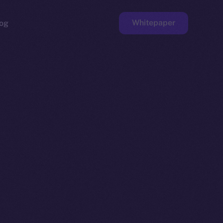
Whitepaper
og
ge
Faucet