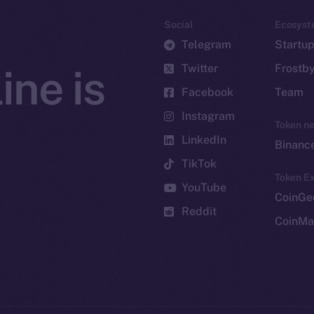
Social
Ecosyst
Telegram
Startu
Twitter
Frostb
ine is
Facebook
Team
Instagram
Token n
LinkedIn
Binanc
TikTok
Token Ex
YouTube
CoinGe
Reddit
CoinMa