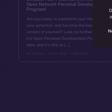
Open Network Personal Development
Program!
D
a
Are you ready to transform your life, unlock
your potential, and become the best
N
version of yourself? Look no further! The
Ice Open Personal Development Program is
here, and it’s like no […]
ICE APOLLO
JULY 31, 2023
2 MIN READ