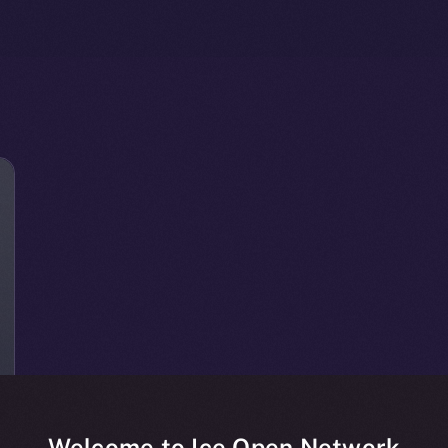
Welcome to Ice Open Network