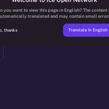
o you want to view this page in English? The content 
utomatically translated and may contain small error
Translate in English
o, thanks