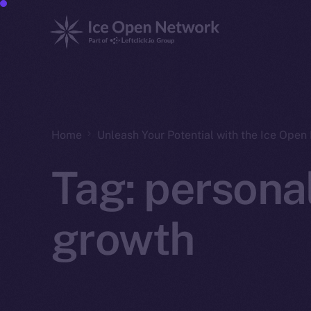
Home
Unleash Your Potential with the Ice Ope
Tag:
persona
growth