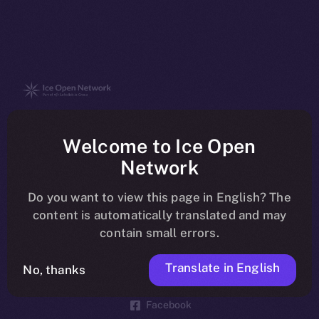
The new online is on-
Welcome to Ice Open
chain
Network
Do you want to view this page in English? The
content is automatically translated and may
contain small errors.
Social
Telegram
Translate in English
No, thanks
Twitter
Facebook