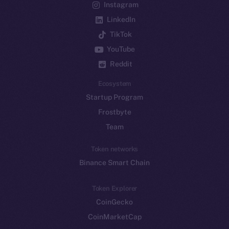
Instagram
LinkedIn
TikTok
YouTube
Reddit
Ecosystem
Startup Program
Frostbyte
Team
Token networks
Binance Smart Chain
Token Explorer
CoinGecko
CoinMarketCap