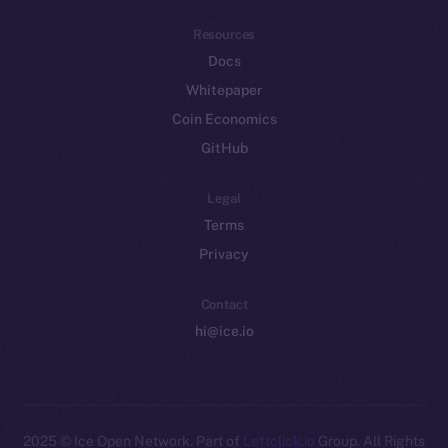
Resources
Docs
Whitepaper
Coin Economics
GitHub
Legal
Terms
Privacy
Contact
hi@ice.io
2025
© Ice Open Network. Part of
Leftclick.io
Group. All Rights