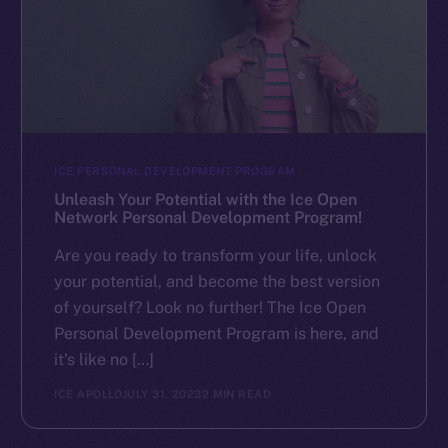
ICE PERSONAL DEVELOPMENT PROGRAM
Unleash Your Potential with the Ice Open
Network Personal Development Program!
Are you ready to transform your life, unlock
your potential, and become the best version
of yourself? Look no further! The Ice Open
Personal Development Program is here, and
it’s like no […]
ICE APOLLO
JULY 31, 2023
2 MIN READ