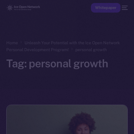
Whitepaper
Home
Unleash Your Potential with the Ice Open Network
Personal Development Program!
personal growth
Tag:
personal growth