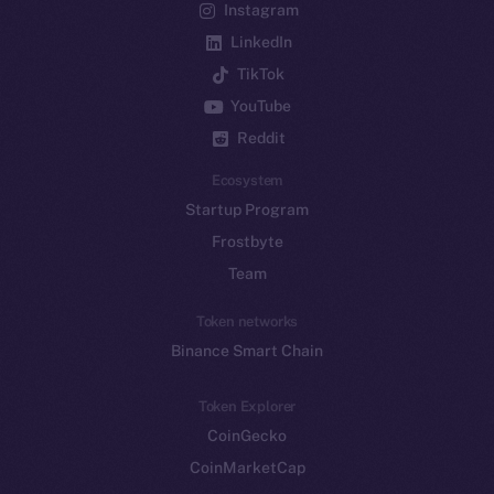
Instagram
LinkedIn
TikTok
YouTube
Reddit
Ecosystem
Startup Program
Frostbyte
Team
Token networks
Binance Smart Chain
Token Explorer
CoinGecko
CoinMarketCap