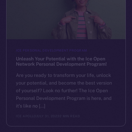
ICE PERSONAL DEVELOPMENT PROGRAM
Unleash Your Potential with the Ice Open
Network Personal Development Program!
Are you ready to transform your life, unlock
your potential, and become the best version
of yourself? Look no further! The Ice Open
Personal Development Program is here, and
it’s like no […]
ICE APOLLO
JULY 31, 2023
2 MIN READ