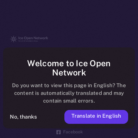
The new online is on-
Welcome to Ice Open
chain
Network
Do you want to view this page in English? The
content is automatically translated and may
contain small errors.
Social
Telegram
Translate in English
No, thanks
Twitter
Facebook