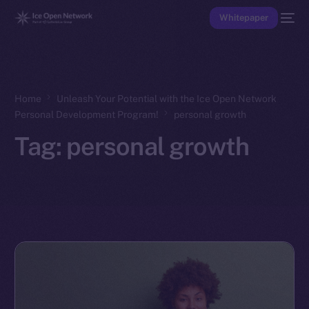
Whitepaper
Home
Unleash Your Potential with the Ice Open Network
Personal Development Program!
personal growth
Tag:
personal growth