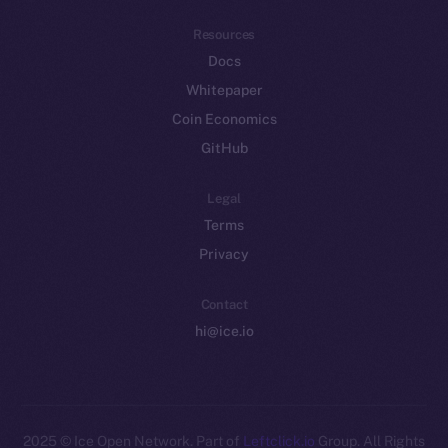
Resources
Docs
Whitepaper
Coin Economics
GitHub
Legal
Terms
Privacy
Contact
hi@ice.io
2025
© Ice Open Network. Part of
Leftclick.io
Group. All Rights