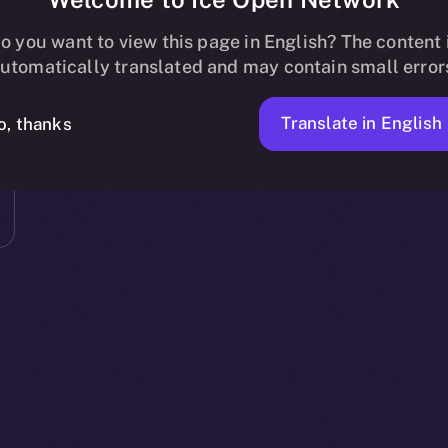
o you want to view this page in English? The content 
utomatically translated and may contain small error
Translate in English
o, thanks