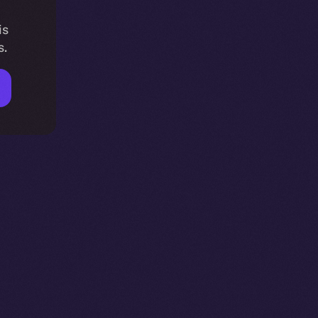
is
s.