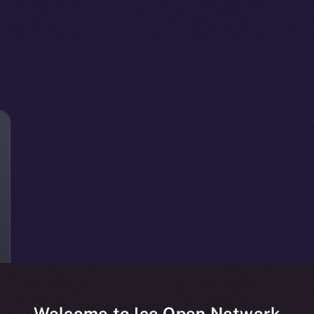
Welcome to Ice Open Network