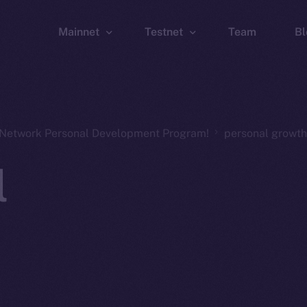
Mainnet
Testnet
Team
Bl
Wallet
Wallet
Explorer
Explorer
Brid
n Network Personal Development Program!
personal growth
l