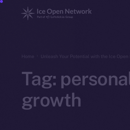
Home
Unleash Your Potential with the Ice Ope
Tag:
persona
growth