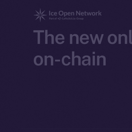
The new onl
on-chain