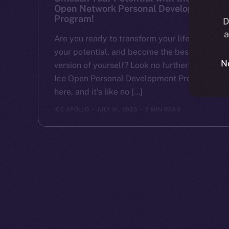
Open Network Personal Development
Program!
D
a
Are you ready to transform your life, unlock
your potential, and become the best
N
version of yourself? Look no further! The
Ice Open Personal Development Program is
here, and it’s like no […]
ICE APOLLO
JULY 31, 2023
2 MIN READ