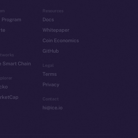
em
Resources
p Program
Docs
yte
Whitepaper
Coin Economics
GitHub
etworks
e Smart Chain
Legal
Terms
plorer
Privacy
cko
rketCap
Contact
hi@ice.io