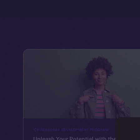
ICE PERSONAL DEVELOPMENT PROGRAM
Unleash Your Potential with the Ice