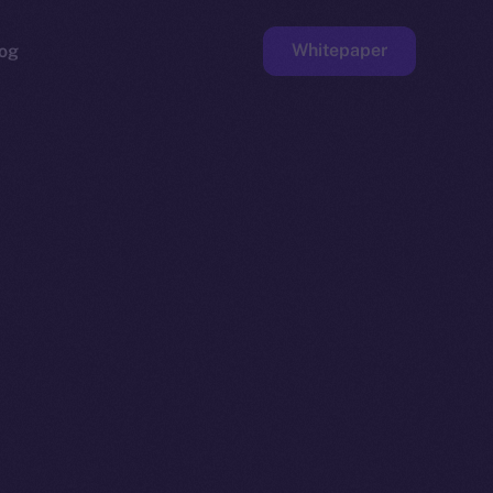
Whitepaper
og
ge
Faucet