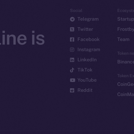
Social
Ecosyst
Telegram
Startu
Twitter
Frostb
ine is
Facebook
Team
Instagram
Token n
LinkedIn
Binanc
TikTok
Token Ex
YouTube
CoinGe
Reddit
CoinMa