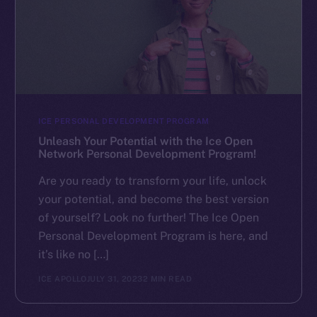
ICE PERSONAL DEVELOPMENT PROGRAM
Unleash Your Potential with the Ice Open
Network Personal Development Program!
Are you ready to transform your life, unlock
your potential, and become the best version
of yourself? Look no further! The Ice Open
Personal Development Program is here, and
it’s like no […]
ICE APOLLO
JULY 31, 2023
2 MIN READ