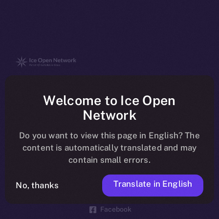
The new online is on-
Welcome to Ice Open
chain
Network
Do you want to view this page in English? The
content is automatically translated and may
contain small errors.
Social
Telegram
Translate in English
No, thanks
Twitter
Facebook