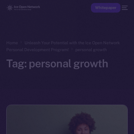
Whitepaper
Home
Unleash Your Potential with the Ice Open Network
Personal Development Program!
personal growth
Tag:
personal growth