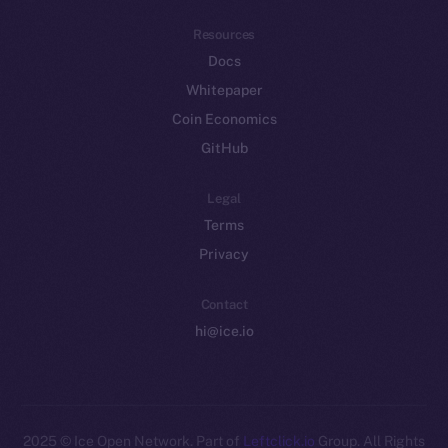
Resources
Docs
Whitepaper
Coin Economics
GitHub
Legal
Terms
Privacy
Contact
hi@ice.io
2025
© Ice Open Network. Part of
Leftclick.io
Group. All Rights