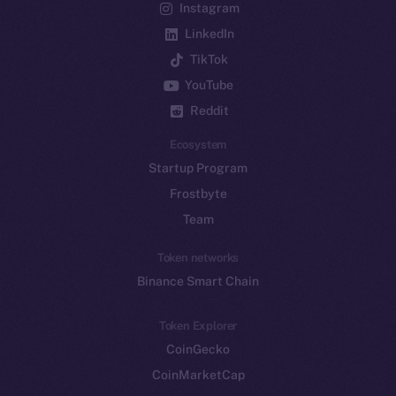
Instagram
LinkedIn
TikTok
YouTube
Reddit
Ecosystem
Startup Program
Frostbyte
Team
Token networks
Binance Smart Chain
Token Explorer
CoinGecko
CoinMarketCap