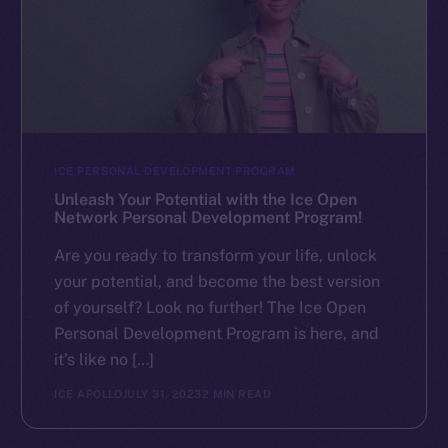
ICE PERSONAL DEVELOPMENT PROGRAM
Unleash Your Potential with the Ice Open
Network Personal Development Program!
Are you ready to transform your life, unlock
your potential, and become the best version
of yourself? Look no further! The Ice Open
Personal Development Program is here, and
it’s like no […]
ICE APOLLO
JULY 31, 2023
2 MIN READ