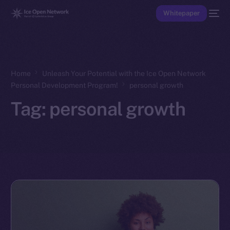
Whitepaper
Home
Unleash Your Potential with the Ice Open Network
Personal Development Program!
personal growth
Tag:
personal growth