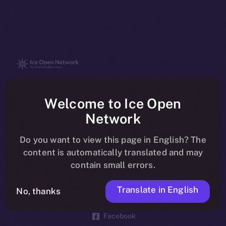
The new online is on-
Welcome to Ice Open
chain
Network
Do you want to view this page in English? The
content is automatically translated and may
contain small errors.
Social
Telegram
Translate in English
No, thanks
Twitter
Facebook