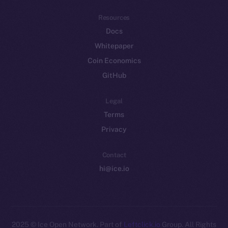
Resources
Docs
Whitepaper
Coin Economics
GitHub
Legal
Terms
Privacy
Contact
hi@ice.io
2025
© Ice Open Network. Part of
Leftclick.io
Group. All Rights