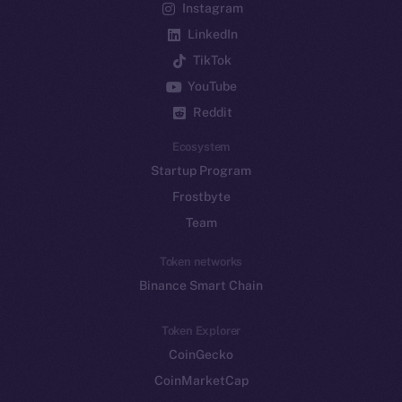
Instagram
LinkedIn
TikTok
YouTube
Reddit
Ecosystem
Startup Program
Frostbyte
Team
Token networks
Binance Smart Chain
Token Explorer
CoinGecko
CoinMarketCap