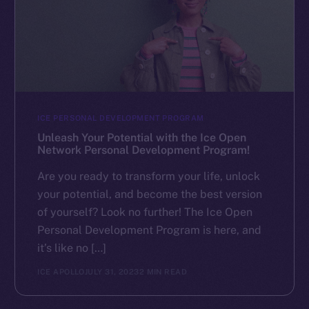
ICE PERSONAL DEVELOPMENT PROGRAM
Unleash Your Potential with the Ice Open
Network Personal Development Program!
Are you ready to transform your life, unlock
your potential, and become the best version
of yourself? Look no further! The Ice Open
Personal Development Program is here, and
it’s like no […]
ICE APOLLO
JULY 31, 2023
2 MIN READ