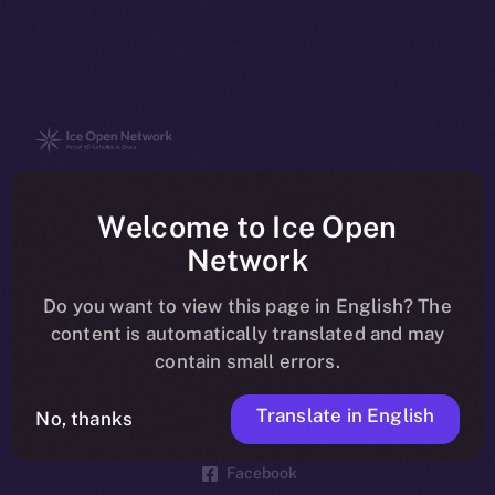
The new online is on-
Welcome to Ice Open
chain
Network
Do you want to view this page in English? The
content is automatically translated and may
contain small errors.
Social
Telegram
Translate in English
No, thanks
Twitter
Facebook