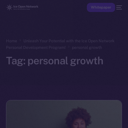
Whitepaper
Home
Unleash Your Potential with the Ice Open Network
Personal Development Program!
personal growth
Tag:
personal growth