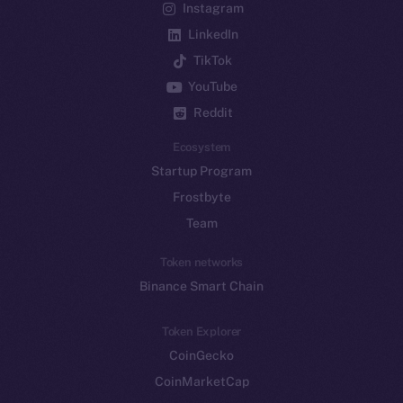
Instagram
LinkedIn
TikTok
YouTube
Reddit
Ecosystem
Startup Program
Frostbyte
Team
Token networks
Binance Smart Chain
Token Explorer
CoinGecko
CoinMarketCap