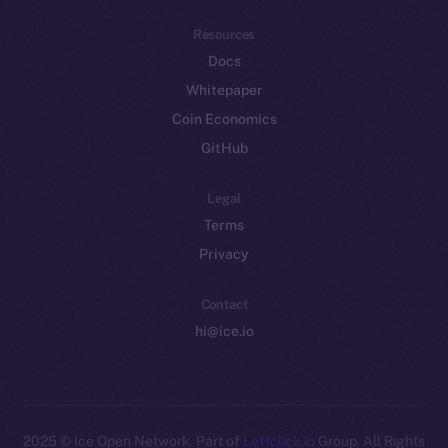
Resources
Docs
Whitepaper
Coin Economics
GitHub
Legal
Terms
Privacy
Contact
hi@ice.io
2025
© Ice Open Network. Part of
Leftclick.io
Group. All Rights