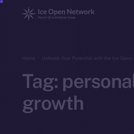
Home
Unleash Your Potential with the Ice Ope
Tag:
persona
growth