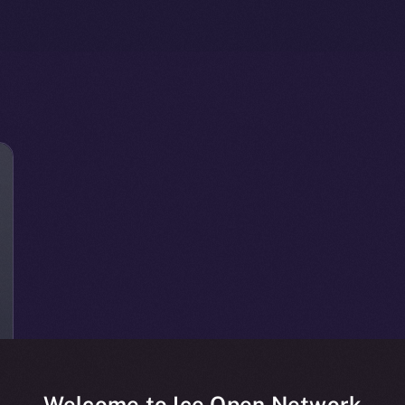
Welcome to Ice Open Network