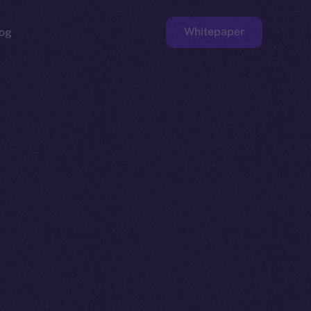
Whitepaper
og
ge
Faucet