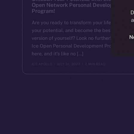
Open Network Personal Development
Program!
D
a
Are you ready to transform your life, unlock
your potential, and become the best
N
version of yourself? Look no further! The
Ice Open Personal Development Program is
here, and it’s like no […]
ICE APOLLO
JULY 31, 2023
2 MIN READ