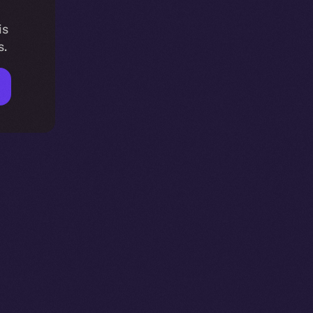
is
s.