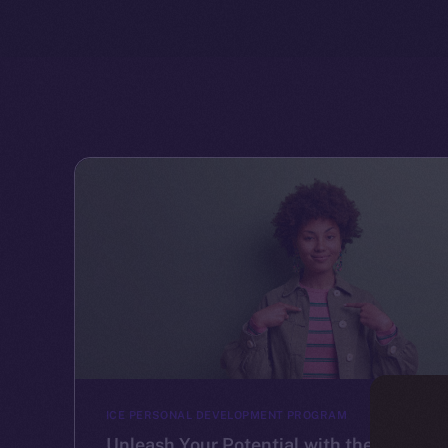
ICE PERSONAL DEVELOPMENT PROGRAM
Unleash Your Potential with the Ice