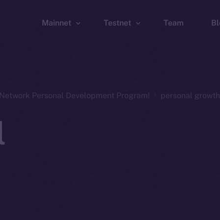
Mainnet
Testnet
Team
Bl
Wallet
Wallet
Explorer
Explorer
Brid
n Network Personal Development Program!
personal growth
l