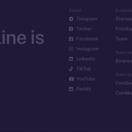
Social
Ecosyst
Telegram
Startu
Twitter
Frostb
ine is
Facebook
Team
Instagram
Token n
LinkedIn
Binanc
TikTok
Token Ex
YouTube
CoinGe
Reddit
CoinMa