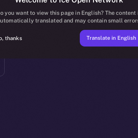
o you want to view this page in English? The content 
utomatically translated and may contain small error
Translate in English
o, thanks