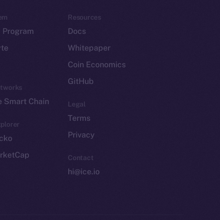
em
Resources
p Program
Docs
yte
Whitepaper
Coin Economics
GitHub
etworks
e Smart Chain
Legal
Terms
plorer
Privacy
cko
rketCap
Contact
hi@ice.io