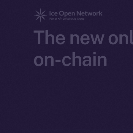
The new onl
on-chain