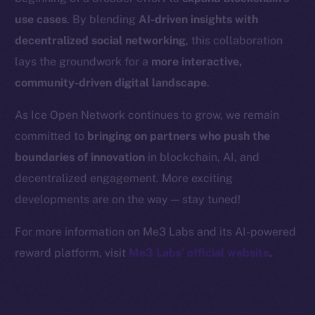
Binance Smart Chain
use cases
. By blending
AI-driven insights with
Token Explorer
decentralized social networking
, this collaboration
CoinGecko
lays the groundwork for a
more interactive,
CoinMarketCap
community-driven digital landscape
.
As Ice Open Network continues to grow, we remain
Resources
committed to
bringing on partners who push the
Docs
boundaries of innovation
in blockchain, AI, and
Whitepaper
decentralized engagement. More exciting
Coin Economics
GitHub
developments are on the way — stay tuned!
For more information on Me3 Labs and its AI-powered
Legal
reward platform, visit
Me3 Labs’ official website
.
Terms
Privacy
Contact