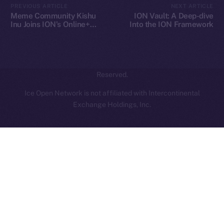
PREVIOUS ARTICLE
NEXT ARTICLE
hi@ice.io
Meme Community Kishu
ION Vault: A Deep-dive
Inu Joins ION’s Online+
Into the ION Framework
Ecosystem
2025
© Ice Open Network. Part of
Leftclick.io
Group. All Rights
Reserved.
Ice Open Network is not affiliated with Intercontinental
Whitepaper
Exchange Holdings, Inc.