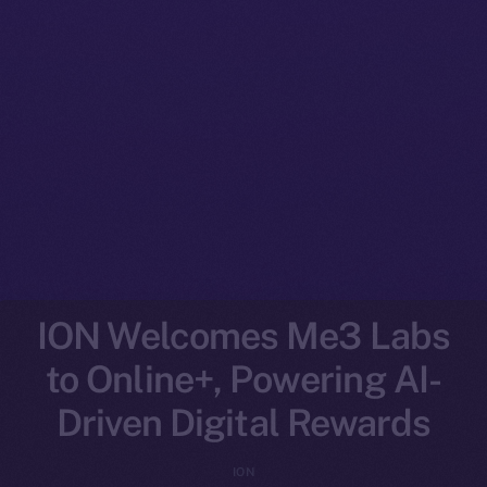
ION Welcomes Me3 Labs
to Online+, Powering AI-
Driven Digital Rewards
ION