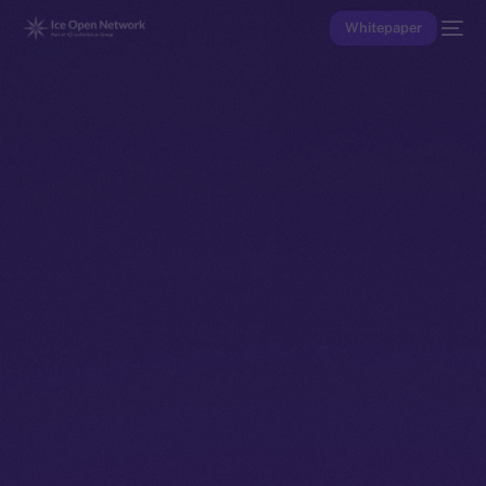
Whitepaper