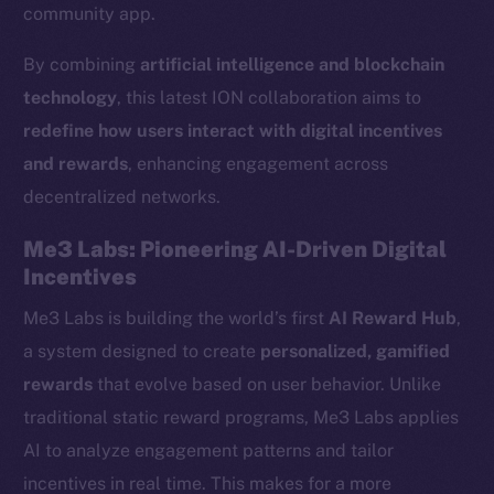
community app.
By combining
artificial intelligence and blockchain
technology
, this latest ION collaboration aims to
redefine how users interact with digital incentives
and rewards
, enhancing engagement across
decentralized networks.
Me3 Labs: Pioneering AI-Driven Digital
Incentives
Me3 Labs is building the world’s first
AI Reward Hub
,
a system designed to create
personalized, gamified
rewards
that evolve based on user behavior. Unlike
traditional static reward programs, Me3 Labs applies
AI to analyze engagement patterns and tailor
incentives in real time. This makes for a more