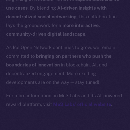
Binance Smart Chain
use cases
. By blending
AI-driven insights with
Token Explorer
decentralized social networking
, this collaboration
CoinGecko
lays the groundwork for a
more interactive,
CoinMarketCap
community-driven digital landscape
.
As Ice Open Network continues to grow, we remain
Resources
committed to
bringing on partners who push the
Docs
boundaries of innovation
in blockchain, AI, and
Whitepaper
decentralized engagement. More exciting
Coin Economics
GitHub
developments are on the way — stay tuned!
For more information on Me3 Labs and its AI-powered
Legal
reward platform, visit
Me3 Labs’ official website
.
Terms
Privacy
Contact