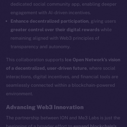
dedicated social community app, enabling deeper
Social
engagement with AI-driven incentives.
Telegram
Enhance decentralized participation
, giving users
Twitter
greater control over their digital rewards
while
Facebook
remaining aligned with Web3 principles of
Instagram
transparency and autonomy.
LinkedIn
TikTok
This collaboration supports
Ice Open Network’s vision
YouTube
of a decentralized, user-driven future
, where social
Reddit
interactions, digital incentives, and financial tools are
Ecosystem
seamlessly connected within a blockchain-powered
Startup Program
environment.
Frostbyte
Advancing Web3 Innovation
Team
The partnership between ION and Me3 Labs is just the
Token networks
beginning of a broader effort to
expand blockchain’s