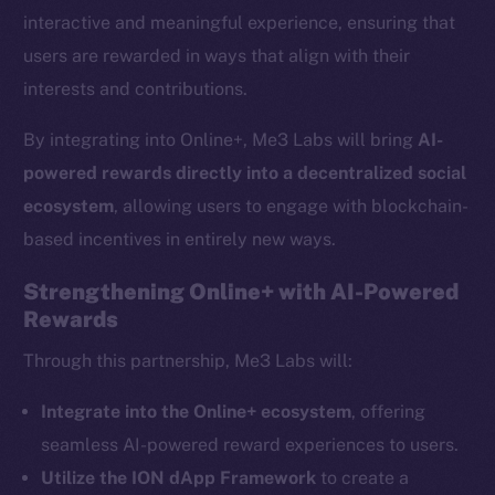
interactive and meaningful experience, ensuring that
users are rewarded in ways that align with their
interests and contributions.
By integrating into Online+, Me3 Labs will bring
AI-
powered rewards directly into a decentralized social
ecosystem
, allowing users to engage with blockchain-
based incentives in entirely new ways.
Strengthening Online+ with AI-Powered
Rewards
The new online is on-
Through this partnership, Me3 Labs will:
chain
Integrate into the Online+ ecosystem
, offering
seamless AI-powered reward experiences to users.
Utilize the ION dApp Framework
to create a