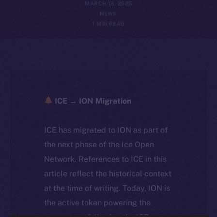
MARCH 13, 2025
NEWS
1 MIN READ
ICE → ION Migration
ICE has migrated to ION as part of
the next phase of the Ice Open
Network. References to ICE in this
article reflect the historical context
at the time of writing. Today, ION is
the active token powering the