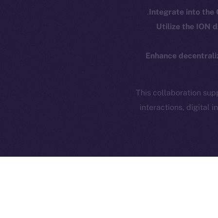
Token
Integrate into the
Privacy
Co
Utilize the ION
CoinMa
Contact
hi@ice.io
Enhance decentrali
This collaboration su
interactions, digital
Ice Open 
The partnership betwee
use cases
. By blendin