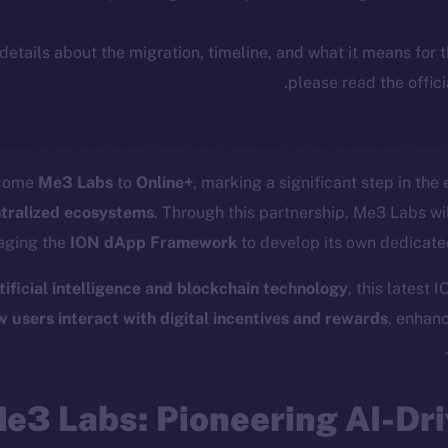
 details about the migration, timeline, and what it means for
.
please read the offic
lcome
Me3 Labs
to
Online+
, marking a significant step in the
ntralized ecosystems
. Through this partnership, Me3 Labs wil
raging the
ION dApp Framework
to develop its own dedicate
tificial intelligence and blockchain technology
, this latest 
w users interact with digital incentives and rewards
, enhan
e3 Labs: Pioneering AI-Dri