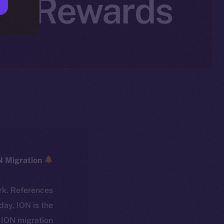
tal Rewards
ICE → ION Migration
rk. References
oday, ION is the
ION migration.