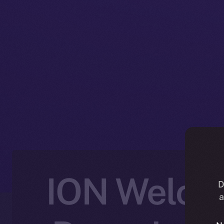
ION Welcom
D
a