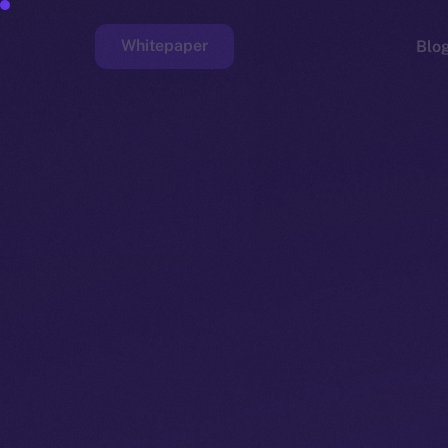
Whitepaper
Blo
Faucet