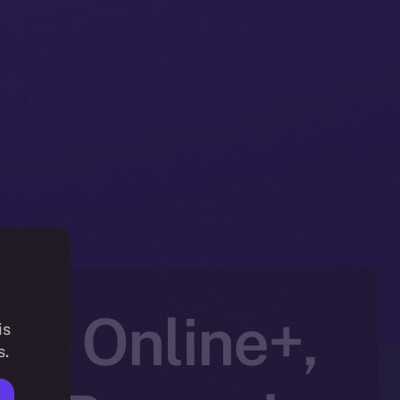
to Online+,
is
s.