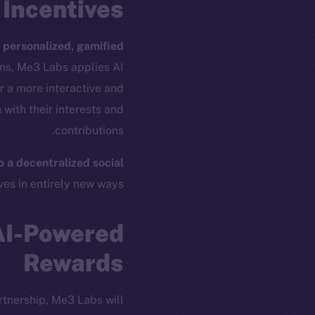
Incentives
e
personalized, gamified
ams, Me3 Labs applies AI
r a more interactive and
with their interests and
contributions.
 a decentralized social
es in entirely new ways.
ew online is
AI-Powered
Rewards
on-chain
tnership, Me3 Labs will: