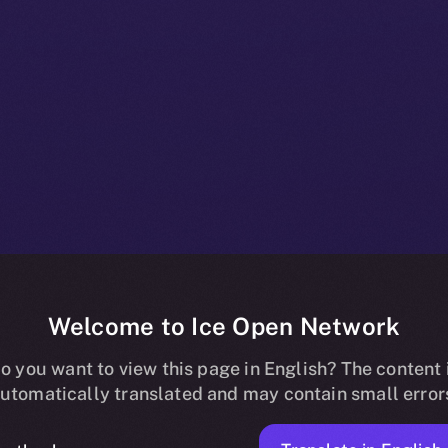
Welcome to Ice Open Network
es Me3 Labs 
o you want to view this page in English? The content 
utomatically translated and may contain small error