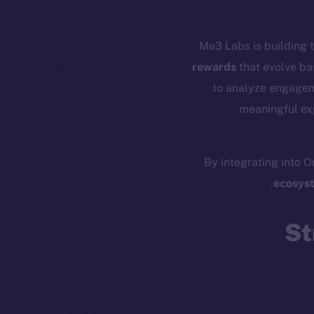
Me3 Labs is building t
rewards
that evolve ba
to analyze engageme
meaningful exp
By integrating into O
Resources
E
ecosys
Docs
Startup 
Whitepaper
Fr
St
Coin Economics
GitHub
Token 
Binance Smar
Legal
Terms