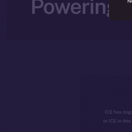
Powering A
N
ICE has migr
to ICE in this