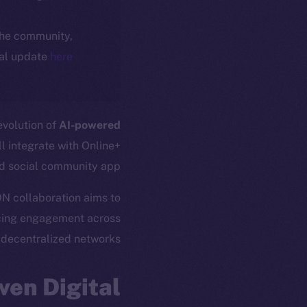
 the community,
ial update
here
 evolution of
AI-powered
l integrate with Online+
d social community app.
ION collaboration aims to
cing engagement across
decentralized networks.
ven Digital