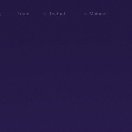
g
Team
Testnet
Mainnet
Explorer
Bridge
Explorer
Wallet
Wallet