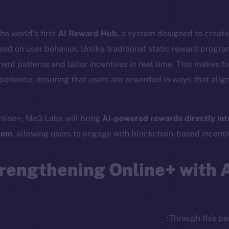
he world’s first
AI Reward Hub
, a system designed to creat
sed on user behavior. Unlike traditional static reward progr
nt patterns and tailor incentives in real time. This makes fo
erience, ensuring that users are rewarded in ways that align 
nline+, Me3 Labs will bring
AI-powered rewards directly into
cosystem
Social
tem
, allowing users to engage with blockchain-based incentiv
Program
Telegram
ostbyte
Twitter
The n
rengthening Online+ with 
Team
Facebook
Instagram
networks
LinkedIn
t Chain
Through this par
TikTok