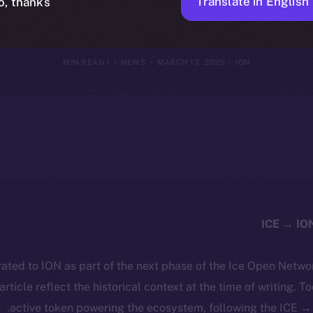
I-Driven Digi
Translate in English
o, thanks
1 MIN READ
NEWS
MARCH 13, 2025
ION
ated to ION as part of the next phase of the Ice Open Netwo
 article reflect the historical context at the time of writing. T
active token powering the ecosystem, following the ICE → 