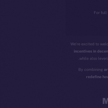
For full
We’re excited to we
incentives in dece
while also leve
By combining
ar
redefine ho
M