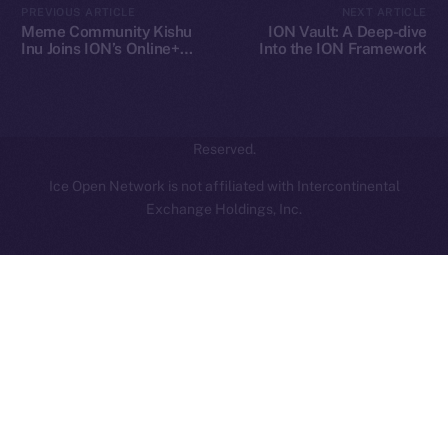
PREVIOUS ARTICLE
NEXT ARTICLE
hi@ice.io
Meme Community Kishu
ION Vault: A Deep-dive
Inu Joins ION’s Online+
Into the ION Framework
Ecosystem
2025
© Ice Open Network. Part of
Leftclick.io
Group. All Rights
Reserved.
Ice Open Network is not affiliated with Intercontinental
Whitepaper
Exchange Holdings, Inc.