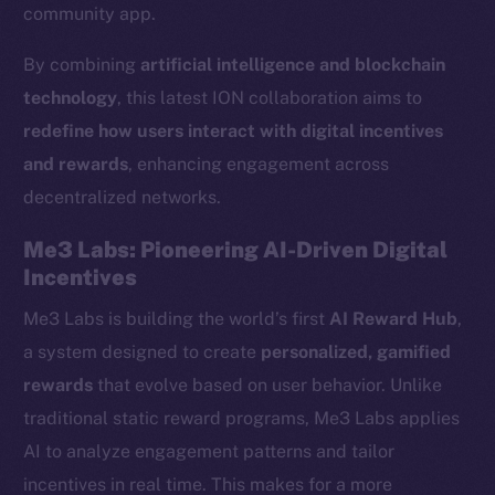
community app.
By combining
artificial intelligence and blockchain
technology
, this latest ION collaboration aims to
redefine how users interact with digital incentives
and rewards
, enhancing engagement across
decentralized networks.
Me3 Labs: Pioneering AI-Driven Digital
Incentives
Me3 Labs is building the world’s first
AI Reward Hub
,
a system designed to create
personalized, gamified
rewards
that evolve based on user behavior. Unlike
traditional static reward programs, Me3 Labs applies
AI to analyze engagement patterns and tailor
incentives in real time. This makes for a more