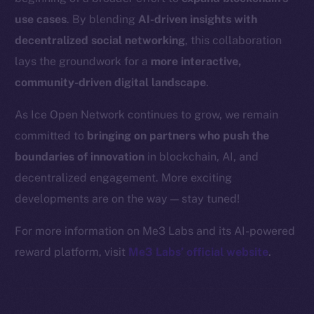
Binance Smart Chain
use cases
. By blending
AI-driven insights with
Token Explorer
decentralized social networking
, this collaboration
CoinGecko
lays the groundwork for a
more interactive,
CoinMarketCap
community-driven digital landscape
.
As Ice Open Network continues to grow, we remain
Resources
committed to
bringing on partners who push the
Docs
boundaries of innovation
in blockchain, AI, and
Whitepaper
decentralized engagement. More exciting
Coin Economics
GitHub
developments are on the way — stay tuned!
For more information on Me3 Labs and its AI-powered
Legal
reward platform, visit
Me3 Labs’ official website
.
Terms
Privacy
Contact