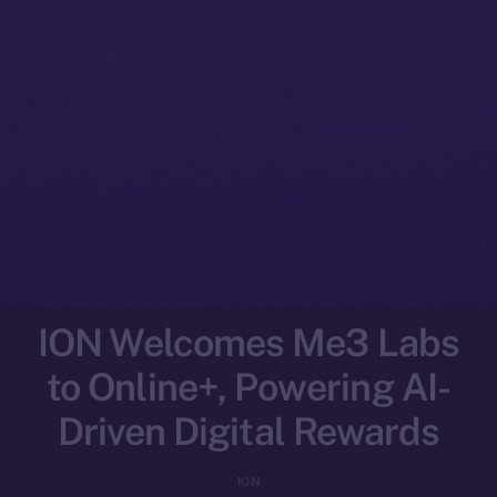
ION Welcomes Me3 Labs
to Online+, Powering AI-
Driven Digital Rewards
ION