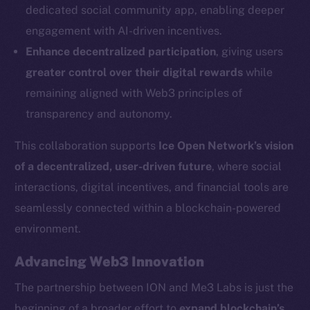
dedicated social community app, enabling deeper
Social
engagement with AI-driven incentives.
Telegram
Enhance decentralized participation
, giving users
Twitter
greater control over their digital rewards
while
Facebook
remaining aligned with Web3 principles of
Instagram
transparency and autonomy.
LinkedIn
TikTok
This collaboration supports
Ice Open Network’s vision
YouTube
of a decentralized, user-driven future
, where social
Reddit
interactions, digital incentives, and financial tools are
Ecosystem
seamlessly connected within a blockchain-powered
Startup Program
environment.
Frostbyte
Advancing Web3 Innovation
Team
The partnership between ION and Me3 Labs is just the
Token networks
beginning of a broader effort to
expand blockchain’s