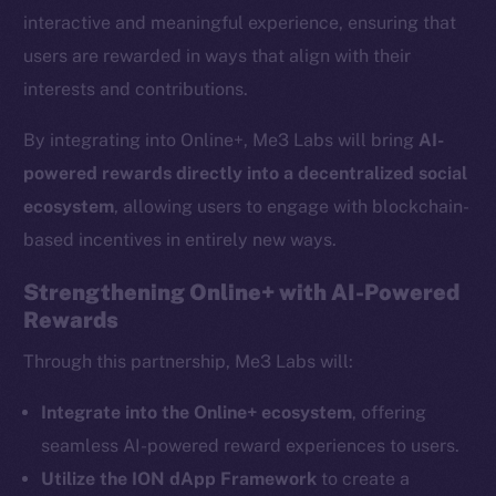
interactive and meaningful experience, ensuring that
users are rewarded in ways that align with their
interests and contributions.
By integrating into Online+, Me3 Labs will bring
AI-
powered rewards directly into a decentralized social
ecosystem
, allowing users to engage with blockchain-
based incentives in entirely new ways.
Strengthening Online+ with AI-Powered
Rewards
The new online is on-
Through this partnership, Me3 Labs will:
chain
Integrate into the Online+ ecosystem
, offering
seamless AI-powered reward experiences to users.
Utilize the ION dApp Framework
to create a