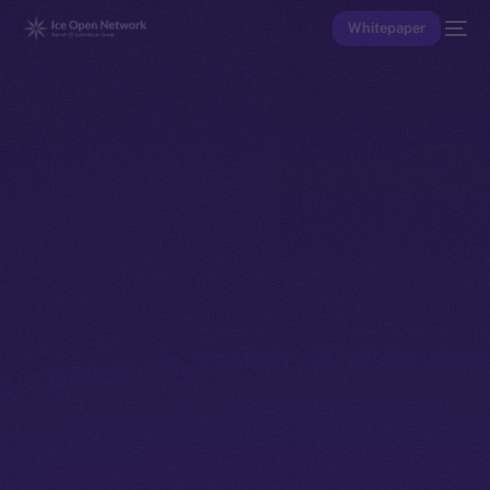
Whitepaper