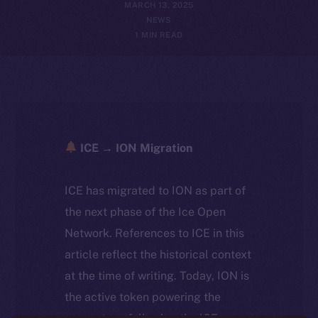
MARCH 13, 2025
NEWS
1 MIN READ
ICE → ION Migration
ICE has migrated to ION as part of
the next phase of the Ice Open
Network. References to ICE in this
article reflect the historical context
at the time of writing. Today, ION is
the active token powering the