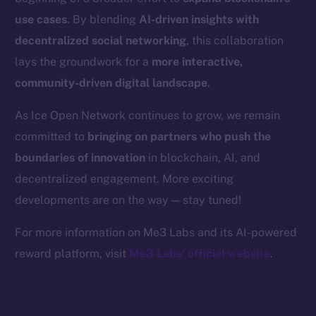
Binance Smart Chain
use cases
. By blending
AI-driven insights with
Token Explorer
decentralized social networking
, this collaboration
CoinGecko
lays the groundwork for a
more interactive,
CoinMarketCap
community-driven digital landscape
.
As Ice Open Network continues to grow, we remain
Resources
committed to
bringing on partners who push the
Docs
boundaries of innovation
in blockchain, AI, and
Whitepaper
decentralized engagement. More exciting
Coin Economics
GitHub
developments are on the way — stay tuned!
For more information on Me3 Labs and its AI-powered
Legal
reward platform, visit
Me3 Labs’ official website
.
Terms
Privacy
Contact