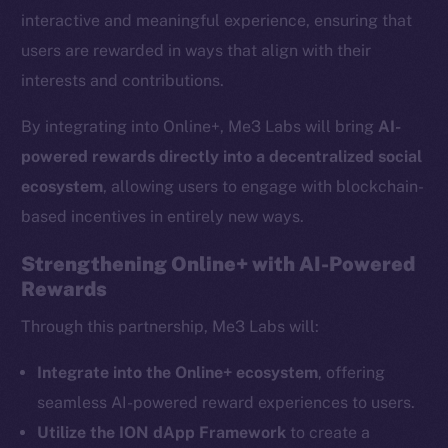
interactive and meaningful experience, ensuring that
users are rewarded in ways that align with their
interests and contributions.
By integrating into Online+, Me3 Labs will bring
AI-
powered rewards directly into a decentralized social
ecosystem
, allowing users to engage with blockchain-
based incentives in entirely new ways.
Strengthening Online+ with AI-Powered
Rewards
The new online is on-
Through this partnership, Me3 Labs will:
chain
Integrate into the Online+ ecosystem
, offering
seamless AI-powered reward experiences to users.
Utilize the ION dApp Framework
to create a