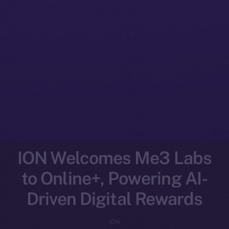
ION Welcomes Me3 Labs
to Online+, Powering AI-
Driven Digital Rewards
ION