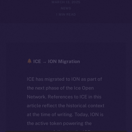
MARCH 13, 2025
NEWS
1 MIN READ
ICE → ION Migration
ICE has migrated to ION as part of
the next phase of the Ice Open
Network. References to ICE in this
article reflect the historical context
at the time of writing. Today, ION is
the active token powering the