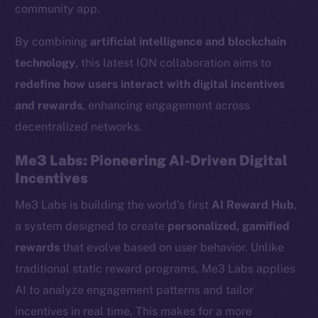
community app.
By combining
artificial intelligence and blockchain
technology
, this latest ION collaboration aims to
redefine how users interact with digital incentives
and rewards
, enhancing engagement across
decentralized networks.
Me3 Labs: Pioneering AI-Driven Digital
Incentives
Me3 Labs is building the world’s first
AI Reward Hub
,
a system designed to create
personalized, gamified
rewards
that evolve based on user behavior. Unlike
traditional static reward programs, Me3 Labs applies
AI to analyze engagement patterns and tailor
incentives in real time. This makes for a more