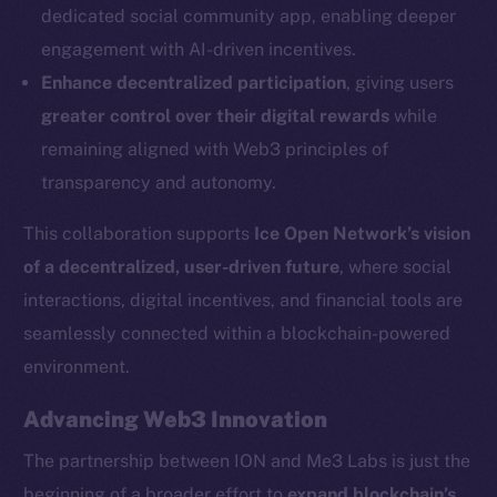
dedicated social community app, enabling deeper
Social
engagement with AI-driven incentives.
Telegram
Enhance decentralized participation
, giving users
Twitter
greater control over their digital rewards
while
Facebook
remaining aligned with Web3 principles of
Instagram
transparency and autonomy.
LinkedIn
TikTok
This collaboration supports
Ice Open Network’s vision
YouTube
of a decentralized, user-driven future
, where social
Reddit
interactions, digital incentives, and financial tools are
Ecosystem
seamlessly connected within a blockchain-powered
Startup Program
environment.
Frostbyte
Advancing Web3 Innovation
Team
The partnership between ION and Me3 Labs is just the
Token networks
beginning of a broader effort to
expand blockchain’s