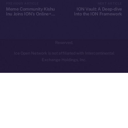
PREVIOUS ARTICLE
NEXT ARTICLE
hi@ice.io
Meme Community Kishu
ION Vault: A Deep-dive
Inu Joins ION’s Online+
Into the ION Framework
Ecosystem
2025
© Ice Open Network. Part of
Leftclick.io
Group. All Rights
Reserved.
Ice Open Network is not affiliated with Intercontinental
Whitepaper
Exchange Holdings, Inc.