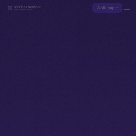
Whitepaper