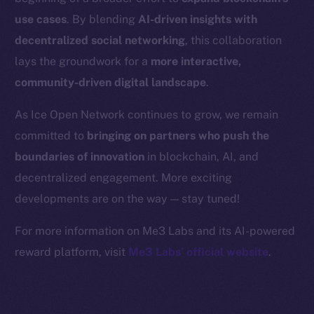
Binance Smart Chain
use cases
. By blending
AI-driven insights with
Token Explorer
decentralized social networking
, this collaboration
CoinGecko
lays the groundwork for a
more interactive,
CoinMarketCap
community-driven digital landscape
.
As Ice Open Network continues to grow, we remain
Resources
committed to
bringing on partners who push the
Docs
boundaries of innovation
in blockchain, AI, and
Whitepaper
decentralized engagement. More exciting
Coin Economics
GitHub
developments are on the way — stay tuned!
For more information on Me3 Labs and its AI-powered
Legal
reward platform, visit
Me3 Labs’ official website
.
Terms
Privacy
Contact