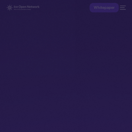
Whitepaper