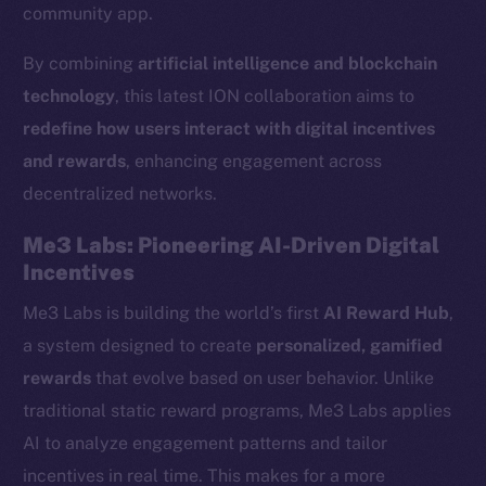
community app.
By combining
artificial intelligence and blockchain
technology
, this latest ION collaboration aims to
redefine how users interact with digital incentives
and rewards
, enhancing engagement across
decentralized networks.
Me3 Labs: Pioneering AI-Driven Digital
Incentives
Me3 Labs is building the world’s first
AI Reward Hub
,
a system designed to create
personalized, gamified
rewards
that evolve based on user behavior. Unlike
traditional static reward programs, Me3 Labs applies
AI to analyze engagement patterns and tailor
incentives in real time. This makes for a more