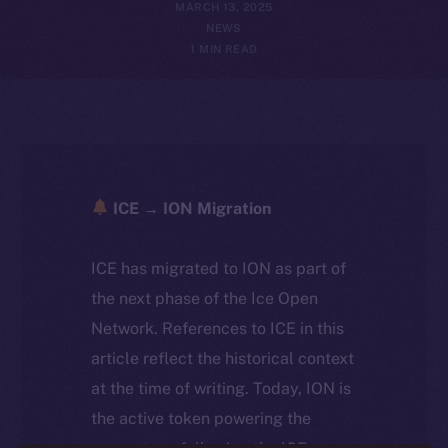
MARCH 13, 2025
NEWS
1 MIN READ
ICE → ION Migration
ICE has migrated to ION as part of
the next phase of the Ice Open
Network. References to ICE in this
article reflect the historical context
at the time of writing. Today, ION is
the active token powering the