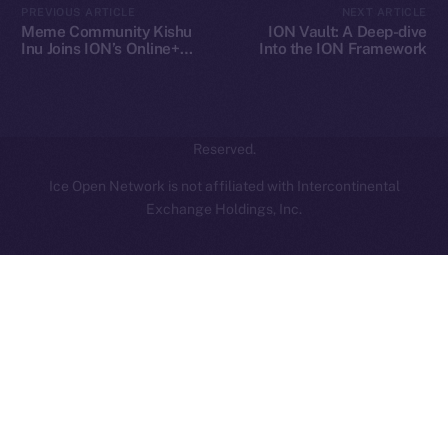
PREVIOUS ARTICLE
NEXT ARTICLE
hi@ice.io
Meme Community Kishu
ION Vault: A Deep-dive
Inu Joins ION’s Online+
Into the ION Framework
Ecosystem
2025
© Ice Open Network. Part of
Leftclick.io
Group. All Rights
Reserved.
Ice Open Network is not affiliated with Intercontinental
Whitepaper
Exchange Holdings, Inc.