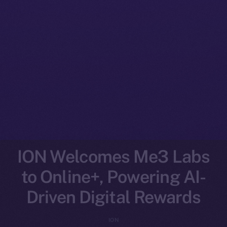
ION Welcomes Me3 Labs
to Online+, Powering AI-
Driven Digital Rewards
ION