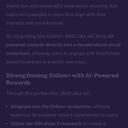
interactive and meaningful experience, ensuring that
users are rewarded in ways that align with their
interests and contributions.
By integrating into Online+, Me3 Labs will bring
AI-
powered rewards directly into a decentralized social
ecosystem
, allowing users to engage with blockchain-
based incentives in entirely new ways.
Strengthening Online+ with AI-Powered
Rewards
The new online is on-
Through this partnership, Me3 Labs will:
chain
Integrate into the Online+ ecosystem
, offering
seamless AI-powered reward experiences to users.
Utilize the ION dApp Framework
to create a