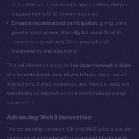
dedicated social community app, enabling deeper
Social
engagement with AI-driven incentives.
Telegram
Enhance decentralized participation
, giving users
Twitter
greater control over their digital rewards
while
Facebook
remaining aligned with Web3 principles of
Instagram
transparency and autonomy.
LinkedIn
TikTok
This collaboration supports
Ice Open Network’s vision
YouTube
of a decentralized, user-driven future
, where social
Reddit
interactions, digital incentives, and financial tools are
Ecosystem
seamlessly connected within a blockchain-powered
Startup Program
environment.
Frostbyte
Advancing Web3 Innovation
Team
The partnership between ION and Me3 Labs is just the
Token networks
beginning of a broader effort to
expand blockchain’s