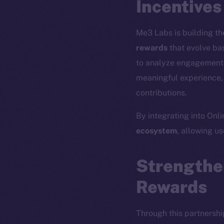
Incentives
Me3 Labs is building the
rewards
that evolve bas
to analyze engagement p
meaningful experience, 
contributions.
By integrating into Onl
ecosystem
, allowing u
The new onl
Strengthe
Rewards
on-chain
Through this partnershi