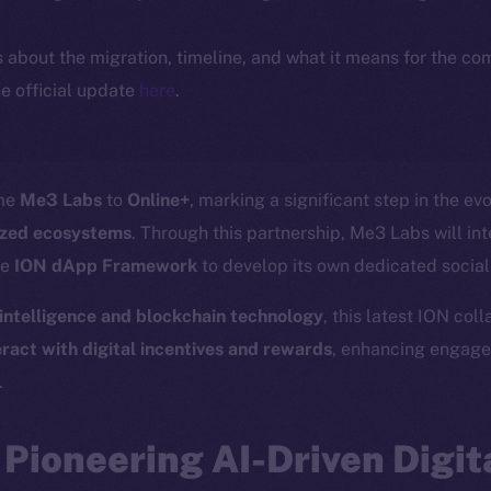
ls about the migration, timeline, and what it means for the c
e official update
here
.
ome
Me3 Labs
to
Online+
, marking a significant step in the ev
lized ecosystems
. Through this partnership, Me3 Labs will in
he
ION dApp Framework
to develop its own dedicated socia
l intelligence and blockchain technology
, this latest ION col
ract with digital incentives and rewards
, enhancing engag
.
Pioneering AI-Driven Digit