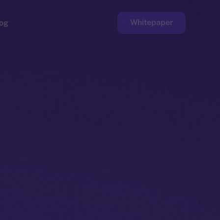
Whitepaper
og
ge
Faucet