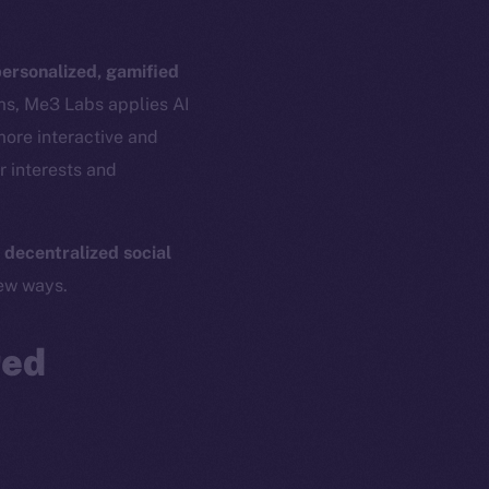
ersonalized, gamified
ams, Me3 Labs applies AI
more interactive and
r interests and
 decentralized social
em
Resources
new ways.
p Program
Docs
yte
Whitepaper
red
Coin Economics
GitHub
etworks
e Smart Chain
Legal
Terms