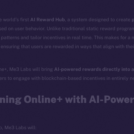
 world’s first
AI Reward Hub
, a system designed to create
p
ed on user behavior. Unlike traditional static reward progr
atterns and tailor incentives in real time. This makes for a 
ensuring that users are rewarded in ways that align with thei
ine+, Me3 Labs will bring
AI-powered rewards directly into a
Social
Ecosyst
sers to engage with blockchain-based incentives in entirely 
Telegram
Startu
Twitter
Frostb
ine is
ning Online+ with AI-Powe
Facebook
Team
Instagram
Token n
LinkedIn
Binanc
p, Me3 Labs will:
TikTok