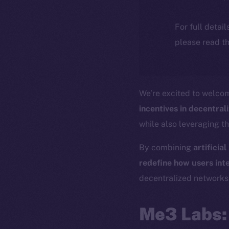
For full detai
please read th
We’re excited to welc
incentives in decentra
while also leveraging t
By combining
artificia
redefine how users inte
decentralized networks
Me3 Labs: 