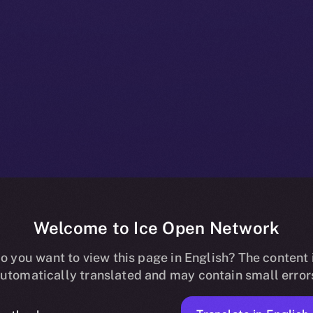
Welcome to Ice Open Network
es Me3 Labs 
o you want to view this page in English? The content 
utomatically translated and may contain small error