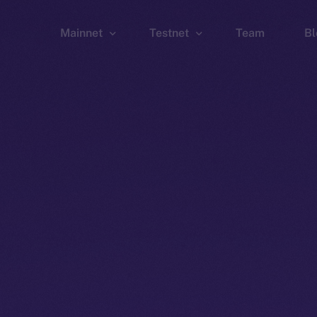
Mainnet
Testnet
Team
Bl
Wallet
Wallet
Explorer
Explorer
Brid