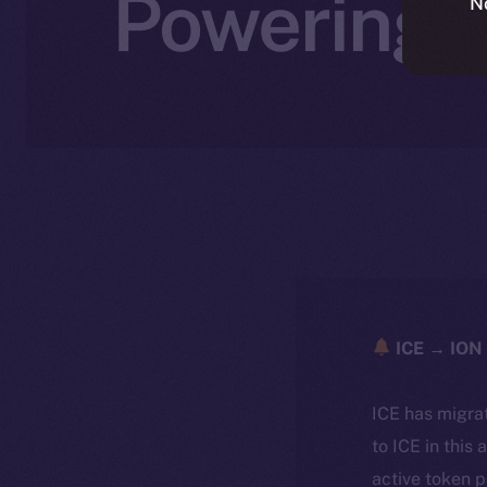
Powering A
N
ICE → ION 
ICE has migra
to ICE in this 
active token 