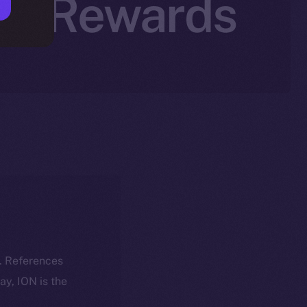
tal Rewards
k. References
day, ION is the