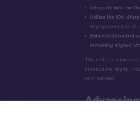
Integrate into the O
Utilize the ION dAp
engagement with AI-d
Enhance decentralize
remaining aligned wi
This collaboration sup
interactions, digital i
2025
©
environment.
Ice Open 
Advancing
The partnership between
use cases
. By blending
groundwork for a
more 