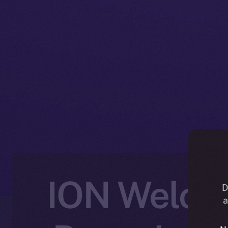
ION Welcom
D
a