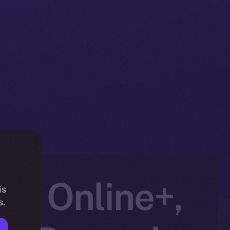
to Online+,
is
s.