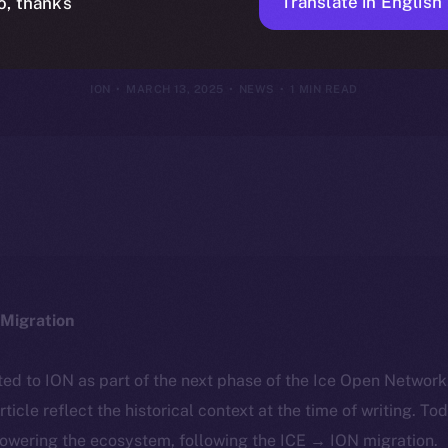
I-Driven Digi
Translate in English
o, thanks
ION
MARCH 13, 2025
NEWS
1 MIN READ
Migration
ted to ION as part of the next phase of the Ice Open Networ
article reflect the historical context at the time of writing. To
powering the ecosystem, following the ICE → ION migration.