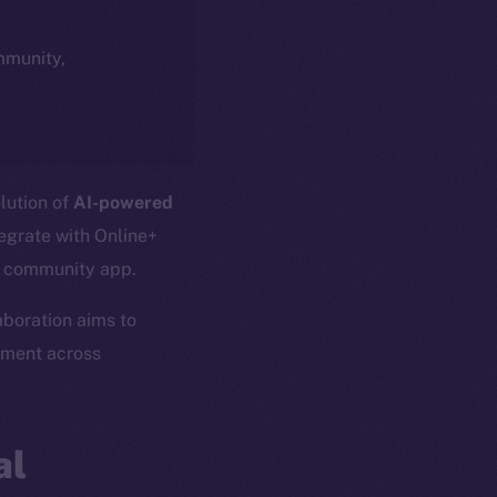
ommunity,
olution of
AI-powered
tegrate with Online+
l community app.
laboration aims to
ement across
al