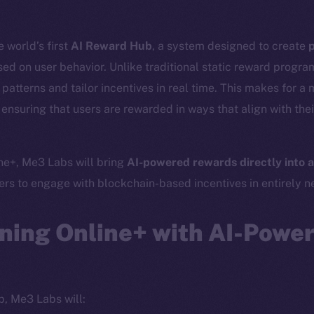
 world’s first
AI Reward Hub
, a system designed to create
p
ed on user behavior. Unlike traditional static reward progr
atterns and tailor incentives in real time. This makes for a 
ensuring that users are rewarded in ways that align with thei
ine+, Me3 Labs will bring
AI-powered rewards directly into a
Social
Ecosyst
sers to engage with blockchain-based incentives in entirely 
Telegram
Startu
Twitter
Frostb
ine is
ning Online+ with AI-Powe
Facebook
Team
Instagram
Token n
LinkedIn
Binanc
p, Me3 Labs will:
TikTok