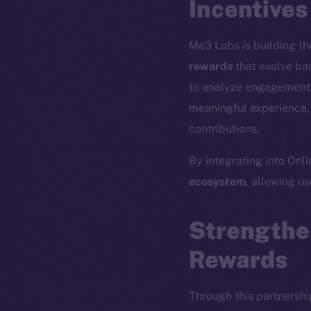
Incentives
Me3 Labs is building the
rewards
that evolve bas
to analyze engagement p
meaningful experience, 
contributions.
By integrating into Onl
ecosystem
, allowing u
The new onl
Strengthe
Rewards
on-chain
Through this partnershi