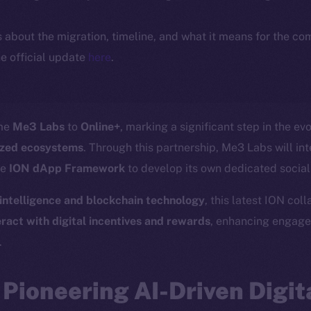
ls about the migration, timeline, and what it means for the c
e official update
here
.
ome
Me3 Labs
to
Online+
, marking a significant step in the ev
lized ecosystems
. Through this partnership, Me3 Labs will in
he
ION dApp Framework
to develop its own dedicated socia
l intelligence and blockchain technology
, this latest ION col
ract with digital incentives and rewards
, enhancing engag
.
Pioneering AI-Driven Digit