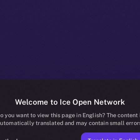
Welcome to Ice Open Network
es Me3 Labs 
o you want to view this page in English? The content 
utomatically translated and may contain small error