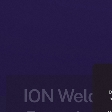
ION Welcom
D
a