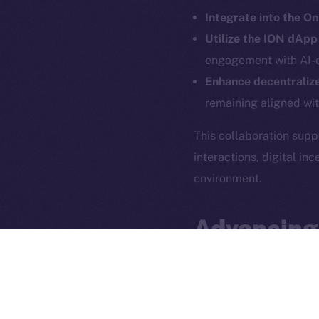
Integrate into the O
Utilize the ION dAp
engagement with AI-d
Enhance decentralize
remaining aligned wi
This collaboration sup
interactions, digital i
2025
©
environment.
Ice Open 
Advancing
The partnership between
use cases
. By blending
groundwork for a
more 