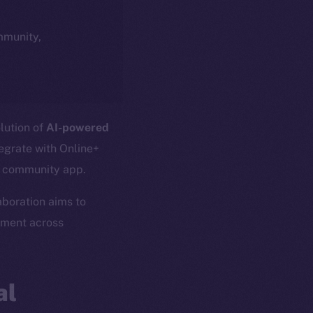
ommunity,
olution of
AI-powered
tegrate with Online+
l community app.
laboration aims to
ement across
al