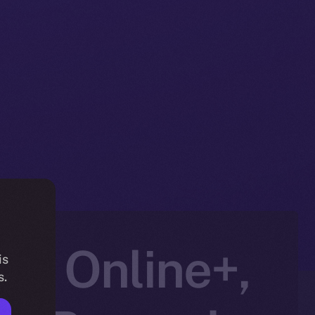
to Online+,
is
s.