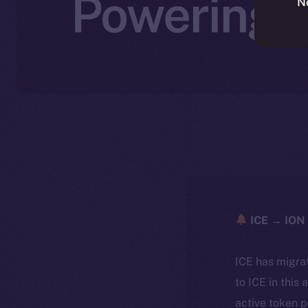
Powering A
N
ICE → ION 
ICE has migra
to ICE in this 
active token 