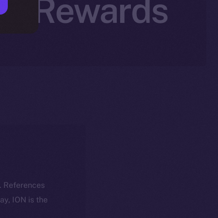
tal Rewards
k. References
day, ION is the