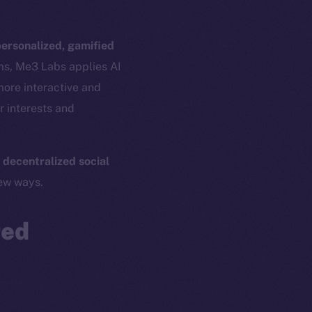
ersonalized, gamified
ams, Me3 Labs applies AI
more interactive and
r interests and
 decentralized social
em
Resources
new ways.
p Program
Docs
yte
Whitepaper
red
Coin Economics
GitHub
etworks
e Smart Chain
Legal
Terms