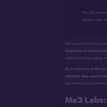
For full detai
please read th
We’re excited to welc
incentives in decentra
while also leveraging t
By combining
artificia
redefine how users inte
decentralized networks
Me3 Labs: 