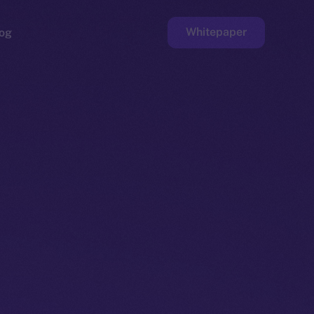
Whitepaper
og
ge
Faucet