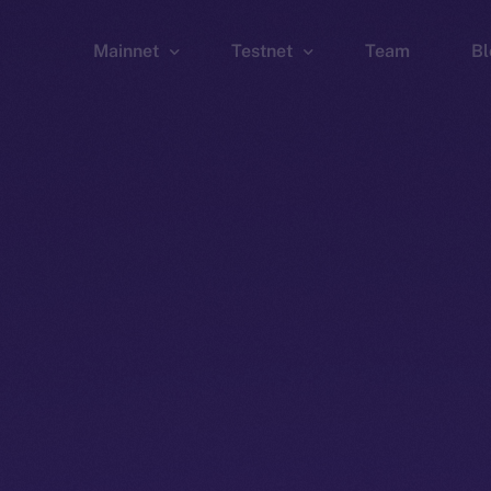
Mainnet
Testnet
Team
Bl
Wallet
Wallet
Explorer
Explorer
Brid