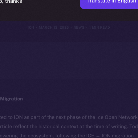
I-Driven Digi
Translate in English
o, thanks
ION
MARCH 13, 2025
NEWS
1 MIN READ
Migration
ted to ION as part of the next phase of the Ice Open Networ
article reflect the historical context at the time of writing. To
powering the ecosystem, following the ICE → ION migration.