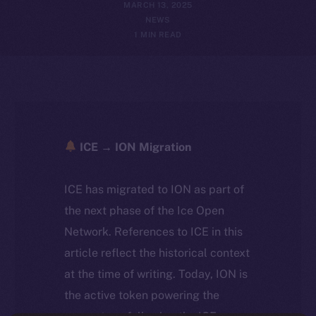
MARCH 13, 2025
NEWS
1 MIN READ
ICE → ION Migration
ICE has migrated to ION as part of
the next phase of the Ice Open
Network. References to ICE in this
article reflect the historical context
at the time of writing. Today, ION is
the active token powering the