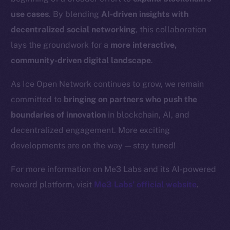
Binance Smart Chain
use cases
. By blending
AI-driven insights with
Token Explorer
decentralized social networking
, this collaboration
CoinGecko
lays the groundwork for a
more interactive,
CoinMarketCap
community-driven digital landscape
.
As Ice Open Network continues to grow, we remain
Resources
committed to
bringing on partners who push the
Docs
boundaries of innovation
in blockchain, AI, and
Whitepaper
decentralized engagement. More exciting
Coin Economics
GitHub
developments are on the way — stay tuned!
For more information on Me3 Labs and its AI-powered
Legal
reward platform, visit
Me3 Labs’ official website
.
Terms
Privacy
Contact