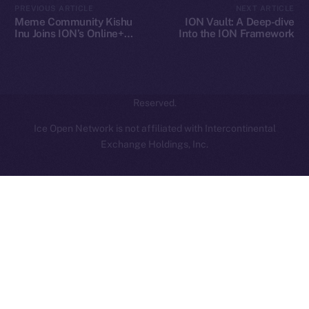
PREVIOUS ARTICLE
NEXT ARTICLE
hi@ice.io
Meme Community Kishu
ION Vault: A Deep-dive
Inu Joins ION’s Online+
Into the ION Framework
Ecosystem
2025
© Ice Open Network. Part of
Leftclick.io
Group. All Rights
Reserved.
Ice Open Network is not affiliated with Intercontinental
Whitepaper
Exchange Holdings, Inc.