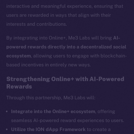
interactive and meaningful experience, ensuring that
users are rewarded in ways that align with their
interests and contributions.
By integrating into Online+, Me3 Labs will bring
AI-
powered rewards directly into a decentralized social
ecosystem
, allowing users to engage with blockchain-
based incentives in entirely new ways.
Strengthening Online+ with AI-Powered
Rewards
The new online is on-
Through this partnership, Me3 Labs will:
chain
Integrate into the Online+ ecosystem
, offering
seamless AI-powered reward experiences to users.
Utilize the ION dApp Framework
to create a