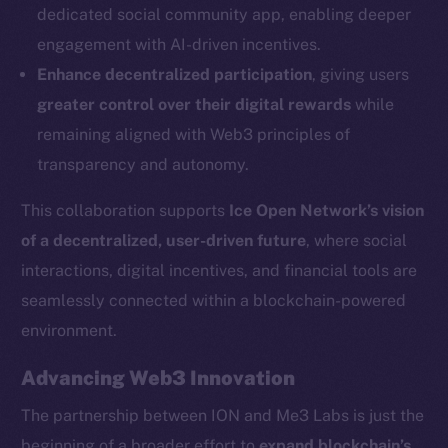
dedicated social community app, enabling deeper
Social
engagement with AI-driven incentives.
Telegram
Enhance decentralized participation
, giving users
Twitter
greater control over their digital rewards
while
Facebook
remaining aligned with Web3 principles of
Instagram
transparency and autonomy.
LinkedIn
TikTok
This collaboration supports
Ice Open Network’s vision
YouTube
of a decentralized, user-driven future
, where social
Reddit
interactions, digital incentives, and financial tools are
Ecosystem
seamlessly connected within a blockchain-powered
Startup Program
environment.
Frostbyte
Advancing Web3 Innovation
Team
The partnership between ION and Me3 Labs is just the
Token networks
beginning of a broader effort to
expand blockchain’s