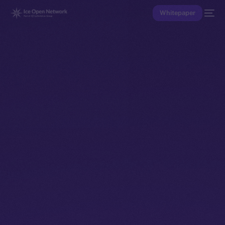
Whitepaper