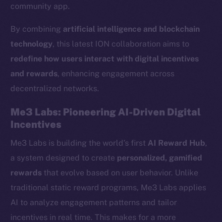
community app.
By combining
artificial intelligence and blockchain
technology
, this latest ION collaboration aims to
redefine how users interact with digital incentives
and rewards
, enhancing engagement across
decentralized networks.
Me3 Labs: Pioneering AI-Driven Digital
Incentives
Me3 Labs is building the world’s first
AI Reward Hub
,
a system designed to create
personalized, gamified
rewards
that evolve based on user behavior. Unlike
traditional static reward programs, Me3 Labs applies
AI to analyze engagement patterns and tailor
incentives in real time. This makes for a more