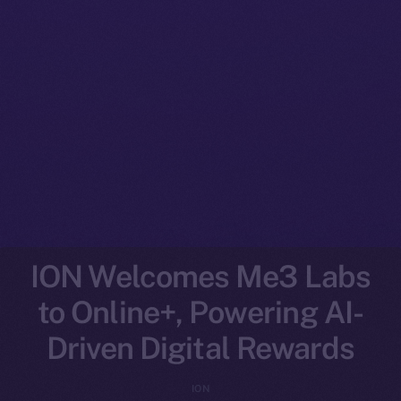
ION Welcomes Me3 Labs
to Online+, Powering AI-
Driven Digital Rewards
ION