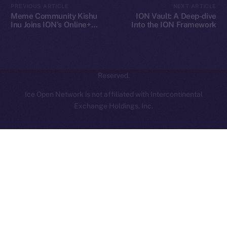
PREVIOUS ARTICLE
NEXT ARTICLE
hi@ice.io
Meme Community Kishu
ION Vault: A Deep-dive
Inu Joins ION’s Online+
Into the ION Framework
Ecosystem
2025
© Ice Open Network. Part of
Leftclick.io
Group. All Rights
Reserved.
Ice Open Network is not affiliated with Intercontinental
Whitepaper
Exchange Holdings, Inc.