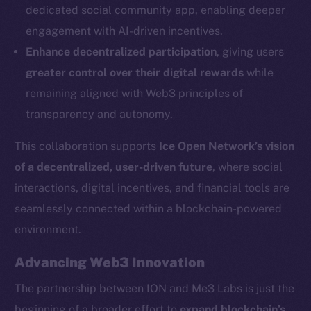
dedicated social community app, enabling deeper
Social
engagement with AI-driven incentives.
Telegram
Enhance decentralized participation
, giving users
Twitter
greater control over their digital rewards
while
Facebook
remaining aligned with Web3 principles of
Instagram
transparency and autonomy.
LinkedIn
TikTok
This collaboration supports
Ice Open Network’s vision
YouTube
of a decentralized, user-driven future
, where social
Reddit
interactions, digital incentives, and financial tools are
Ecosystem
seamlessly connected within a blockchain-powered
Startup Program
environment.
Frostbyte
Advancing Web3 Innovation
Team
The partnership between ION and Me3 Labs is just the
Token networks
beginning of a broader effort to
expand blockchain’s