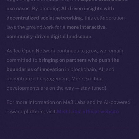
Binance Smart Chain
use cases
. By blending
AI-driven insights with
Token Explorer
decentralized social networking
, this collaboration
CoinGecko
lays the groundwork for a
more interactive,
CoinMarketCap
community-driven digital landscape
.
As Ice Open Network continues to grow, we remain
Resources
committed to
bringing on partners who push the
Docs
boundaries of innovation
in blockchain, AI, and
Whitepaper
decentralized engagement. More exciting
Coin Economics
GitHub
developments are on the way — stay tuned!
For more information on Me3 Labs and its AI-powered
Legal
reward platform, visit
Me3 Labs’ official website
.
Terms
Privacy
Contact