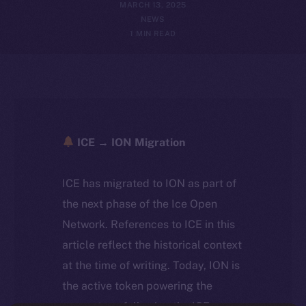
MARCH 13, 2025
NEWS
1 MIN READ
ICE → ION Migration
ICE has migrated to ION as part of
the next phase of the Ice Open
Network. References to ICE in this
article reflect the historical context
at the time of writing. Today, ION is
the active token powering the