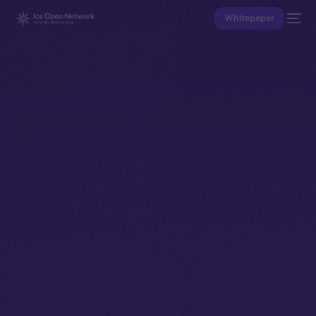
Whitepaper