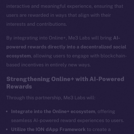
interactive and meaningful experience, ensuring that
users are rewarded in ways that align with their
interests and contributions.
By integrating into Online+, Me3 Labs will bring
AI-
powered rewards directly into a decentralized social
ecosystem
, allowing users to engage with blockchain-
based incentives in entirely new ways.
Strengthening Online+ with AI-Powered
Rewards
The new online is on-
Through this partnership, Me3 Labs will:
chain
Integrate into the Online+ ecosystem
, offering
seamless AI-powered reward experiences to users.
Utilize the ION dApp Framework
to create a