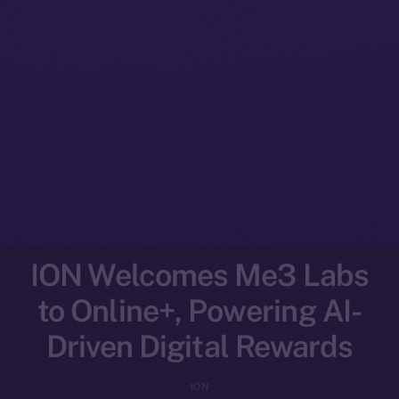
ION Welcomes Me3 Labs
to Online+, Powering AI-
Driven Digital Rewards
ION