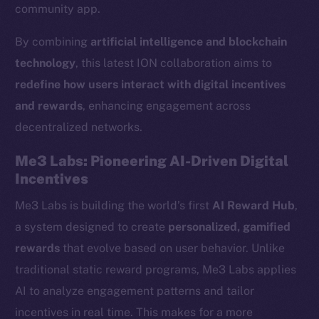
community app.
By combining
artificial intelligence and blockchain
technology
, this latest ION collaboration aims to
redefine how users interact with digital incentives
and rewards
, enhancing engagement across
decentralized networks.
Me3 Labs: Pioneering AI-Driven Digital
Incentives
Me3 Labs is building the world’s first
AI Reward Hub
,
a system designed to create
personalized, gamified
rewards
that evolve based on user behavior. Unlike
traditional static reward programs, Me3 Labs applies
AI to analyze engagement patterns and tailor
incentives in real time. This makes for a more