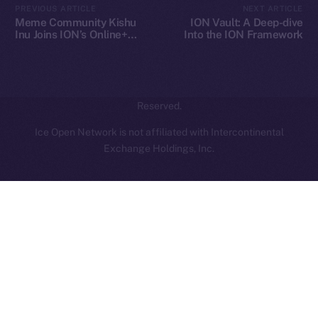
PREVIOUS ARTICLE
NEXT ARTICLE
hi@ice.io
Meme Community Kishu
ION Vault: A Deep-dive
Inu Joins ION’s Online+
Into the ION Framework
Ecosystem
2025
© Ice Open Network. Part of
Leftclick.io
Group. All Rights
Reserved.
Ice Open Network is not affiliated with Intercontinental
Whitepaper
Exchange Holdings, Inc.