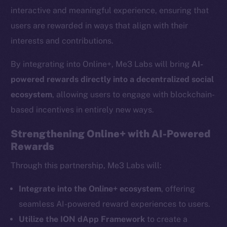
interactive and meaningful experience, ensuring that
users are rewarded in ways that align with their
interests and contributions.
By integrating into Online+, Me3 Labs will bring
AI-
powered rewards directly into a decentralized social
ecosystem
, allowing users to engage with blockchain-
based incentives in entirely new ways.
Strengthening Online+ with AI-Powered
Rewards
The new online is on-
Through this partnership, Me3 Labs will:
chain
Integrate into the Online+ ecosystem
, offering
seamless AI-powered reward experiences to users.
Utilize the ION dApp Framework
to create a