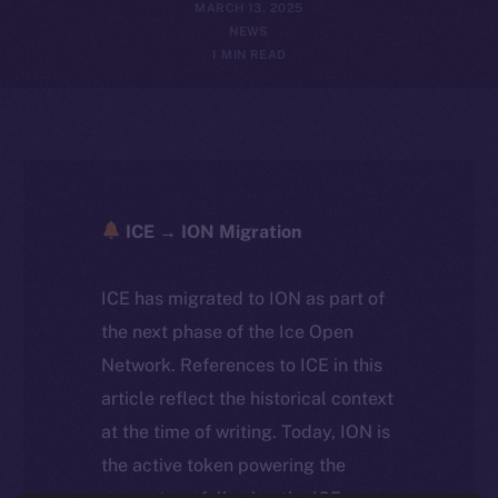
MARCH 13, 2025
NEWS
1 MIN READ
ICE → ION Migration
ICE has migrated to ION as part of
the next phase of the Ice Open
Network. References to ICE in this
article reflect the historical context
at the time of writing. Today, ION is
the active token powering the