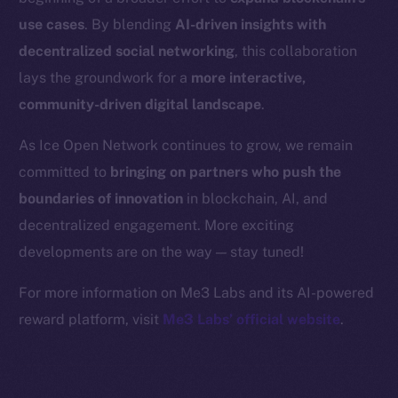
Binance Smart Chain
use cases
. By blending
AI-driven insights with
Token Explorer
decentralized social networking
, this collaboration
CoinGecko
lays the groundwork for a
more interactive,
CoinMarketCap
community-driven digital landscape
.
As Ice Open Network continues to grow, we remain
Resources
committed to
bringing on partners who push the
Docs
boundaries of innovation
in blockchain, AI, and
Whitepaper
decentralized engagement. More exciting
Coin Economics
GitHub
developments are on the way — stay tuned!
For more information on Me3 Labs and its AI-powered
Legal
reward platform, visit
Me3 Labs’ official website
.
Terms
Privacy
Contact