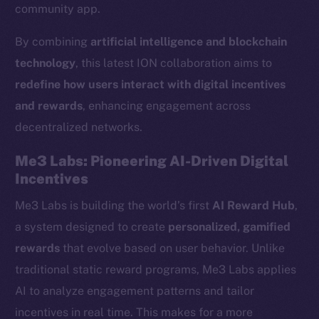
community app.
By combining
artificial intelligence and blockchain
technology
, this latest ION collaboration aims to
redefine how users interact with digital incentives
and rewards
, enhancing engagement across
decentralized networks.
Me3 Labs: Pioneering AI-Driven Digital
Incentives
Me3 Labs is building the world’s first
AI Reward Hub
,
a system designed to create
personalized, gamified
rewards
that evolve based on user behavior. Unlike
traditional static reward programs, Me3 Labs applies
AI to analyze engagement patterns and tailor
incentives in real time. This makes for a more