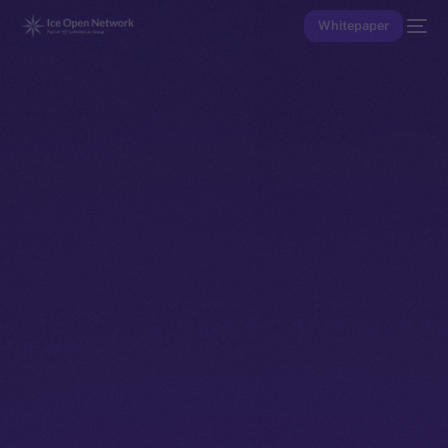
Whitepaper