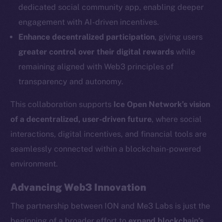
dedicated social community app, enabling deeper
Social
engagement with AI-driven incentives.
Telegram
Enhance decentralized participation
, giving users
Twitter
greater control over their digital rewards
while
Facebook
remaining aligned with Web3 principles of
Instagram
transparency and autonomy.
LinkedIn
TikTok
This collaboration supports
Ice Open Network’s vision
YouTube
of a decentralized, user-driven future
, where social
Reddit
interactions, digital incentives, and financial tools are
Ecosystem
seamlessly connected within a blockchain-powered
Startup Program
environment.
Frostbyte
Advancing Web3 Innovation
Team
The partnership between ION and Me3 Labs is just the
Token networks
beginning of a broader effort to
expand blockchain’s