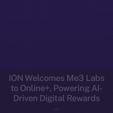
ION Welcomes Me3 Labs
to Online+, Powering AI-
Driven Digital Rewards
ION