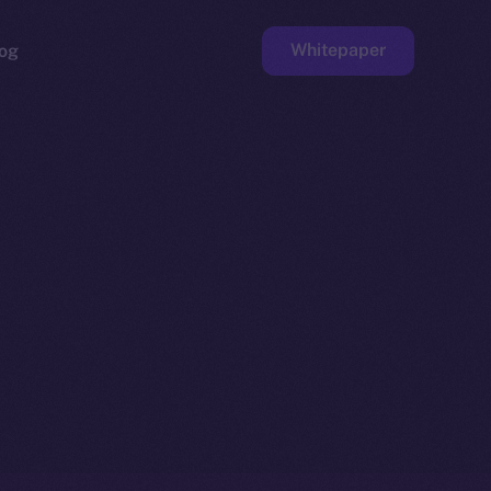
Whitepaper
og
ge
Faucet