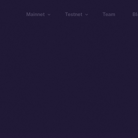
Mainnet
Testnet
Team
Bl
Wallet
Wallet
Explorer
Explorer
Brid