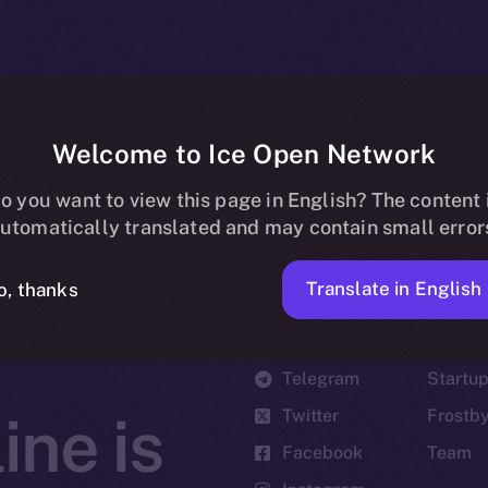
Welcome to Ice Open Network
o you want to view this page in English? The content 
utomatically translated and may contain small error
Translate in English
o, thanks
Social
Ecosyst
Telegram
Startu
Twitter
Frostb
ine is
Facebook
Team