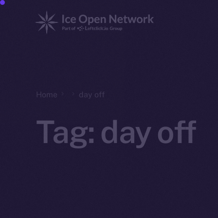
Home
day off
Tag:
day off