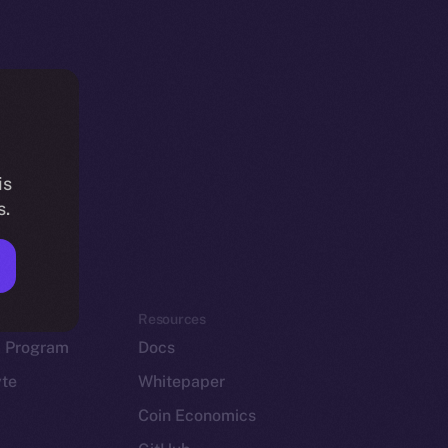
is
s.
em
Resources
p Program
Docs
yte
Whitepaper
Coin Economics