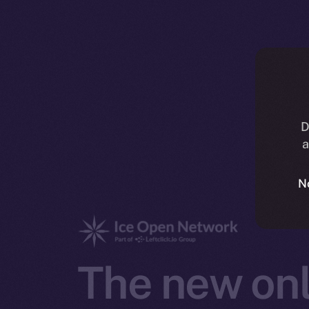
D
a
N
The new onl