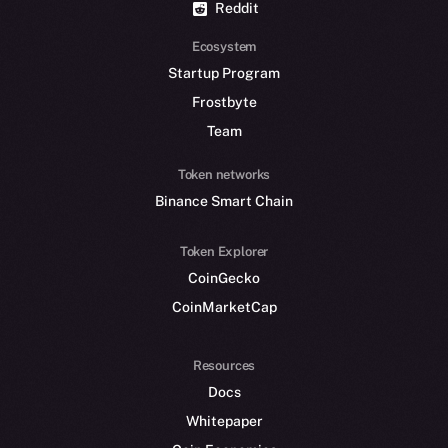
Reddit
Ecosystem
Startup Program
Frostbyte
Team
Token networks
Binance Smart Chain
Token Explorer
CoinGecko
CoinMarketCap
Resources
Docs
Whitepaper