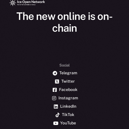
The new online is on-
chain
Social
Telegram
Twitter
Facebook
Instagram
LinkedIn
TikTok
YouTube