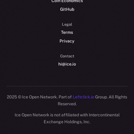
Coin Economics
GitHub
Legal
Terms
Privacy
Contact
hi@ice.io
2025
© Ice Open Network. Part of
Leftclick.io
Group. All Rights
Reserved.
Ice Open Network is not affiliated with Intercontinental
Whitepaper
Exchange Holdings, Inc.