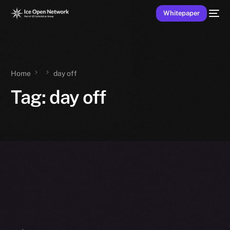
Whitepaper
Home
day off
Tag:
day off