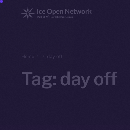
Home
day off
Tag:
day off