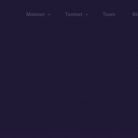
Mainnet
Testnet
Team
Bl
Wallet
Wallet
Explorer
Explorer
Brid