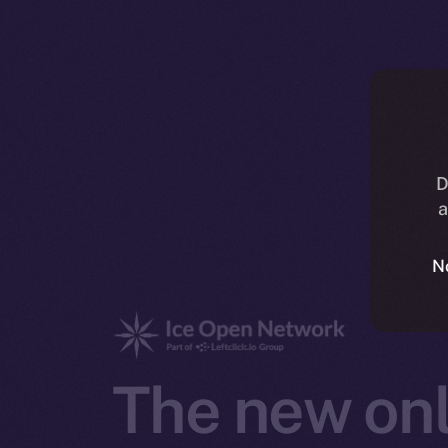
D
a
N
The new onl