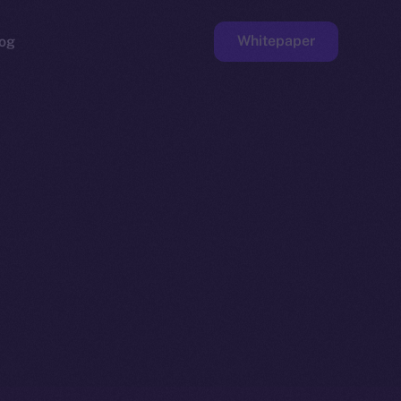
Whitepaper
og
ge
Faucet