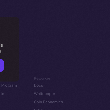
is
s.
em
Resources
p Program
Docs
yte
Whitepaper
Coin Economics