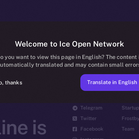
Welcome to Ice Open Network
o you want to view this page in English? The content 
utomatically translated and may contain small error
Translate in English
o, thanks
Social
Ecosyst
Telegram
Startu
Twitter
Frostb
ine is
Facebook
Team