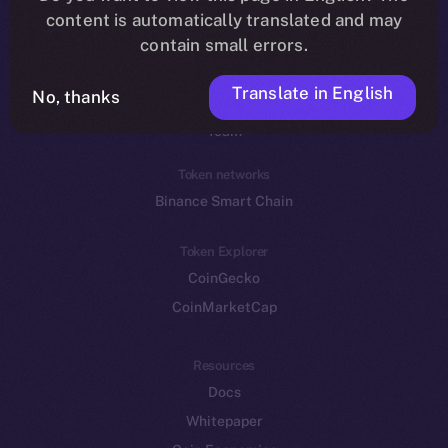
Reddit
content is automatically translated and may
contain small errors.
Ecosystem
Startup Program
Translate in English
No, thanks
Frostbyte
Team
Token networks
Binance Smart Chain
Token Explorer
CoinGecko
CoinMarketCap
Resources
Docs
Whitepaper