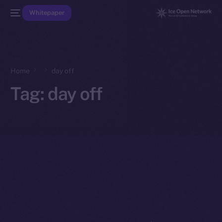
Whitepaper
Home
day off
Tag:
day off