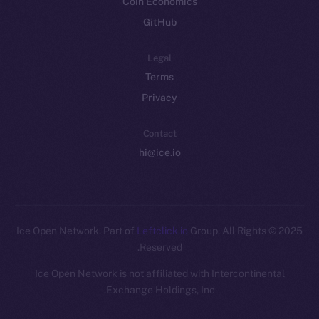
Coin Economics
GitHub
Legal
Terms
Privacy
Contact
hi@ice.io
Leftclick.io
Group. All Rights
© Ice Open Network. Part of
2025
Reserved.
Ice Open Network is not affiliated with Intercontinental
Whitepaper
Exchange Holdings, Inc.