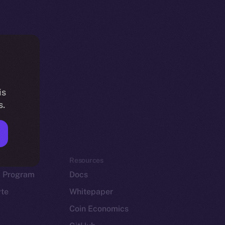
is
s.
em
Resources
p Program
Docs
yte
Whitepaper
Coin Economics