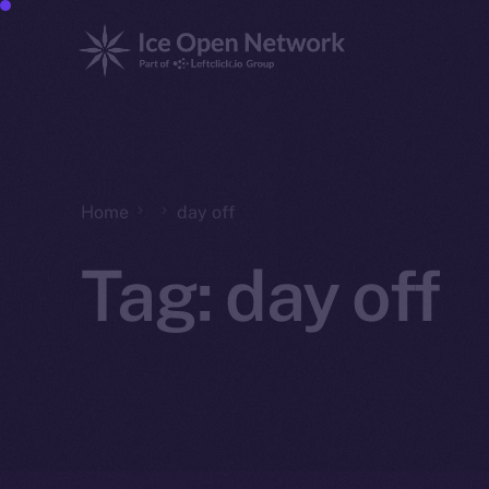
Home
day off
Tag:
day off