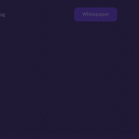
Whitepaper
og
ge
Faucet