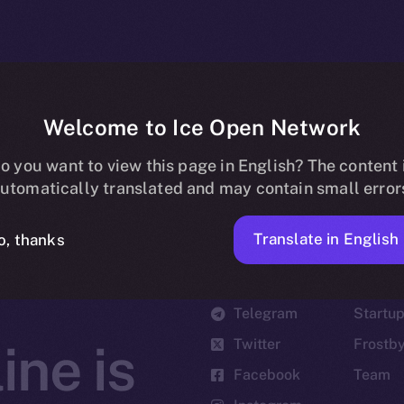
Welcome to Ice Open Network
o you want to view this page in English? The content 
utomatically translated and may contain small error
Translate in English
o, thanks
Social
Ecosyst
Telegram
Startu
Twitter
Frostb
ine is
Facebook
Team