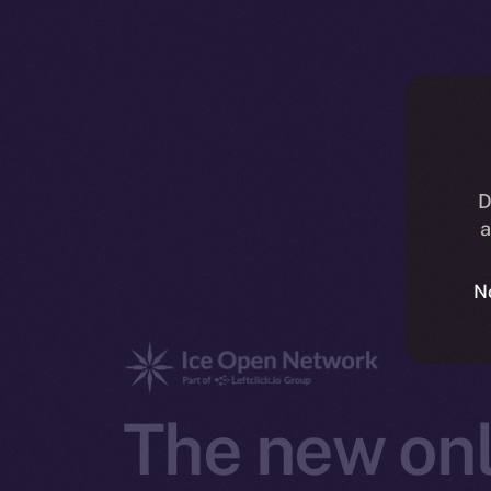
D
a
N
The new onl