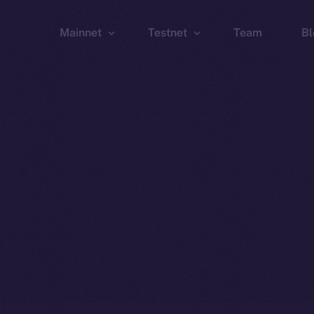
Mainnet
Testnet
Team
Bl
Wallet
Wallet
Explorer
Explorer
Brid