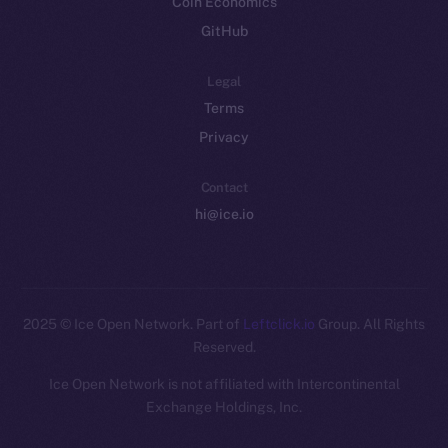
Coin Economics
GitHub
Legal
Terms
Privacy
Contact
hi@ice.io
2025
© Ice Open Network. Part of
Leftclick.io
Group. All Rights
Reserved.
Ice Open Network is not affiliated with Intercontinental
Whitepaper
Exchange Holdings, Inc.