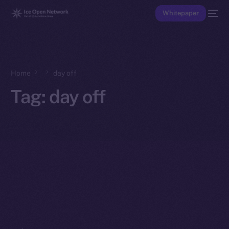
Whitepaper
Home
day off
Tag:
day off