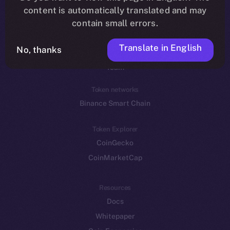
Reddit
content is automatically translated and may
contain small errors.
Ecosystem
Startup Program
Translate in English
No, thanks
Frostbyte
Team
Token networks
Binance Smart Chain
Token Explorer
CoinGecko
CoinMarketCap
Resources
Docs
Whitepaper