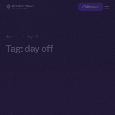
Whitepaper
Home
day off
Tag:
day off