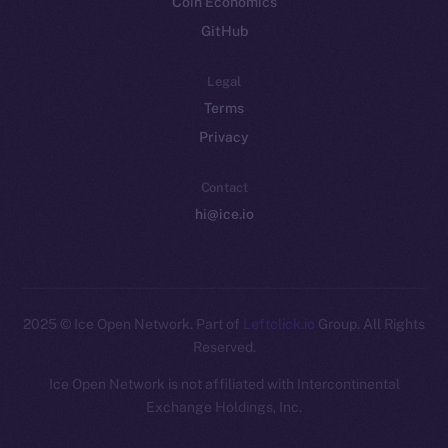
Coin Economics
GitHub
Legal
Terms
Privacy
Contact
hi@ice.io
2025
© Ice Open Network. Part of
Leftclick.io
Group. All Rights
Reserved.
Ice Open Network is not affiliated with Intercontinental
Whitepaper
Exchange Holdings, Inc.