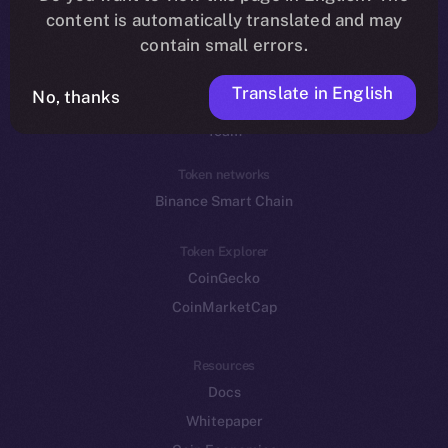
Reddit
content is automatically translated and may
contain small errors.
Ecosystem
Startup Program
Translate in English
No, thanks
Frostbyte
Team
Token networks
Binance Smart Chain
Token Explorer
CoinGecko
CoinMarketCap
Resources
Docs
Whitepaper