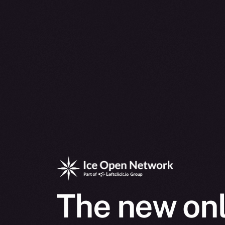
The new onl