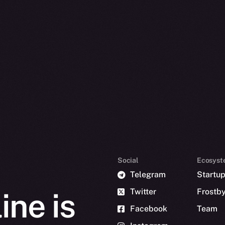
Social
Ecosyst
Telegram
Startu
Twitter
Frostb
ine is
Facebook
Team