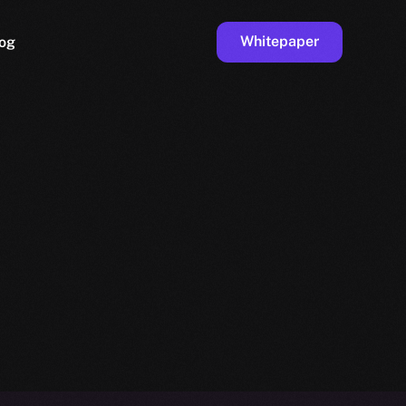
Whitepaper
og
ge
Faucet