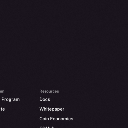
em
Resources
p Program
Docs
yte
Whitepaper
Coin Economics