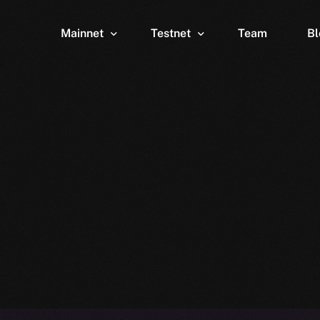
Mainnet
Testnet
Team
Bl
Wallet
Wallet
Explorer
Explorer
Brid