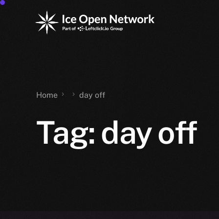
Home
day off
Tag:
day off