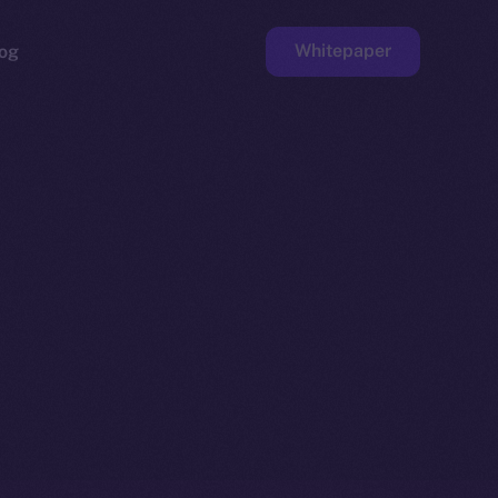
Whitepaper
og
ge
Faucet