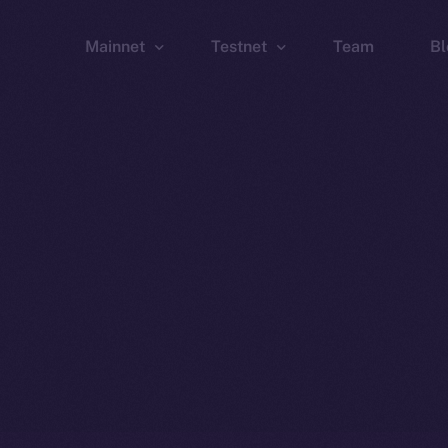
Mainnet
Testnet
Team
Bl
Wallet
Wallet
Explorer
Explorer
Brid