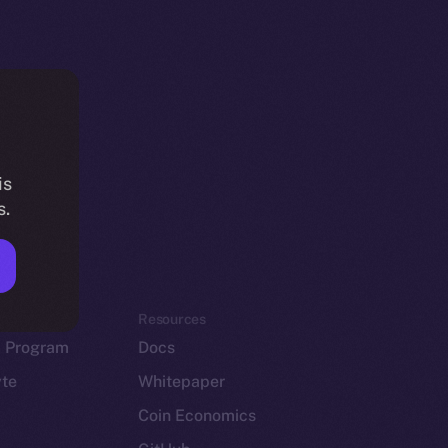
is
s.
em
Resources
p Program
Docs
yte
Whitepaper
Coin Economics