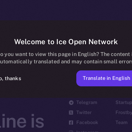
Welcome to Ice Open Network
o you want to view this page in English? The content 
utomatically translated and may contain small error
Translate in English
o, thanks
Social
Ecosyst
Telegram
Startu
Twitter
Frostb
ine is
Facebook
Team