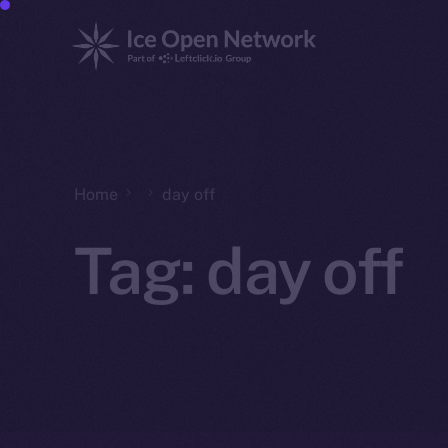
Home
day off
Tag:
day off