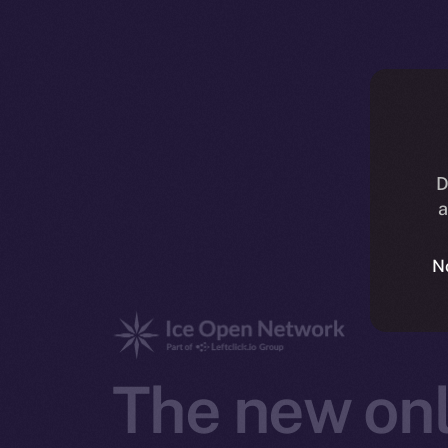
D
a
N
The new onl