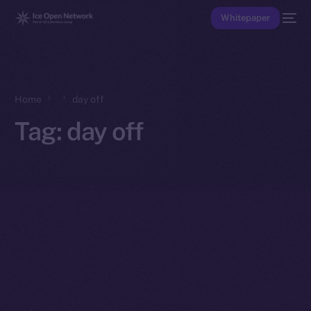
Whitepaper
Home
day off
Tag:
day off