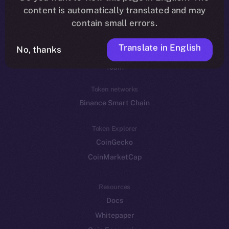
Reddit
content is automatically translated and may
contain small errors.
Ecosystem
Startup Program
Translate in English
No, thanks
Frostbyte
Team
Token networks
Binance Smart Chain
Token Explorer
CoinGecko
CoinMarketCap
Resources
Docs
Whitepaper