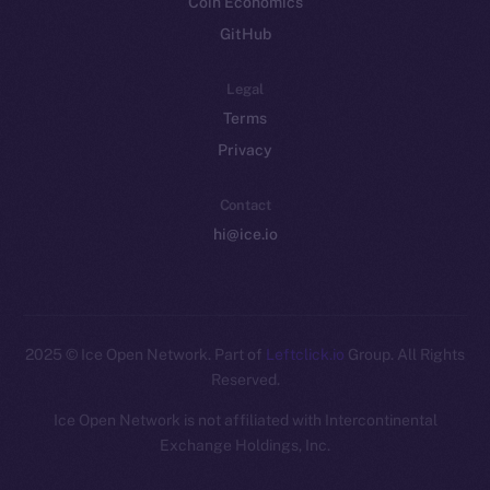
Coin Economics
GitHub
Legal
Terms
Privacy
Contact
hi@ice.io
2025
© Ice Open Network. Part of
Leftclick.io
Group. All Rights
Reserved.
Ice Open Network is not affiliated with Intercontinental
Whitepaper
Exchange Holdings, Inc.