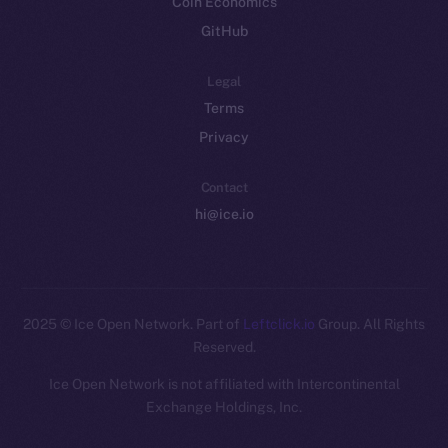
Coin Economics
GitHub
Legal
Terms
Privacy
Contact
hi@ice.io
2025
© Ice Open Network. Part of
Leftclick.io
Group. All Rights
Reserved.
Ice Open Network is not affiliated with Intercontinental
Whitepaper
Exchange Holdings, Inc.