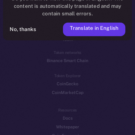
Reddit
content is automatically translated and may
contain small errors.
Ecosystem
Startup Program
Translate in English
No, thanks
Frostbyte
Team
Token networks
Binance Smart Chain
Token Explorer
CoinGecko
CoinMarketCap
Resources
Docs
Whitepaper