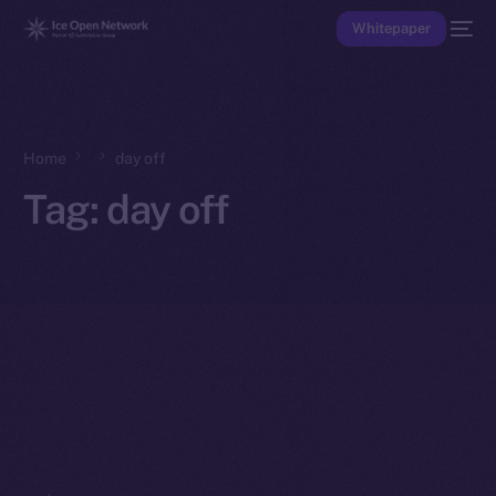
Whitepaper
Home
day off
Tag:
day off