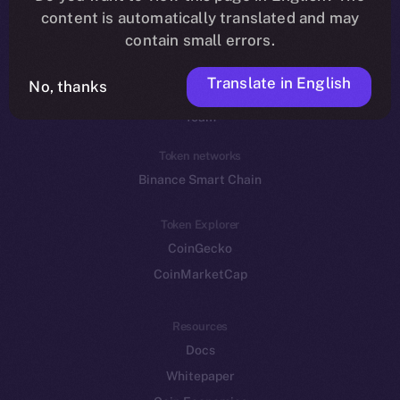
Reddit
content is automatically translated and may
contain small errors.
Ecosystem
Startup Program
Translate in English
No, thanks
Frostbyte
Team
Token networks
Binance Smart Chain
Token Explorer
CoinGecko
CoinMarketCap
Resources
Docs
Whitepaper