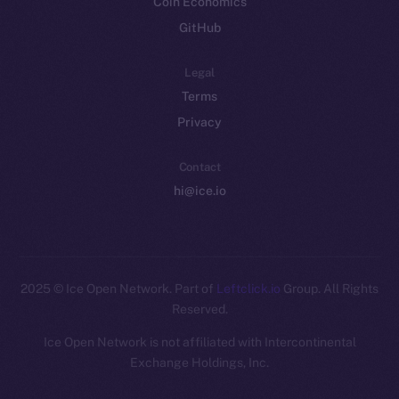
Coin Economics
GitHub
Legal
Terms
Privacy
Contact
hi@ice.io
2025
© Ice Open Network. Part of
Leftclick.io
Group. All Rights
Reserved.
Ice Open Network is not affiliated with Intercontinental
Whitepaper
Exchange Holdings, Inc.