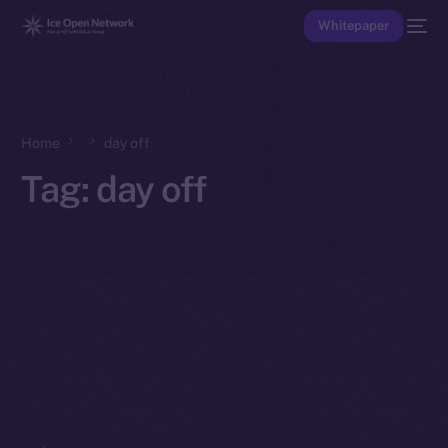
Whitepaper
Home
day off
Tag:
day off