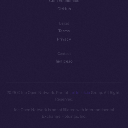
Coin Economics
GitHub
Legal
Terms
Privacy
Contact
hi@ice.io
2025
© Ice Open Network. Part of
Leftclick.io
Group. All Rights
Reserved.
Ice Open Network is not affiliated with Intercontinental
Whitepaper
Exchange Holdings, Inc.