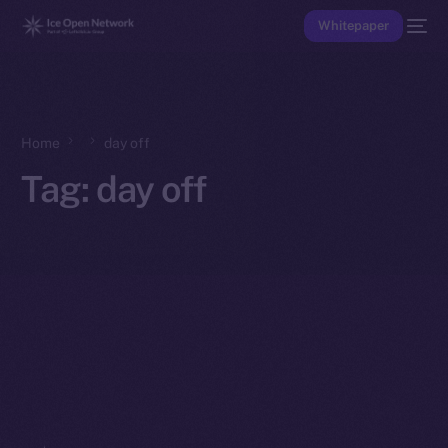
Whitepaper
Home
day off
Tag:
day off