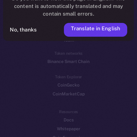
Reddit
content is automatically translated and may
contain small errors.
Ecosystem
Startup Program
Translate in English
No, thanks
Frostbyte
Team
Token networks
Binance Smart Chain
Token Explorer
CoinGecko
CoinMarketCap
Resources
Docs
Whitepaper