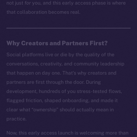
not just
for
you, and this early access phase is where
that collaboration becomes real.
Why Creators and Partners First?
Social platforms live or die by the quality of the
conversations, creativity, and community leadership
that happen on day one. That’s why creators and
partners are first through the door. During
development, hundreds of you stress-tested flows,
flagged friction, shaped onboarding, and made it
clear what “ownership” should actually mean in
practice.
Now, this early access launch is welcoming more than