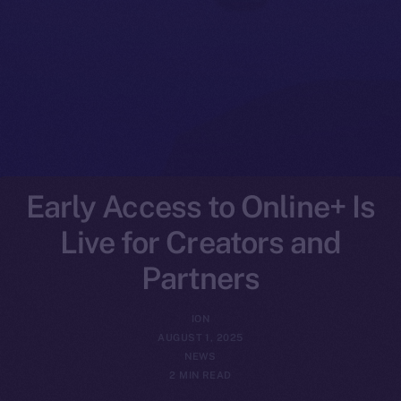
Early Access to Online+ Is
Live for Creators and
Partners
ION
AUGUST 1, 2025
NEWS
2 MIN READ