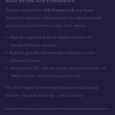
Built on the ION Framework
Ecosystem
Online+ runs on the
ION Framework
, Ice Open
Startup Program
Frostbyte
Network’s modular infrastructure for decentralized
Team
applications at Internet scale. That means:
Token networks
High throughput, built to handle millions of
Binance Smart Chain
transactions per second.
Built for growth, horizontally scalable across
Token Explorer
billions of users.
CoinGecko
Human-first UX, with no clunky wallet handoffs, no
CoinMarketCap
“Web3 maze,” and privacy preserved.
Resources
You don’t need to understand blockchains to use
Docs
Online+. You just show up — and it works.
Whitepaper
Coin Economics
GitHub