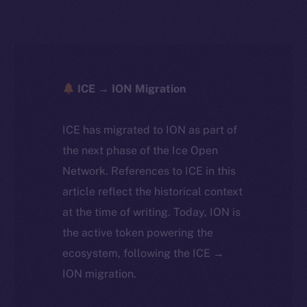
ICE → ION Migration
ICE has migrated to ION as part of
the next phase of the Ice Open
Network. References to ICE in this
article reflect the historical context
at the time of writing. Today, ION is
the active token powering the
ecosystem, following the ICE →
ION migration.