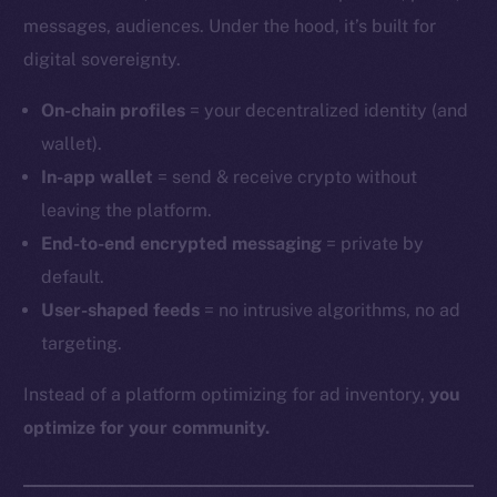
messages, audiences. Under the hood, it’s built for
digital sovereignty.
On-chain profiles
= your decentralized identity (and
wallet).
In-app wallet
= send & receive crypto without
leaving the platform.
End-to-end encrypted messaging
= private by
default.
User-shaped feeds
= no intrusive algorithms, no ad
targeting.
Instead of a platform optimizing for ad inventory,
you
optimize for your community.