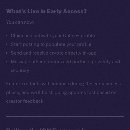
The new online is on-
What’s Live in Early Access?
chain
You can now:
Claim and activate your Online+ profile
Start posting to populate your profile
Send and receive crypto directly in-app
Social
Message other creators and partners privately and
Telegram
securely
Twitter
Facebook
Feature rollouts will continue during the early access
Instagram
phase, and we’ll be shipping updates fast based on
LinkedIn
creator feedback.
TikTok
YouTube
Reddit