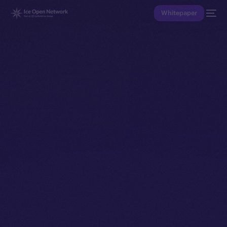
Whitepaper