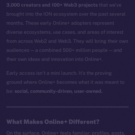
3,000 creators and 100+ Web3 projects
that we’ve
brought into the ION ecosystem over the past several
months. These early Online+ adopters represent
diverse ecosystems, use cases, and areas of interest
from across Web2 and Web3. They will bring their own
audiences — a combined 500+ million people — and
their own ideas and innovation into Online+.
Early access isn’t a mini launch. It’s the proving
ground where Online+ becomes what it was meant to
be:
social, community-driven, user-owned.
What Makes Online+ Different?
On the surface, Online+ feels familiar: profiles, posts,