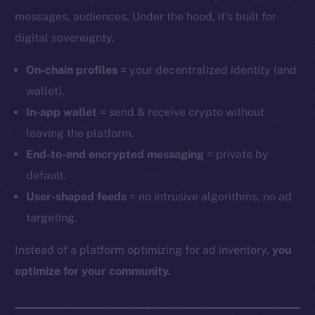
messages, audiences. Under the hood, it’s built for
digital sovereignty.
On-chain profiles
= your decentralized identity (and
wallet).
In-app wallet
= send & receive crypto without
leaving the platform.
End-to-end encrypted messaging
= private by
default.
User-shaped feeds
= no intrusive algorithms, no ad
targeting.
Instead of a platform optimizing for ad inventory,
you
optimize for your community.