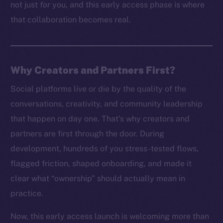
not just
for
you, and this early access phase is where
that collaboration becomes real.
Why Creators and Partners First?
Social platforms live or die by the quality of the
conversations, creativity, and community leadership
that happen on day one. That’s why creators and
partners are first through the door. During
development, hundreds of you stress-tested flows,
flagged friction, shaped onboarding, and made it
clear what “ownership” should actually mean in
practice.
Now, this early access launch is welcoming more than