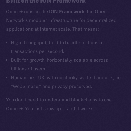
Built on the ION Framework
Ecosystem
Online+ runs on the
ION Framework
, Ice Open
Startup Program
Frostbyte
Network’s modular infrastructure for decentralized
Team
applications at Internet scale. That means:
Token networks
High throughput, built to handle millions of
Binance Smart Chain
transactions per second.
Built for growth, horizontally scalable across
Token Explorer
billions of users.
CoinGecko
Human-first UX, with no clunky wallet handoffs, no
CoinMarketCap
“Web3 maze,” and privacy preserved.
Resources
You don’t need to understand blockchains to use
Docs
Online+. You just show up — and it works.
Whitepaper
Coin Economics
GitHub