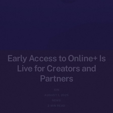
Early Access to Online+ Is
Live for Creators and
Partners
ION
AUGUST 1, 2025
NEWS
2 MIN READ