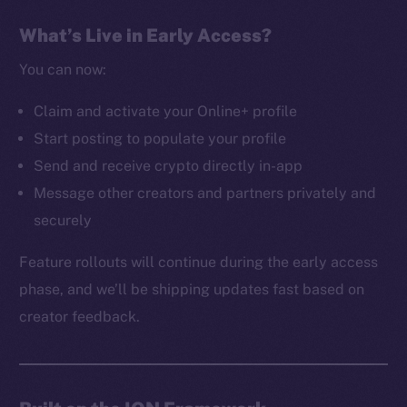
The new online is on-
What’s Live in Early Access?
chain
You can now:
Claim and activate your Online+ profile
Start posting to populate your profile
Send and receive crypto directly in-app
Social
Message other creators and partners privately and
Telegram
securely
Twitter
Facebook
Feature rollouts will continue during the early access
Instagram
phase, and we’ll be shipping updates fast based on
LinkedIn
creator feedback.
TikTok
YouTube
Reddit