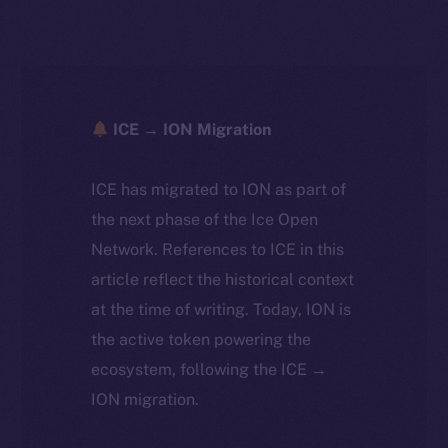
ICE → ION Migration
ICE has migrated to ION as part of
the next phase of the Ice Open
Network. References to ICE in this
article reflect the historical context
at the time of writing. Today, ION is
the active token powering the
ecosystem, following the ICE →
ION migration.