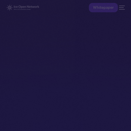
Whitepaper