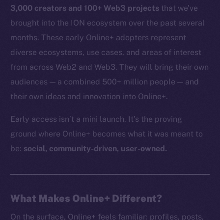
3,000 creators and 100+ Web3 projects
that we’ve
brought into the ION ecosystem over the past several
months. These early Online+ adopters represent
diverse ecosystems, use cases, and areas of interest
from across Web2 and Web3. They will bring their own
audiences — a combined 500+ million people — and
their own ideas and innovation into Online+.
Early access isn’t a mini launch. It’s the proving
ground where Online+ becomes what it was meant to
be:
social, community-driven, user-owned.
What Makes Online+ Different?
On the surface, Online+ feels familiar: profiles, posts,