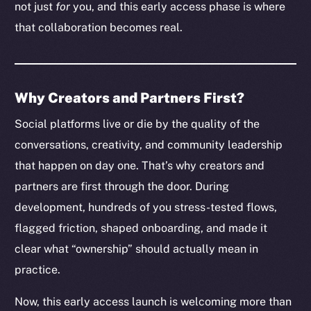
not just
for
you, and this early access phase is where
that collaboration becomes real.
Why Creators and Partners First?
Social platforms live or die by the quality of the
conversations, creativity, and community leadership
that happen on day one. That’s why creators and
partners are first through the door. During
development, hundreds of you stress-tested flows,
flagged friction, shaped onboarding, and made it
clear what “ownership” should actually mean in
practice.
Now, this early access launch is welcoming more than