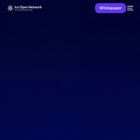
Whitepaper