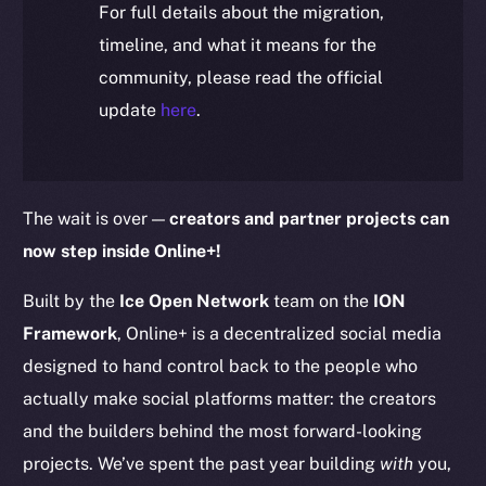
For full details about the migration,
timeline, and what it means for the
community, please read the official
update
here
.
The wait is over —
creators and partner projects can
now step inside Online+!
Built by the
Ice Open Network
team on the
ION
Framework
, Online+ is a decentralized social media
designed to hand control back to the people who
actually make social platforms matter: the creators
and the builders behind the most forward-looking
projects. We’ve spent the past year building
with
you,