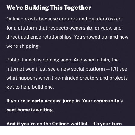
We’re Building This Together
Legal
Online+ exists because creators and builders asked
Terms
for a platform that respects ownership, privacy, and
Privacy
direct audience relationships. You showed up, and now
we’re shipping.
Contact
hi@ice.io
Public launch is coming soon. And when it hits, the
Internet won’t just see a new social platform — it’ll see
what happens when like-minded creators and projects
get to help build one.
2025
© Ice Open Network. Part of
Leftclick.io
Group. All Rights
Reserved.
If you’re in early access: jump in. Your community’s
Ice Open Network is not affiliated with Intercontinental
Whitepaper
next home is waiting.
Exchange Holdings, Inc.
And if you’re on the Online+ waitlist – it’s your turn
next! Keep an eye on your inbox.