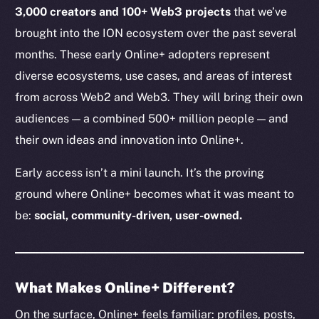
3,000 creators and 100+ Web3 projects
that we’ve
brought into the ION ecosystem over the past several
months. These early Online+ adopters represent
diverse ecosystems, use cases, and areas of interest
from across Web2 and Web3. They will bring their own
audiences — a combined 500+ million people — and
their own ideas and innovation into Online+.
Early access isn’t a mini launch. It’s the proving
ground where Online+ becomes what it was meant to
be:
social, community-driven, user-owned.
What Makes Online+ Different?
On the surface, Online+ feels familiar: profiles, posts,