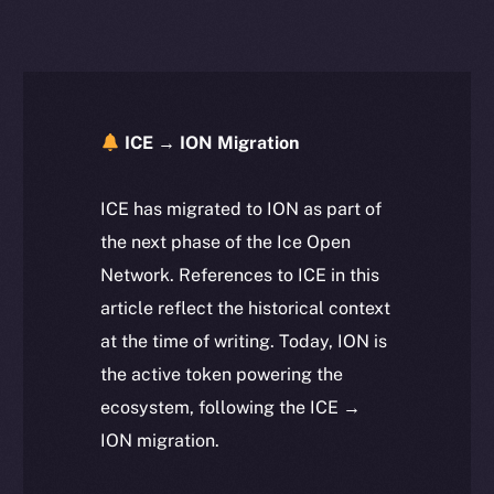
ICE → ION Migration
ICE has migrated to ION as part of
the next phase of the Ice Open
Network. References to ICE in this
article reflect the historical context
at the time of writing. Today, ION is
the active token powering the
ecosystem, following the ICE →
ION migration.