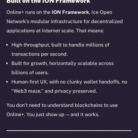
Built on the ION Framework
Ecosystem
Online+ runs on the
ION Framework
, Ice Open
Startup Program
Frostbyte
Network’s modular infrastructure for decentralized
Team
applications at Internet scale. That means:
Token networks
High throughput, built to handle millions of
Binance Smart Chain
transactions per second.
Built for growth, horizontally scalable across
Token Explorer
billions of users.
CoinGecko
Human-first UX, with no clunky wallet handoffs, no
CoinMarketCap
“Web3 maze,” and privacy preserved.
Resources
You don’t need to understand blockchains to use
Docs
Online+. You just show up — and it works.
Whitepaper
Coin Economics
GitHub