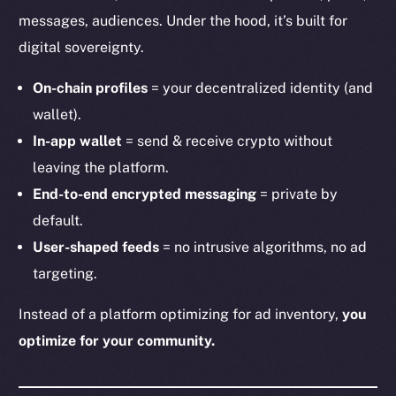
messages, audiences. Under the hood, it’s built for
digital sovereignty.
On-chain profiles
= your decentralized identity (and
wallet).
In-app wallet
= send & receive crypto without
leaving the platform.
End-to-end encrypted messaging
= private by
default.
User-shaped feeds
= no intrusive algorithms, no ad
targeting.
Instead of a platform optimizing for ad inventory,
you
optimize for your community.