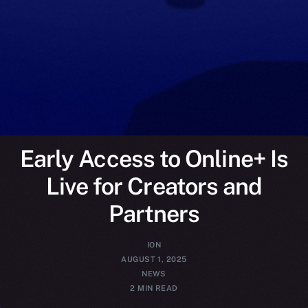
Early Access to Online+ Is
Live for Creators and
Partners
ION
AUGUST 1, 2025
NEWS
2 MIN READ