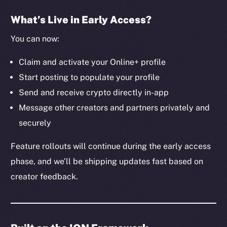
The new online is on-
What’s Live in Early Access?
chain
You can now:
Claim and activate your Online+ profile
Start posting to populate your profile
Send and receive crypto directly in-app
Social
Message other creators and partners privately and
Telegram
securely
Twitter
Facebook
Feature rollouts will continue during the early access
Instagram
phase, and we’ll be shipping updates fast based on
LinkedIn
creator feedback.
TikTok
YouTube
Reddit