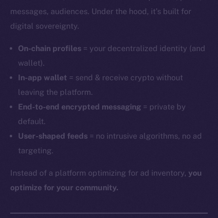
messages, audiences. Under the hood, it’s built for
digital sovereignty.
On-chain profiles
= your decentralized identity (and
wallet).
In-app wallet
= send & receive crypto without
leaving the platform.
End-to-end encrypted messaging
= private by
default.
User-shaped feeds
= no intrusive algorithms, no ad
targeting.
Instead of a platform optimizing for ad inventory,
you
optimize for your community.