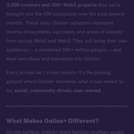
3,000 creators and 100+ Web3 projects
that we’ve
brought into the ION ecosystem over the past several
months. These early Online+ adopters represent
diverse ecosystems, use cases, and areas of interest
from across Web2 and Web3. They will bring their own
audiences — a combined 500+ million people — and
their own ideas and innovation into Online+.
Early access isn’t a mini launch. It’s the proving
ground where Online+ becomes what it was meant to
be:
social, community-driven, user-owned.
What Makes Online+ Different?
On the surface, Online+ feels familiar: profiles, posts,