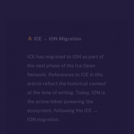
ICE → ION Migration
ICE has migrated to ION as part of
the next phase of the Ice Open
Network. References to ICE in this
article reflect the historical context
at the time of writing. Today, ION is
the active token powering the
ecosystem, following the ICE →
ION migration.