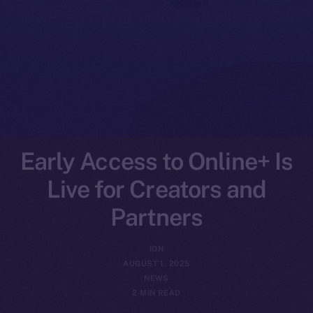
Early Access to Online+ Is
Live for Creators and
Partners
ION
AUGUST 1, 2025
NEWS
2 MIN READ