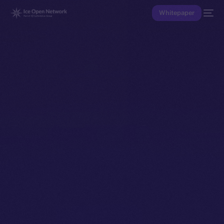
Whitepaper