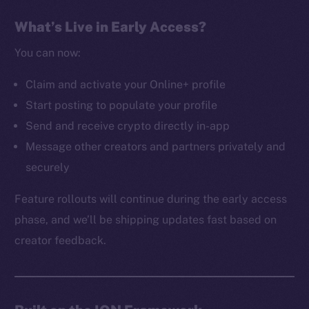
The new online is on-
What’s Live in Early Access?
chain
You can now:
Claim and activate your Online+ profile
Start posting to populate your profile
Send and receive crypto directly in-app
Social
Message other creators and partners privately and
Telegram
securely
Twitter
Facebook
Feature rollouts will continue during the early access
Instagram
phase, and we’ll be shipping updates fast based on
LinkedIn
creator feedback.
TikTok
YouTube
Reddit