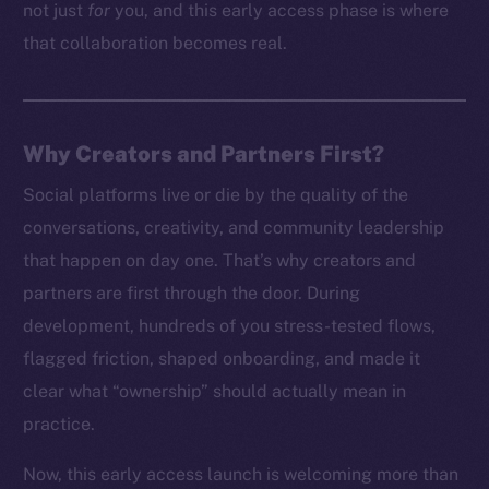
not just
for
you, and this early access phase is where
that collaboration becomes real.
Why Creators and Partners First?
Social platforms live or die by the quality of the
conversations, creativity, and community leadership
that happen on day one. That’s why creators and
partners are first through the door. During
development, hundreds of you stress-tested flows,
flagged friction, shaped onboarding, and made it
clear what “ownership” should actually mean in
practice.
Now, this early access launch is welcoming more than