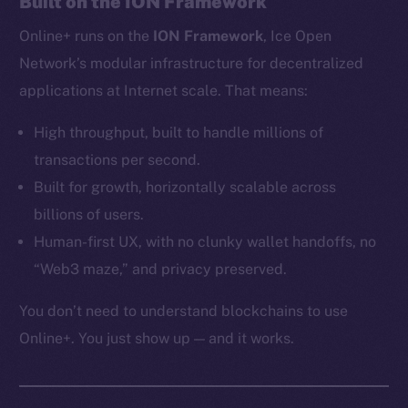
Built on the ION Framework
Ecosystem
Online+ runs on the
ION Framework
, Ice Open
Startup Program
Frostbyte
Network’s modular infrastructure for decentralized
Team
applications at Internet scale. That means:
Token networks
High throughput, built to handle millions of
Binance Smart Chain
transactions per second.
Built for growth, horizontally scalable across
Token Explorer
billions of users.
CoinGecko
Human-first UX, with no clunky wallet handoffs, no
CoinMarketCap
“Web3 maze,” and privacy preserved.
Resources
You don’t need to understand blockchains to use
Docs
Online+. You just show up — and it works.
Whitepaper
Coin Economics
GitHub