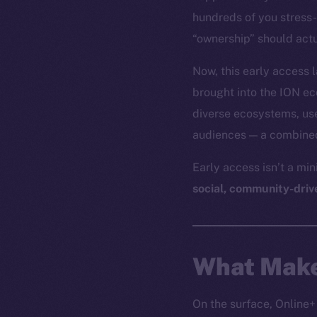
hundreds of you stress-
“ownership” should actu
Now, this early access
brought into the ION e
diverse ecosystems, use
audiences — a combined 
Early access isn’t a mi
social, community-driv
What Make
On the surface, Online+ 