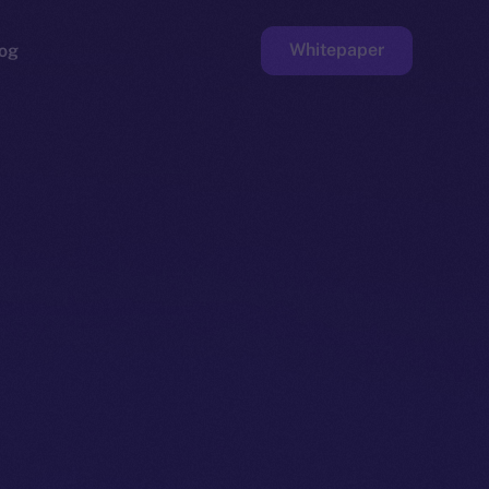
Whitepaper
og
ge
Faucet