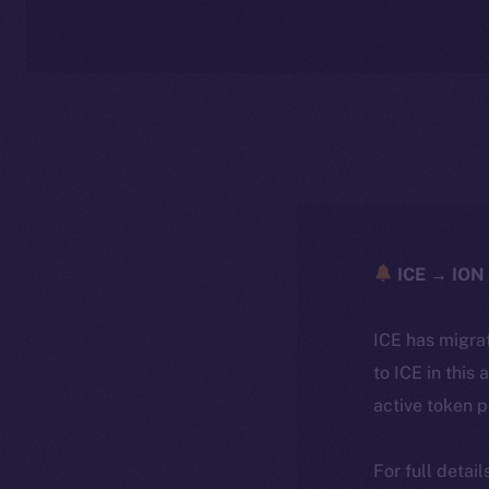
ICE → ION 
ICE has migra
to ICE in this 
active token 
For full detai