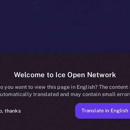
Welcome to Ice Open Network
ss to Online+ 
o you want to view this page in English? The content 
utomatically translated and may contain small error
ators and Part
Translate in English
o, thanks