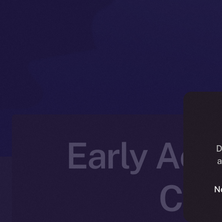
Early Acce
D
a
Cre
N