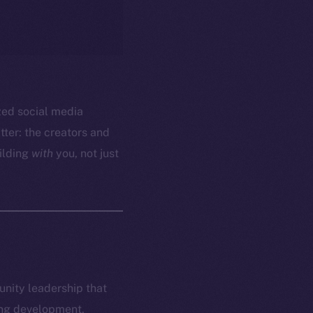
ized social media
ter: the creators and
ilding
with
you, not just
munity leadership that
ring development,