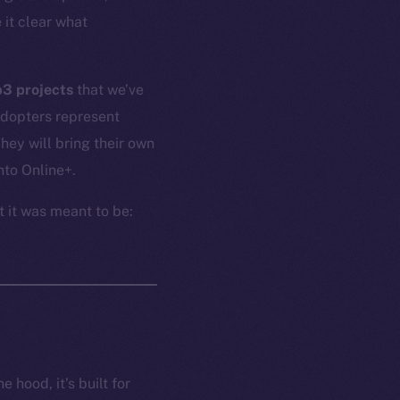
 it clear what
b3 projects
that we’ve
adopters represent
ey will bring their own
nto Online+.
t it was meant to be:
 hood, it’s built for