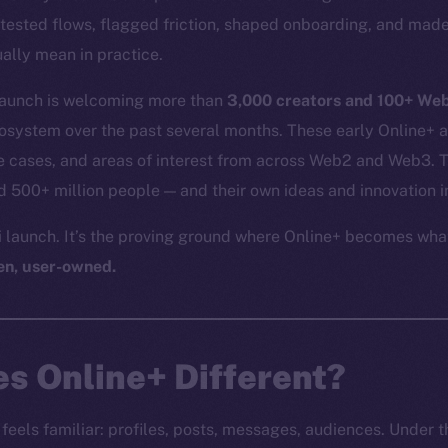
tested flows, flagged friction, shaped onboarding, and made
ally mean in practice.
 launch is welcoming more than
3,000 creators and 100+ We
cosystem over the past several months. These early Online+ 
 cases, and areas of interest from across Web2 and Web3. Th
500+ million people — and their own ideas and innovation i
ni launch. It’s the proving ground where Online+ becomes wha
en, user-owned.
s Online+ Different?
feels familiar: profiles, posts, messages, audiences. Under the