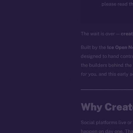
please read th
The wait is over —
creat
Built by the
Ice Open N
designed to hand contro
the builders behind the
for
you, and this early 
Why Creato
Social platforms live or
happen on day one. That