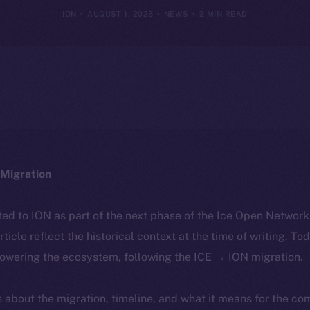
ION
AUGUST 1, 2025
NEWS
2 MIN READ
Migration
ted to ION as part of the next phase of the Ice Open Networ
article reflect the historical context at the time of writing. To
powering the ecosystem, following the ICE → ION migration.
ls about the migration, timeline, and what it means for the c