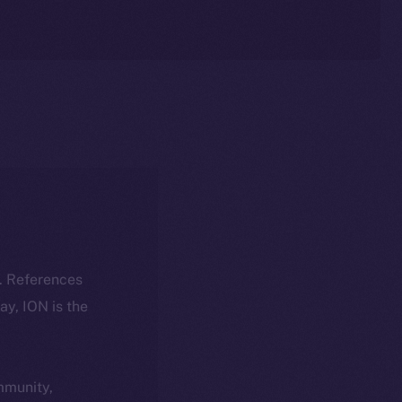
k. References
day, ION is the
ommunity,