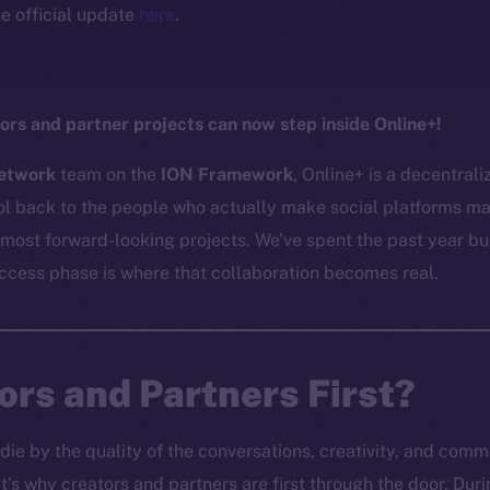
e official update
here
.
ors and partner projects can now step inside Online+!
etwork
team on the
ION Framework
, Online+ is a decentral
l back to the people who actually make social platforms mat
 most forward-looking projects. We’ve spent the past year bu
access phase is where that collaboration becomes real.
rs and Partners First?
 die by the quality of the conversations, creativity, and com
’s why creators and partners are first through the door. Du