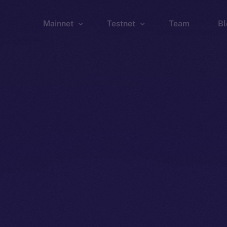
Mainnet
Testnet
Team
Bl
Wallet
Wallet
Explorer
Explorer
Brid