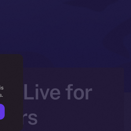
Is Live for
is
s.
ners