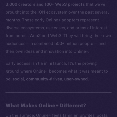
3,000 creators and 100+ Web3 projects
that we’ve
brought into the ION ecosystem over the past several
months. These early Online+ adopters represent
diverse ecosystems, use cases, and areas of interest
from across Web2 and Web3. They will bring their own
audiences — a combined 500+ million people — and
their own ideas and innovation into Online+.
Early access isn’t a mini launch. It’s the proving
ground where Online+ becomes what it was meant to
be:
social, community-driven, user-owned.
What Makes Online+ Different?
On the surface, Online+ feels familiar: profiles, posts,