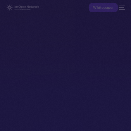
Whitepaper