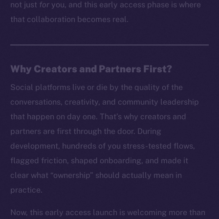
not just
for
you, and this early access phase is where
that collaboration becomes real.
Why Creators and Partners First?
Social platforms live or die by the quality of the
conversations, creativity, and community leadership
that happen on day one. That’s why creators and
partners are first through the door. During
development, hundreds of you stress-tested flows,
flagged friction, shaped onboarding, and made it
clear what “ownership” should actually mean in
practice.
Now, this early access launch is welcoming more than