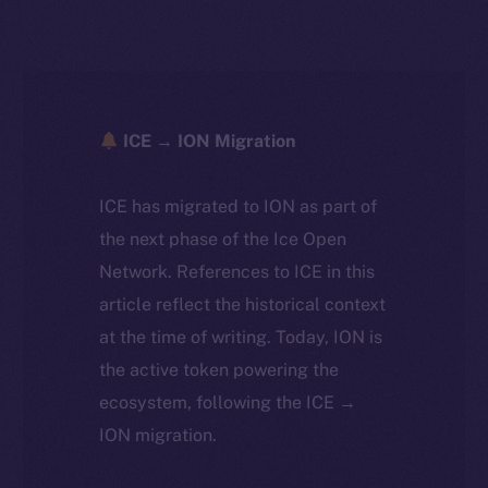
ICE → ION Migration
ICE has migrated to ION as part of
the next phase of the Ice Open
Network. References to ICE in this
article reflect the historical context
at the time of writing. Today, ION is
the active token powering the
ecosystem, following the ICE →
ION migration.