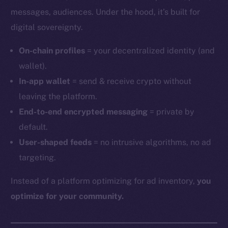
messages, audiences. Under the hood, it’s built for
digital sovereignty.
On-chain profiles
= your decentralized identity (and
wallet).
In-app wallet
= send & receive crypto without
leaving the platform.
End-to-end encrypted messaging
= private by
default.
User-shaped feeds
= no intrusive algorithms, no ad
targeting.
Instead of a platform optimizing for ad inventory,
you
optimize for your community.