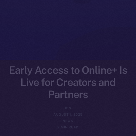
Early Access to Online+ Is
Live for Creators and
Partners
ION
AUGUST 1, 2025
NEWS
2 MIN READ