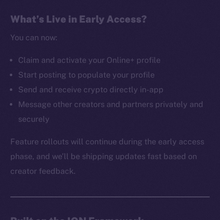
The new online is on-
What’s Live in Early Access?
chain
You can now:
Claim and activate your Online+ profile
Start posting to populate your profile
Send and receive crypto directly in-app
Social
Message other creators and partners privately and
Telegram
securely
Twitter
Facebook
Feature rollouts will continue during the early access
Instagram
phase, and we’ll be shipping updates fast based on
LinkedIn
creator feedback.
TikTok
YouTube
Reddit