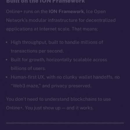
Built on the ION Framework
Ecosystem
Online+ runs on the
ION Framework
, Ice Open
Startup Program
Frostbyte
Network’s modular infrastructure for decentralized
Team
applications at Internet scale. That means:
Token networks
High throughput, built to handle millions of
Binance Smart Chain
transactions per second.
Built for growth, horizontally scalable across
Token Explorer
billions of users.
CoinGecko
Human-first UX, with no clunky wallet handoffs, no
CoinMarketCap
“Web3 maze,” and privacy preserved.
Resources
You don’t need to understand blockchains to use
Docs
Online+. You just show up — and it works.
Whitepaper
Coin Economics
GitHub