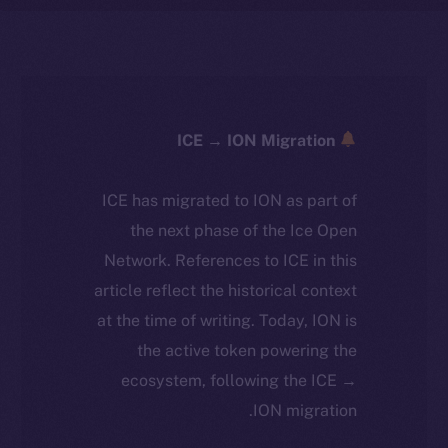
ICE → ION Migration
ICE has migrated to ION as part of
the next phase of the Ice Open
Network. References to ICE in this
article reflect the historical context
at the time of writing. Today, ION is
the active token powering the
ecosystem, following the ICE →
ION migration.