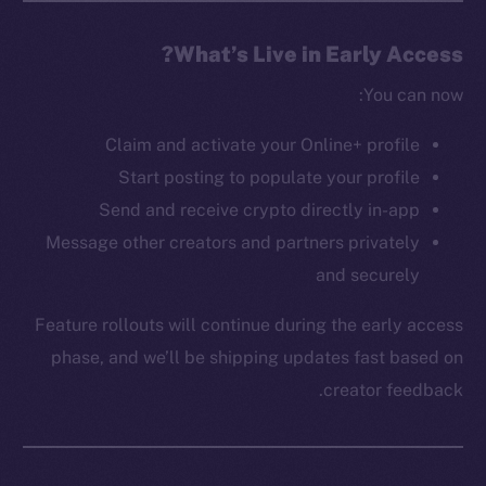
The new online is on-
What’s Live in Early Access?
chain
You can now:
Claim and activate your Online+ profile
Start posting to populate your profile
Send and receive crypto directly in-app
Message other creators and partners privately
Social
Telegram
and securely
Twitter
Feature rollouts will continue during the early access
Facebook
phase, and we’ll be shipping updates fast based on
Instagram
creator feedback.
LinkedIn
TikTok
YouTube