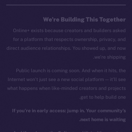
GitHub
We’re Building This Together
Legal
Online+ exists because creators and builders asked
Terms
for a platform that respects ownership, privacy, and
Privacy
direct audience relationships. You showed up, and now
Contact
we’re shipping.
hi@ice.io
Public launch is coming soon. And when it hits, the
Internet won’t just see a new social platform — it’ll see
what happens when like-minded creators and projects
Leftclick.io
Group. All Rights
© Ice Open Network. Part of
2025
get to help build one.
Reserved.
If you’re in early access: jump in. Your community’s
Ice Open Network is not affiliated with Intercontinental
Whitepaper
Exchange Holdings, Inc.
next home is waiting.