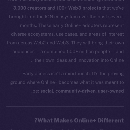
3,000 creators and 100+ Web3 projects
that we’ve
brought into the ION ecosystem over the past several
months. These early Online+ adopters represent
diverse ecosystems, use cases, and areas of interest
from across Web2 and Web3. They will bring their own
audiences — a combined 500+ million people — and
their own ideas and innovation into Online+.
Early access isn’t a mini launch. It’s the proving
ground where Online+ becomes what it was meant to
be:
social, community-driven, user-owned.
What Makes Online+ Different?