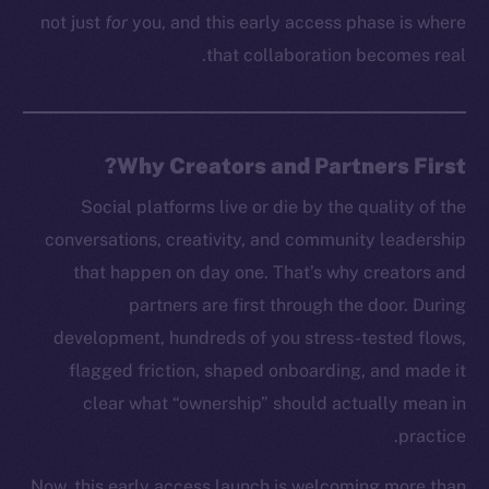
not just
for
you, and this early access phase is where
that collaboration becomes real.
Why Creators and Partners First?
Social platforms live or die by the quality of the
conversations, creativity, and community leadership
that happen on day one. That’s why creators and
partners are first through the door. During
development, hundreds of you stress-tested flows,
flagged friction, shaped onboarding, and made it
clear what “ownership” should actually mean in
practice.
Now, this early access launch is welcoming more than