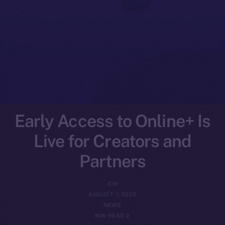
Early Access to Online+ Is
Live for Creators and
Partners
ION
AUGUST 1, 2025
NEWS
2 MIN READ