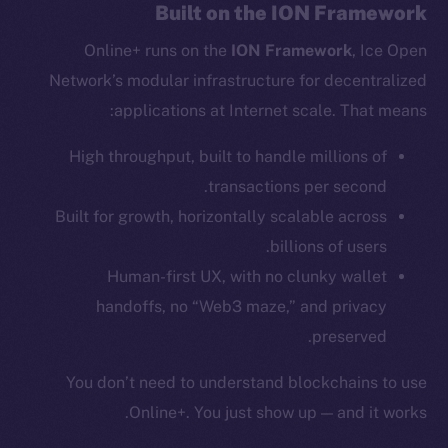
Reddit
Built on the ION Framework
Ecosystem
Online+ runs on the
ION Framework
, Ice Open
Startup Program
Network’s modular infrastructure for decentralized
Frostbyte
applications at Internet scale. That means:
Team
High throughput, built to handle millions of
Token networks
transactions per second.
Binance Smart Chain
Built for growth, horizontally scalable across
billions of users.
Token Explorer
CoinGecko
Human-first UX, with no clunky wallet
CoinMarketCap
handoffs, no “Web3 maze,” and privacy
preserved.
Resources
You don’t need to understand blockchains to use
Docs
Online+. You just show up — and it works.
Whitepaper
Coin Economics