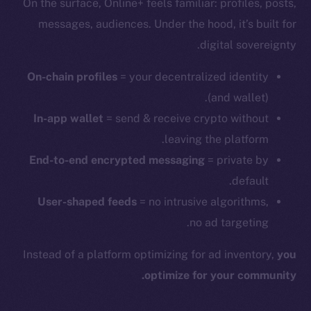
On the surface, Online+ feels familiar: profiles, posts,
messages, audiences. Under the hood, it’s built for
digital sovereignty.
On-chain profiles
= your decentralized identity
(and wallet).
In-app wallet
= send & receive crypto without
leaving the platform.
End-to-end encrypted messaging
= private by
default.
User-shaped feeds
= no intrusive algorithms,
no ad targeting.
Instead of a platform optimizing for ad inventory,
you
optimize for your community.