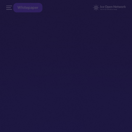
Whitepaper