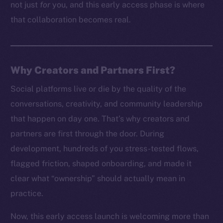
not just
for
you, and this early access phase is where
that collaboration becomes real.
Why Creators and Partners First?
Social platforms live or die by the quality of the
conversations, creativity, and community leadership
that happen on day one. That’s why creators and
partners are first through the door. During
development, hundreds of you stress-tested flows,
flagged friction, shaped onboarding, and made it
clear what “ownership” should actually mean in
practice.
Now, this early access launch is welcoming more than