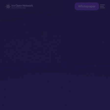
Whitepaper