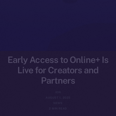
Early Access to Online+ Is
Live for Creators and
Partners
ION
AUGUST 1, 2025
NEWS
2 MIN READ