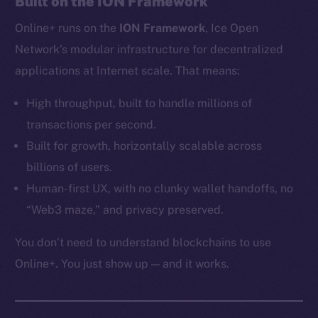
Built on the ION Framework
Ecosystem
Online+ runs on the
ION Framework
, Ice Open
Startup Program
Frostbyte
Network’s modular infrastructure for decentralized
Team
applications at Internet scale. That means:
Token networks
High throughput, built to handle millions of
Binance Smart Chain
transactions per second.
Built for growth, horizontally scalable across
Token Explorer
billions of users.
CoinGecko
Human-first UX, with no clunky wallet handoffs, no
CoinMarketCap
“Web3 maze,” and privacy preserved.
Resources
You don’t need to understand blockchains to use
Docs
Online+. You just show up — and it works.
Whitepaper
Coin Economics
GitHub