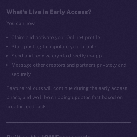
The new online is on-
What’s Live in Early Access?
chain
You can now:
Claim and activate your Online+ profile
Start posting to populate your profile
Send and receive crypto directly in-app
Social
Message other creators and partners privately and
Telegram
securely
Twitter
Facebook
Feature rollouts will continue during the early access
Instagram
phase, and we’ll be shipping updates fast based on
LinkedIn
creator feedback.
TikTok
YouTube
Reddit