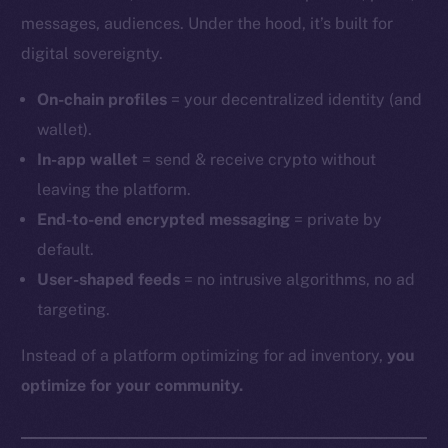
messages, audiences. Under the hood, it’s built for
digital sovereignty.
On-chain profiles
= your decentralized identity (and
wallet).
In-app wallet
= send & receive crypto without
leaving the platform.
End-to-end encrypted messaging
= private by
default.
User-shaped feeds
= no intrusive algorithms, no ad
targeting.
Instead of a platform optimizing for ad inventory,
you
optimize for your community.