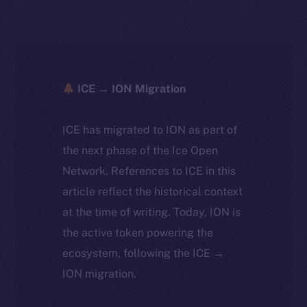
ICE → ION Migration
ICE has migrated to ION as part of
the next phase of the Ice Open
Network. References to ICE in this
article reflect the historical context
at the time of writing. Today, ION is
the active token powering the
ecosystem, following the ICE →
ION migration.