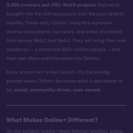
3,000 creators and 100+ Web3 projects
that we’ve
brought into the ION ecosystem over the past several
months. These early Online+ adopters represent
diverse ecosystems, use cases, and areas of interest
from across Web2 and Web3. They will bring their own
audiences — a combined 500+ million people — and
their own ideas and innovation into Online+.
Early access isn’t a mini launch. It’s the proving
ground where Online+ becomes what it was meant to
be:
social, community-driven, user-owned.
What Makes Online+ Different?
On the surface, Online+ feels familiar: profiles, posts,