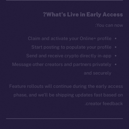
The new online is on-
What’s Live in Early Access?
chain
You can now:
Claim and activate your Online+ profile
Start posting to populate your profile
Send and receive crypto directly in-app
Message other creators and partners privately
Social
Telegram
and securely
Twitter
Feature rollouts will continue during the early access
Facebook
phase, and we’ll be shipping updates fast based on
Instagram
creator feedback.
LinkedIn
TikTok
YouTube