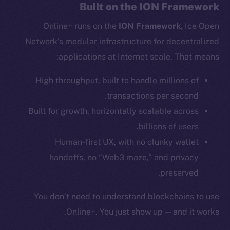
Reddit
Built on the ION Framework
Ecosystem
Online+ runs on the
ION Framework
, Ice Open
Startup Program
Network’s modular infrastructure for decentralized
Frostbyte
applications at Internet scale. That means:
Team
High throughput, built to handle millions of
Token networks
transactions per second.
Binance Smart Chain
Built for growth, horizontally scalable across
billions of users.
Token Explorer
CoinGecko
Human-first UX, with no clunky wallet
CoinMarketCap
handoffs, no “Web3 maze,” and privacy
preserved.
Resources
You don’t need to understand blockchains to use
Docs
Online+. You just show up — and it works.
Whitepaper
Coin Economics