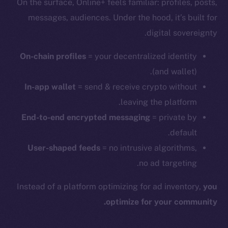
On the surface, Online+ feels familiar: profiles, posts,
messages, audiences. Under the hood, it’s built for
digital sovereignty.
On-chain profiles
= your decentralized identity
(and wallet).
In-app wallet
= send & receive crypto without
leaving the platform.
End-to-end encrypted messaging
= private by
default.
User-shaped feeds
= no intrusive algorithms,
no ad targeting.
Instead of a platform optimizing for ad inventory,
you
optimize for your community.