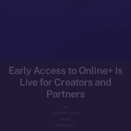
Early Access to Online+ Is
Live for Creators and
Partners
ION
AUGUST 1, 2025
NEWS
2 MIN READ