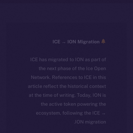
ICE → ION Migration
ICE has migrated to ION as part of
the next phase of the Ice Open
Network. References to ICE in this
article reflect the historical context
at the time of writing. Today, ION is
the active token powering the
ecosystem, following the ICE →
ION migration.