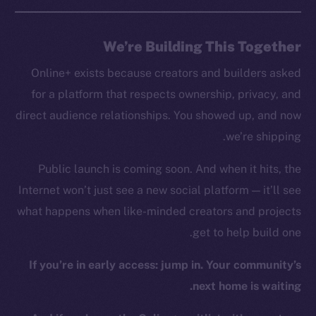
GitHub
We’re Building This Together
Legal
Online+ exists because creators and builders asked
Terms
for a platform that respects ownership, privacy, and
Privacy
direct audience relationships. You showed up, and now
Contact
we’re shipping.
hi@ice.io
Public launch is coming soon. And when it hits, the
Internet won’t just see a new social platform — it’ll see
what happens when like-minded creators and projects
Leftclick.io
Group. All Rights
© Ice Open Network. Part of
2025
get to help build one.
Reserved.
If you’re in early access: jump in. Your community’s
Ice Open Network is not affiliated with Intercontinental
Whitepaper
Exchange Holdings, Inc.
next home is waiting.