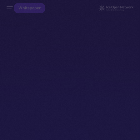
Whitepaper