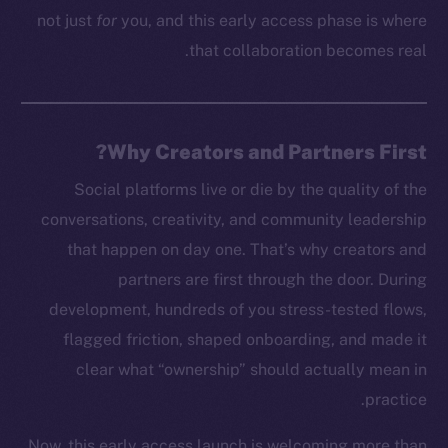
not just
for
you, and this early access phase is where
that collaboration becomes real.
Why Creators and Partners First?
Social platforms live or die by the quality of the
conversations, creativity, and community leadership
that happen on day one. That’s why creators and
partners are first through the door. During
development, hundreds of you stress-tested flows,
flagged friction, shaped onboarding, and made it
clear what “ownership” should actually mean in
practice.
Now, this early access launch is welcoming more than