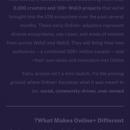
3,000 creators and 100+ Web3 projects
that we’ve
brought into the ION ecosystem over the past several
months. These early Online+ adopters represent
diverse ecosystems, use cases, and areas of interest
from across Web2 and Web3. They will bring their own
audiences — a combined 500+ million people — and
their own ideas and innovation into Online+.
Early access isn’t a mini launch. It’s the proving
ground where Online+ becomes what it was meant to
be:
social, community-driven, user-owned.
What Makes Online+ Different?