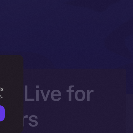
Is Live for
is
s.
ners