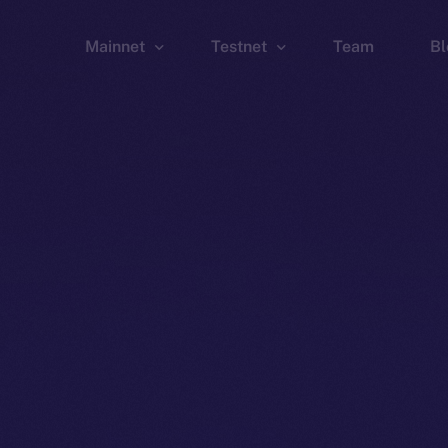
Mainnet
Testnet
Team
Bl
Wallet
Wallet
Explorer
Explorer
Brid