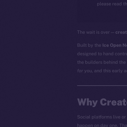
please read th
The wait is over —
creat
Built by the
Ice Open N
designed to hand contro
the builders behind the
for
you, and this early 
Why Creato
Social platforms live or
happen on day one. That