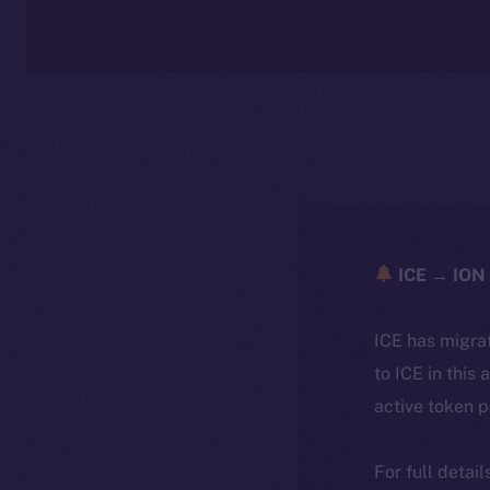
ICE → ION 
ICE has migra
to ICE in this 
active token 
For full detai