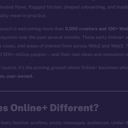
tested flows, flagged friction, shaped onboarding, and made
ally mean in practice.
 launch is welcoming more than
3,000 creators and 100+ We
cosystem over the past several months. These early Online+ 
 cases, and areas of interest from across Web2 and Web3. Th
500+ million people — and their own ideas and innovation i
ni launch. It’s the proving ground where Online+ becomes wha
en, user-owned.
s Online+ Different?
feels familiar: profiles, posts, messages, audiences. Under the