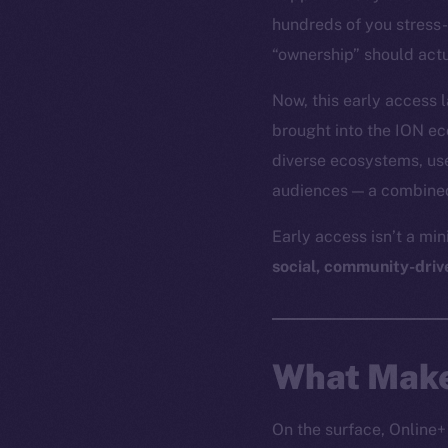
hundreds of you stress-
“ownership” should actu
Now, this early access
brought into the ION e
diverse ecosystems, use
audiences — a combined 
Early access isn’t a mi
social, community-driv
What Make
On the surface, Online+ 