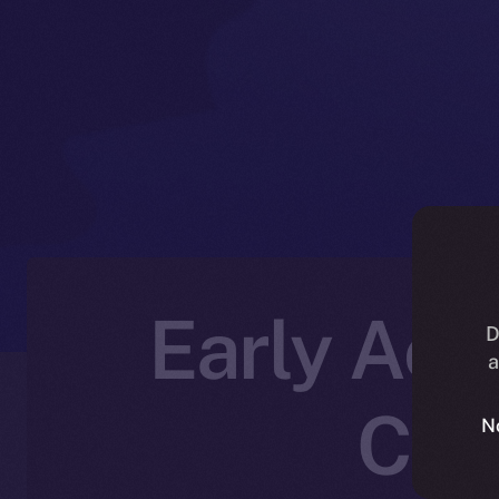
Early Acce
D
a
Cre
N