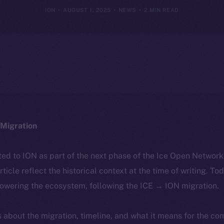
ION
AUGUST 1, 2025
NEWS
2 MIN READ
Migration
ted to ION as part of the next phase of the Ice Open Networ
article reflect the historical context at the time of writing. To
powering the ecosystem, following the ICE → ION migration.
ls about the migration, timeline, and what it means for the c