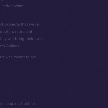
 it clear what
b3 projects
that we’ve
adopters represent
ey will bring their own
nto Online+.
t it was meant to be:
 hood, it’s built for