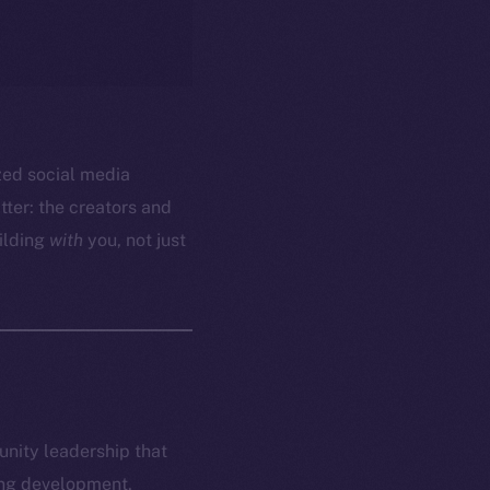
ized social media
ter: the creators and
ilding
with
you, not just
munity leadership that
ring development,