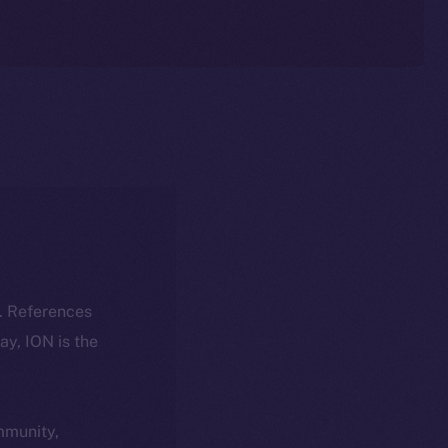
k. References
day, ION is the
ommunity,