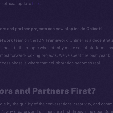
e official update
here
.
ors and partner projects can now step inside Online+!
etwork
team on the
ION Framework
, Online+ is a decentral
l back to the people who actually make social platforms mat
 most forward-looking projects. We’ve spent the past year bu
access phase is where that collaboration becomes real.
rs and Partners First?
 die by the quality of the conversations, creativity, and com
’s why creators and partners are first through the door. Du