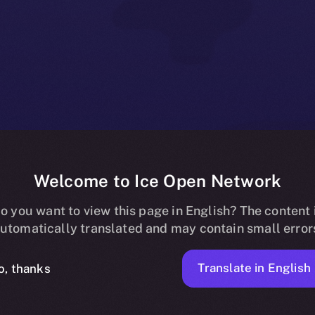
Welcome to Ice Open Network
ss to Online+ 
o you want to view this page in English? The content 
utomatically translated and may contain small error
ators and Part
Translate in English
o, thanks