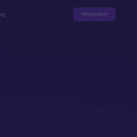
Whitepaper
og
ge
Faucet