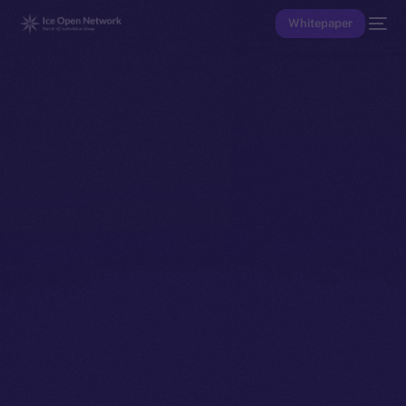
Whitepaper