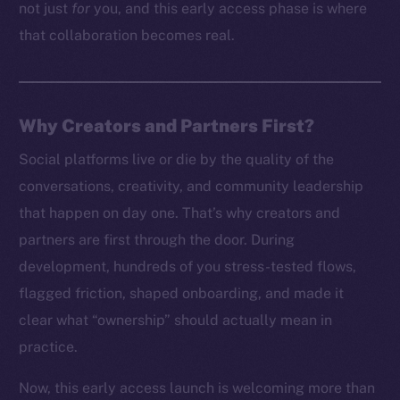
not just
for
you, and this early access phase is where
that collaboration becomes real.
Why Creators and Partners First?
Social platforms live or die by the quality of the
conversations, creativity, and community leadership
that happen on day one. That’s why creators and
partners are first through the door. During
development, hundreds of you stress-tested flows,
flagged friction, shaped onboarding, and made it
clear what “ownership” should actually mean in
practice.
Now, this early access launch is welcoming more than