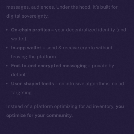
messages, audiences. Under the hood, it’s built for
digital sovereignty.
On-chain profiles
= your decentralized identity (and
wallet).
In-app wallet
= send & receive crypto without
leaving the platform.
End-to-end encrypted messaging
= private by
default.
User-shaped feeds
= no intrusive algorithms, no ad
targeting.
Instead of a platform optimizing for ad inventory,
you
optimize for your community.