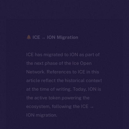
ICE → ION Migration
ICE has migrated to ION as part of
the next phase of the Ice Open
Network. References to ICE in this
article reflect the historical context
at the time of writing. Today, ION is
the active token powering the
ecosystem, following the ICE →
ION migration.