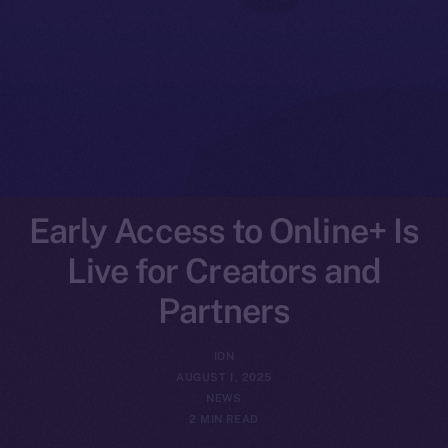
Early Access to Online+ Is
Live for Creators and
Partners
ION
AUGUST 1, 2025
NEWS
2 MIN READ