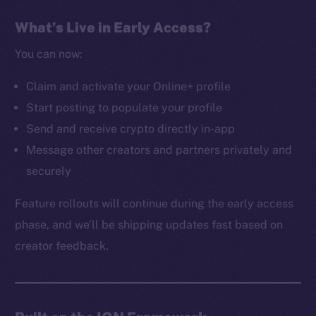
The new online is on-
What’s Live in Early Access?
chain
You can now:
Claim and activate your Online+ profile
Start posting to populate your profile
Send and receive crypto directly in-app
Social
Message other creators and partners privately and
Telegram
securely
Twitter
Facebook
Feature rollouts will continue during the early access
Instagram
phase, and we’ll be shipping updates fast based on
LinkedIn
creator feedback.
TikTok
YouTube
Reddit