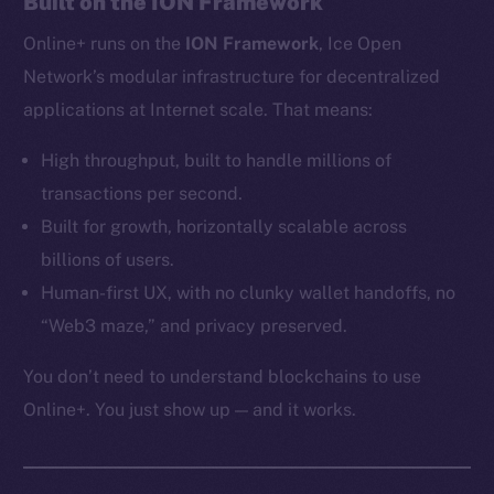
Built on the ION Framework
Ecosystem
Online+ runs on the
ION Framework
, Ice Open
Startup Program
Frostbyte
Network’s modular infrastructure for decentralized
Team
applications at Internet scale. That means:
Token networks
High throughput, built to handle millions of
Binance Smart Chain
transactions per second.
Built for growth, horizontally scalable across
Token Explorer
billions of users.
CoinGecko
Human-first UX, with no clunky wallet handoffs, no
CoinMarketCap
“Web3 maze,” and privacy preserved.
Resources
You don’t need to understand blockchains to use
Docs
Online+. You just show up — and it works.
Whitepaper
Coin Economics
GitHub