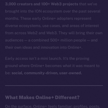
3,000 creators and 100+ Web3 projects
that we’ve
brought into the ION ecosystem over the past several
months. These early Online+ adopters represent
diverse ecosystems, use cases, and areas of interest
from across Web2 and Web3. They will bring their own
audiences — a combined 500+ million people — and
their own ideas and innovation into Online+.
Early access isn’t a mini launch. It’s the proving
ground where Online+ becomes what it was meant to
be:
social, community-driven, user-owned.
What Makes Online+ Different?
On the surface, Online+ feels familiar: profiles, posts,